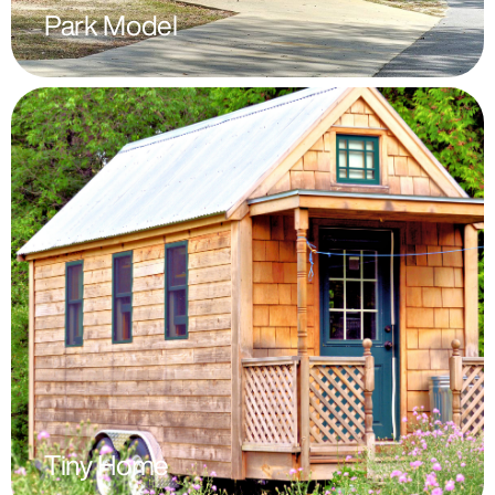
Park Model
Tiny Home