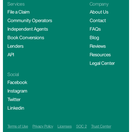
Services
Company
File a Claim
About Us
Community Operators
Contact
Independent Agents
FAQs
Book Conversions
Blog
Lenders
Reviews
API
Resources
Legal Center
Social
Facebook
Instagram
Twitter
Linkedin
Terms of Use
Privacy Policy
Licenses
SOC 2
Trust Center