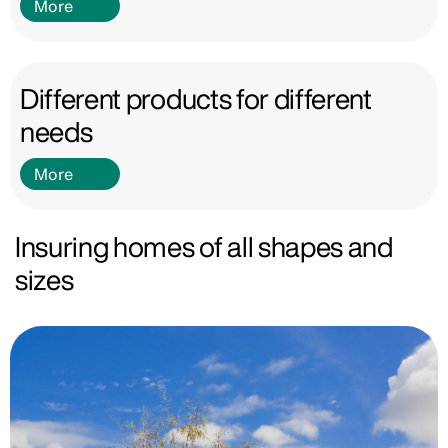
More
Different products for different
needs
More
Insuring homes of all shapes and
sizes