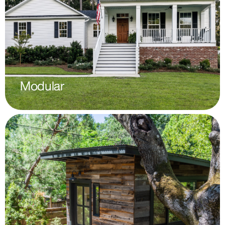
Modular