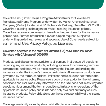
CoverTree Inc. (CoverTree) is a Program Administrator for CoverTree’s
Manufactured Home Program, underwritten by Markel American Insurance
Company (Markel), located at 4521 Highwoods Parkway, Glen Allen, VA 23060.
CoverTree is acting as the agent of Markel in selling insurance policies.
CoverTree receives compensation based on the premiums for the insurance
policies sold. Further information is available upon request. Subject to
underwriting guidelines, review, and approval. Use of Covertree is subject to
Terms of Use
Privacy Policy
Licenses
our
,
, and
.
CoverTree operates in the state of California (CA) as MHTree Insurance
Services with CA license# 6009070.
Products and discounts not available to all persons in all states. All decisions
regarding any insurance products, including approval for coverage, premium,
commissions and fees, will be made solely by the insurer underwriting the
insurance under the insurer’s then-current criteria. All insurance products are
governed by the terms, conditions, limitations and exclusions set forth in the
applicable insurance policy. Please see a copy of your policy for the full terms,
conditions and exclusions. Any information on the Site does not in any way alter,
supplement, or amend the terms, conditions, limitations, or exclusions of the
applicable insurance policy and is intended only as a brief summary of such
insurance products. Policy obligations are the sole responsibility of the issuing
insurance carrier.
Coverage availability varies by state. In North Carolina, certain policies may be