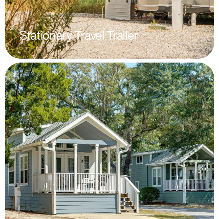
Stationary Travel Trailer