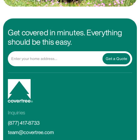
Get covered in minutes. Everything
should be this easy.
Get a Quote
Inquiries
(877) 417-8733
team@covertree.com