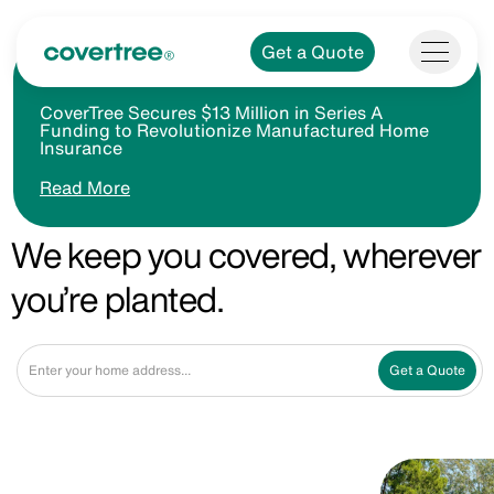
Get a Quote
CoverTree Secures $13 Million in Series A
Funding to Revolutionize Manufactured Home
Insurance
Read More
We keep you covered, wherever
you’re planted.
Get a Quote