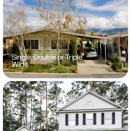
Single, Double or Triple
Wide