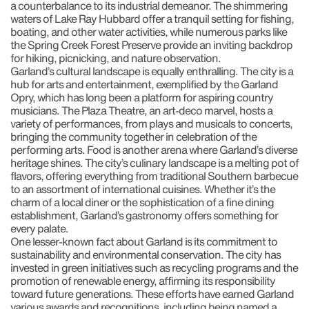
a counterbalance to its industrial demeanor. The shimmering
waters of Lake Ray Hubbard offer a tranquil setting for fishing,
boating, and other water activities, while numerous parks like
the Spring Creek Forest Preserve provide an inviting backdrop
for hiking, picnicking, and nature observation.
Garland’s cultural landscape is equally enthralling. The city is a
hub for arts and entertainment, exemplified by the Garland
Opry, which has long been a platform for aspiring country
musicians. The Plaza Theatre, an art-deco marvel, hosts a
variety of performances, from plays and musicals to concerts,
bringing the community together in celebration of the
performing arts. Food is another arena where Garland’s diverse
heritage shines. The city’s culinary landscape is a melting pot of
flavors, offering everything from traditional Southern barbecue
to an assortment of international cuisines. Whether it’s the
charm of a local diner or the sophistication of a fine dining
establishment, Garland’s gastronomy offers something for
every palate.
One lesser-known fact about Garland is its commitment to
sustainability and environmental conservation. The city has
invested in green initiatives such as recycling programs and the
promotion of renewable energy, affirming its responsibility
toward future generations. These efforts have earned Garland
various awards and recognitions, including being named a