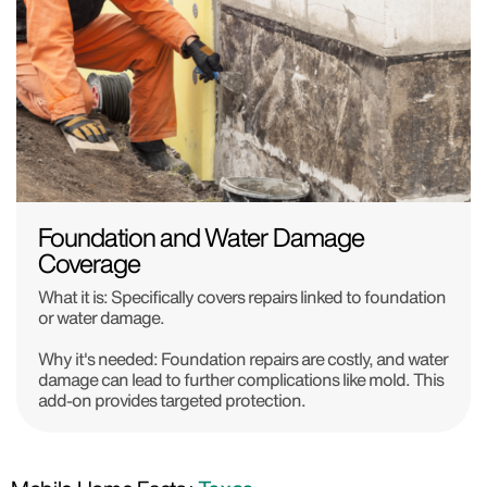
Foundation and Water Damage
Coverage
What it is: Specifically covers repairs linked to foundation
or water damage.
Why it's needed: Foundation repairs are costly, and water
damage can lead to further complications like mold. This
add-on provides targeted protection.