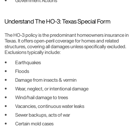
Government Actions
Understand The HO-3: Texas Special Form
The HO-3 policy is the predominant homeowners insurance in
Texas. It offers open-peril coverage for homes and related
structures, covering all damages unless specifically excluded.
Exclusions typically include:
Earthquakes
Floods
Damage from insects & vermin
Wear, neglect, or intentional damage
Wind/hail damage to trees
Vacancies, continuous water leaks
Sewer backups, acts of war
Certain mold cases