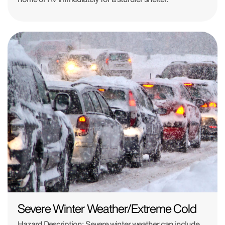
Severe Winter Weather/Extreme Cold
Hazard Description: Severe winter weather can include