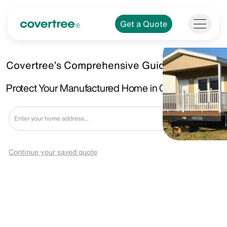
Get a Quote
Covertree’s Comprehensive Guide.
Protect Your Manufactured Home in Garland, TX.
Get a Quote
Continue your saved quote