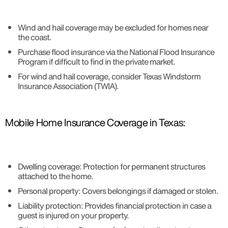
Wind and hail coverage may be excluded for homes near
the coast.
Purchase flood insurance via the National Flood Insurance
Program if difficult to find in the private market.
For wind and hail coverage, consider Texas Windstorm
Insurance Association (TWIA).
Mobile Home Insurance Coverage in Texas:
Dwelling coverage: Protection for permanent structures
attached to the home.
Personal property: Covers belongings if damaged or stolen.
Liability protection: Provides financial protection in case a
guest is injured on your property.