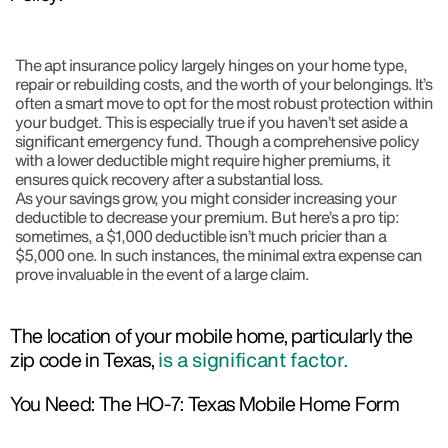
The apt insurance policy largely hinges on your home type,
repair or rebuilding costs, and the worth of your belongings. It’s
often a smart move to opt for the most robust protection within
your budget. This is especially true if you haven’t set aside a
significant emergency fund. Though a comprehensive policy
with a lower deductible might require higher premiums, it
ensures quick recovery after a substantial loss.
As your savings grow, you might consider increasing your
deductible to decrease your premium. But here’s a pro tip:
sometimes, a $1,000 deductible isn’t much pricier than a
$5,000 one. In such instances, the minimal extra expense can
prove invaluable in the event of a large claim.
The location of your mobile home, particularly the
zip code in Texas,
is a significant factor.
You Need: The HO-7: Texas Mobile Home Form