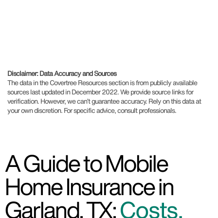
Disclaimer: Data Accuracy and Sources
The data in the Covertree Resources section is from publicly available
sources last updated in December 2022. We provide source links for
verification. However, we can’t guarantee accuracy. Rely on this data at
your own discretion. For specific advice, consult professionals.
A Guide to Mobile
Home Insurance in
Garland, TX:
Costs,