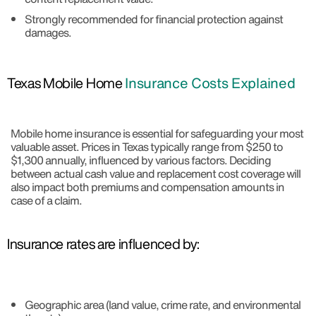
Strongly recommended for financial protection against
damages.
Texas Mobile Home
Insurance Costs Explained
Mobile home insurance is essential for safeguarding your most
valuable asset. Prices in Texas typically range from $250 to
$1,300 annually, influenced by various factors. Deciding
between actual cash value and replacement cost coverage will
also impact both premiums and compensation amounts in
case of a claim.
Insurance rates are influenced by:
Geographic area (land value, crime rate, and environmental