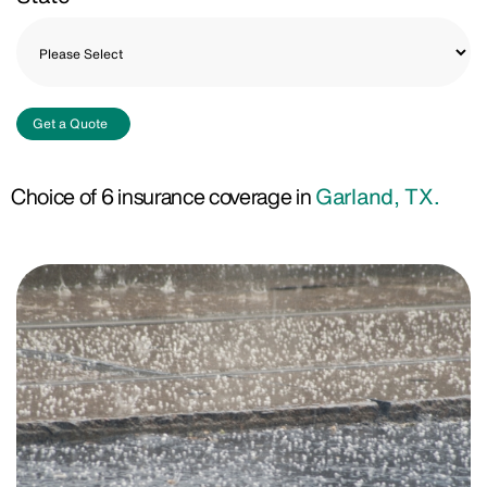
Get a Quote
Choice of 6 insurance coverage in
Garland, TX.