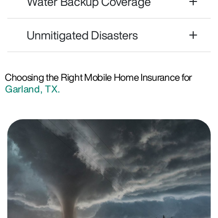
Water Backup Coverage
Unmitigated Disasters
Choosing the Right Mobile Home Insurance for
Garland, TX.