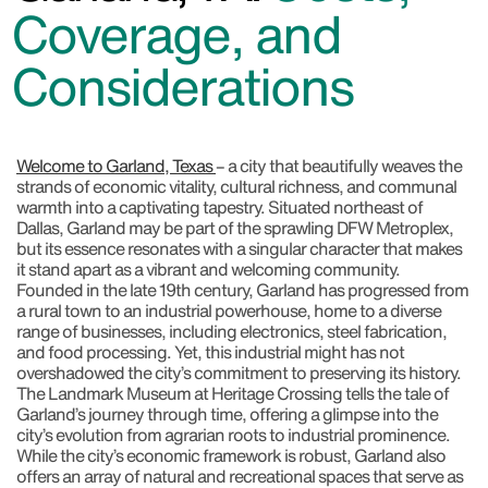
Coverage, and
Considerations
Welcome to Garland, Texas
– a city that beautifully weaves the
strands of economic vitality, cultural richness, and communal
warmth into a captivating tapestry. Situated northeast of
Dallas, Garland may be part of the sprawling DFW Metroplex,
but its essence resonates with a singular character that makes
it stand apart as a vibrant and welcoming community.
Founded in the late 19th century, Garland has progressed from
a rural town to an industrial powerhouse, home to a diverse
range of businesses, including electronics, steel fabrication,
and food processing. Yet, this industrial might has not
overshadowed the city’s commitment to preserving its history.
The Landmark Museum at Heritage Crossing tells the tale of
Garland’s journey through time, offering a glimpse into the
city’s evolution from agrarian roots to industrial prominence.
While the city’s economic framework is robust, Garland also
offers an array of natural and recreational spaces that serve as