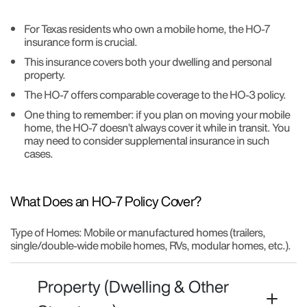
For Texas residents who own a mobile home, the HO-7
insurance form is crucial.
This insurance covers both your dwelling and personal
property.
The HO-7 offers comparable coverage to the HO-3 policy.
One thing to remember: if you plan on moving your mobile
home, the HO-7 doesn’t always cover it while in transit. You
may need to consider supplemental insurance in such
cases.
What Does an HO-7 Policy Cover?
Type of Homes: Mobile or manufactured homes (trailers,
single/double-wide mobile homes, RVs, modular homes, etc.).
Property (Dwelling & Other