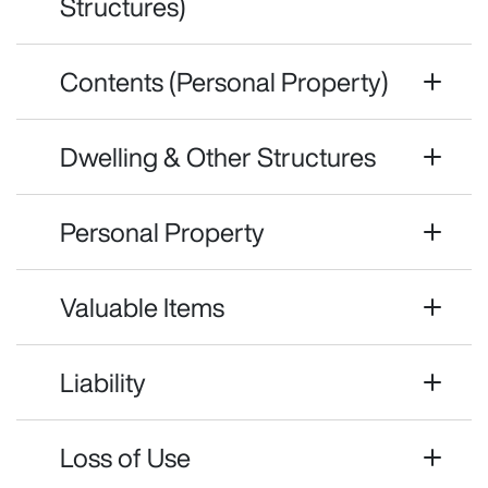
Structures)
Contents (Personal Property)
Dwelling & Other Structures
Personal Property
Valuable Items
Liability
Loss of Use