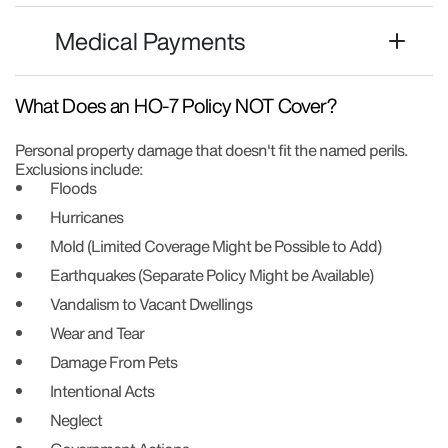
Medical Payments
What Does an HO-7 Policy NOT Cover?
Personal property damage that doesn't fit the named perils.
Exclusions include:
Floods
Hurricanes
Mold (Limited Coverage Might be Possible to Add)
Earthquakes (Separate Policy Might be Available)
Vandalism to Vacant Dwellings
Wear and Tear
Damage From Pets
Intentional Acts
Neglect