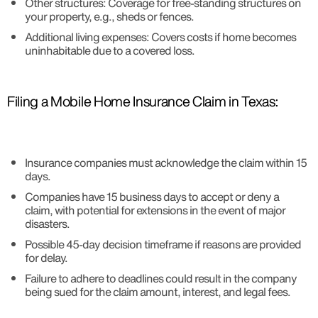
Other structures: Coverage for free-standing structures on
your property, e.g., sheds or fences.
Additional living expenses: Covers costs if home becomes
uninhabitable due to a covered loss.
Filing a Mobile Home Insurance Claim in Texas:
Insurance companies must acknowledge the claim within 15
days.
Companies have 15 business days to accept or deny a
claim, with potential for extensions in the event of major
disasters.
Possible 45-day decision timeframe if reasons are provided
for delay.
Failure to adhere to deadlines could result in the company
being sued for the claim amount, interest, and legal fees.