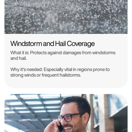
Windstorm and Hail Coverage
What it is: Protects against damages from windstorms
and hail.
Why it's needed: Especially vital in regions prone to
strong winds or frequent hailstorms.