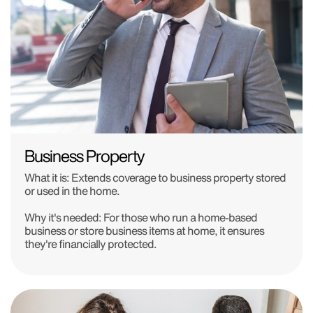
Business Property
What it is: Extends coverage to business property stored
or used in the home.
Why it's needed: For those who run a home-based
business or store business items at home, it ensures
they're financially protected.