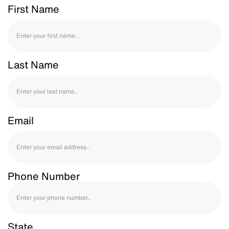
First Name
Last Name
Email
Phone Number
State