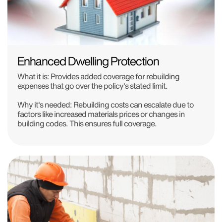
Enhanced Dwelling Protection
What it is: Provides added coverage for rebuilding
expenses that go over the policy's stated limit.
Why it's needed: Rebuilding costs can escalate due to
factors like increased materials prices or changes in
building codes. This ensures full coverage.