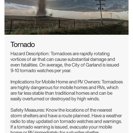
Tornado
Hazard Description: Tornadoes are rapidly rotating
vortices of air that can cause substantial damage and
even fatalities. On average, the City of Garland is issued
9-10 tornado watches per year.
Implications for Mobile Home and RV Owners: Tornadoes
are highly dangerous for mobile homes and RVs, which
are far less stable than traditional homes and can be
easily overturned or destroyed by high winds.
Safety Measures: Know the locations of the nearest
storm shelters and have a route planned. Have a weather
radio to stay updated on tornado watches and warnings.
If a tornado warning is issued, evacuate your mobile
home or RV immediately for a sturdier shelter.