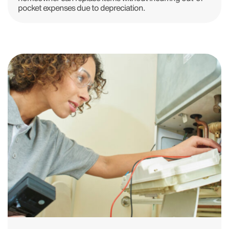
pocket expenses due to depreciation.