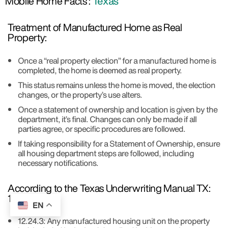
Mobile Home Facts :
Texas
Treatment of Manufactured Home as Real
Property:
Once a “real property election” for a manufactured home is
completed, the home is deemed as real property.
This status remains unless the home is moved, the election
changes, or the property’s use alters.
Once a statement of ownership and location is given by the
department, it’s final. Changes can only be made if all
parties agree, or specific procedures are followed.
If taking responsibility for a Statement of Ownership, ensure
all housing department steps are followed, including
necessary notifications.
According to the Texas Underwriting Manual TX:
12.24:
EN
12.24.3: Any manufactured housing unit on the property