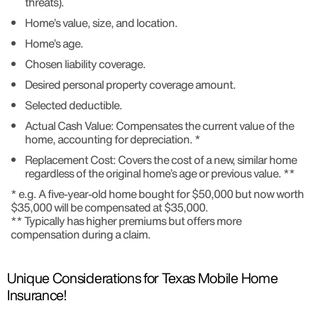
threats).
Home’s value, size, and location.
Home’s age.
Chosen liability coverage.
Desired personal property coverage amount.
Selected deductible.
Actual Cash Value: Compensates the current value of the
home, accounting for depreciation. *
Replacement Cost: Covers the cost of a new, similar home
regardless of the original home’s age or previous value. **
* e.g. A five-year-old home bought for $50,000 but now worth
$35,000 will be compensated at $35,000.
** Typically has higher premiums but offers more
compensation during a claim.
Unique Considerations for Texas Mobile Home
Insurance!