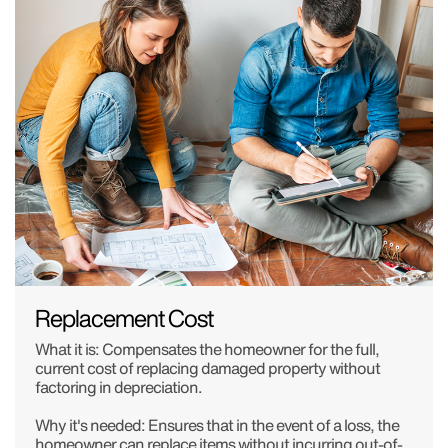
Replacement Cost
What it is: Compensates the homeowner for the full,
current cost of replacing damaged property without
factoring in depreciation.
Why it's needed: Ensures that in the event of a loss, the
homeowner can replace items without incurring out-of-