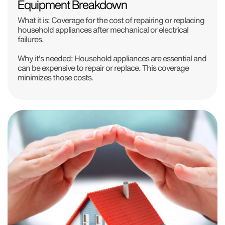
Equipment Breakdown
What it is: Coverage for the cost of repairing or replacing
household appliances after mechanical or electrical
failures.
Why it's needed: Household appliances are essential and
can be expensive to repair or replace. This coverage
minimizes those costs.