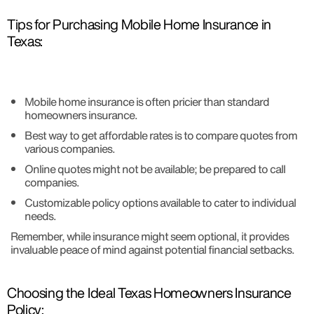
Tips for Purchasing Mobile Home Insurance in
Texas:
Mobile home insurance is often pricier than standard
homeowners insurance.
Best way to get affordable rates is to compare quotes from
various companies.
Online quotes might not be available; be prepared to call
companies.
Customizable policy options available to cater to individual
needs.
Remember, while insurance might seem optional, it provides
invaluable peace of mind against potential financial setbacks.
Choosing the Ideal Texas Homeowners Insurance
Policy: