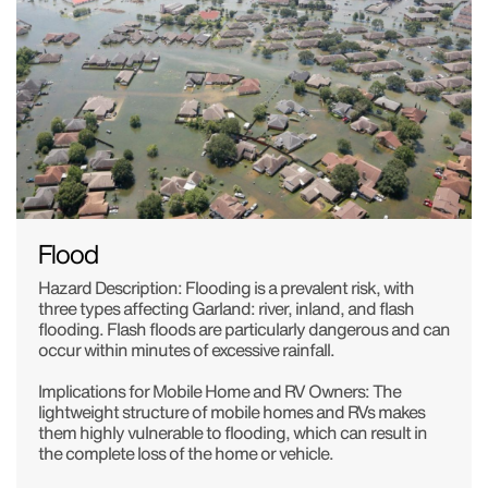
Flood
Hazard Description: Flooding is a prevalent risk, with
three types affecting Garland: river, inland, and flash
flooding. Flash floods are particularly dangerous and can
occur within minutes of excessive rainfall.
Implications for Mobile Home and RV Owners: The
lightweight structure of mobile homes and RVs makes
them highly vulnerable to flooding, which can result in
the complete loss of the home or vehicle.