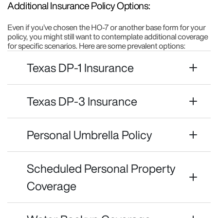
Additional Insurance Policy Options:
Even if you’ve chosen the HO-7 or another base form for your
policy, you might still want to contemplate additional coverage
for specific scenarios. Here are some prevalent options:
Texas DP-1 Insurance
Texas DP-3 Insurance
Personal Umbrella Policy
Scheduled Personal Property
Coverage