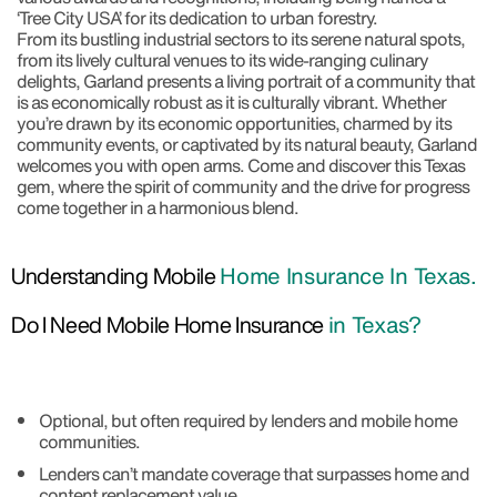
‘Tree City USA’ for its dedication to urban forestry.
From its bustling industrial sectors to its serene natural spots,
from its lively cultural venues to its wide-ranging culinary
delights, Garland presents a living portrait of a community that
is as economically robust as it is culturally vibrant. Whether
you’re drawn by its economic opportunities, charmed by its
community events, or captivated by its natural beauty, Garland
welcomes you with open arms. Come and discover this Texas
gem, where the spirit of community and the drive for progress
come together in a harmonious blend.
Understanding Mobile
Home Insurance In Texas.
Do I Need Mobile Home Insurance
in Texas?
Optional, but often required by lenders and mobile home
communities.
Lenders can’t mandate coverage that surpasses home and
content replacement value.