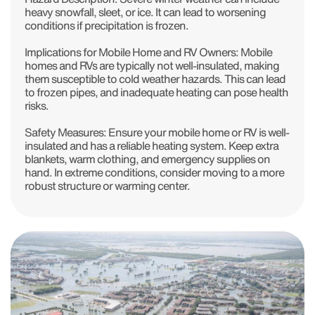
heavy snowfall, sleet, or ice. It can lead to worsening
conditions if precipitation is frozen.
Implications for Mobile Home and RV Owners: Mobile
homes and RVs are typically not well-insulated, making
them susceptible to cold weather hazards. This can lead
to frozen pipes, and inadequate heating can pose health
risks.
Safety Measures: Ensure your mobile home or RV is well-
insulated and has a reliable heating system. Keep extra
blankets, warm clothing, and emergency supplies on
hand. In extreme conditions, consider moving to a more
robust structure or warming center.