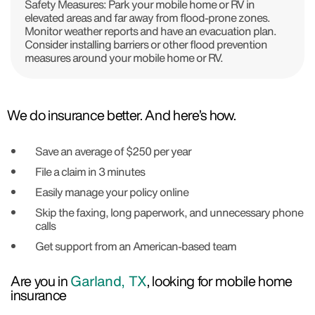
Safety Measures: Park your mobile home or RV in
elevated areas and far away from flood-prone zones.
Monitor weather reports and have an evacuation plan.
Consider installing barriers or other flood prevention
measures around your mobile home or RV.
We do insurance better. And here’s how.
Save an average of $250 per year
File a claim in 3 minutes
Easily manage your policy online
Skip the faxing, long paperwork, and unnecessary phone
calls
Get support from an American-based team
Are you in
Garland, TX
, looking for mobile home
insurance