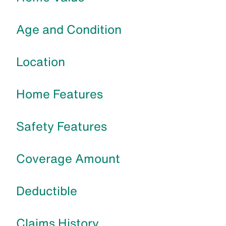
Age and Condition
Location
Home Features
Safety Features
Coverage Amount
Deductible
Claims History