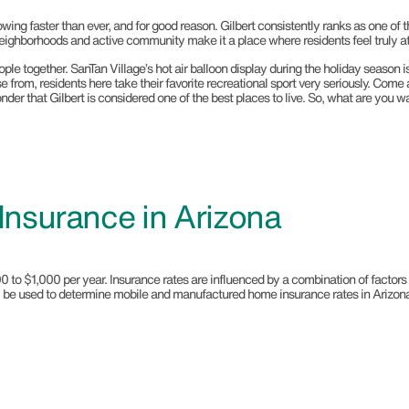
owing faster than ever, and for good reason. Gilbert consistently ranks as one of th
 neighborhoods and active community make it a place where residents feel truly a
 together. SanTan Village’s hot air balloon display during the holiday season is a 
ose from, residents here take their favorite recreational sport very seriously. Com
der that Gilbert is considered one of the best places to live. So, what are you w
nsurance in Arizona
$1,000 per year. Insurance rates are influenced by a combination of factors rela
may be used to determine mobile and manufactured home insurance rates in Arizon