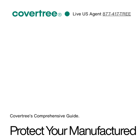
Live US Agent
877-417-TREE
Covertree’s Comprehensive Guide.
Protect Your Manufactured 