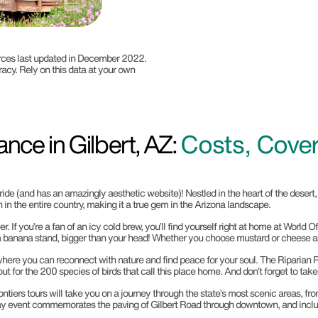
ources last updated in December 2022.
racy. Rely on this data at your own
nce in Gilbert, AZ:
Costs, Cove
pride (and has an amazingly aesthetic website)! Nestled in the heart of the desert
 in the entire country, making it a true gem in the Arizona landscape.
eer. If you’re a fan of an icy cold brew, you’ll find yourself right at home at Worl
on a banana stand, bigger than your head! Whether you choose mustard or cheese as 
e where you can reconnect with nature and find peace for your soul. The Riparian Pr
out for the 200 species of birds that call this place home. And don’t forget to t
rontiers tours will take you on a journey through the state’s most scenic areas,
-day event commemorates the paving of Gilbert Road through downtown, and includ