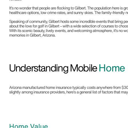
It’s no wonder that people are flocking to Gilbert. The population here is gr
healthcare options, low crime rates, and sunny skies. The family-friendly
Speaking of community, Gilbert hosts some incredible events that bring people
about the love for golf in Gilbert – with a wide selection of courses to cho
With its scenic beauty, lively events, and welcoming atmosphere, it’s no won
memories in Gilbert, Arizona.
Understanding Mobile
Home I
Arizona manufactured home insurance typically costs anywhere from $300 to 
slightly among insurance providers, here’s a general list of factors that 
Home Value