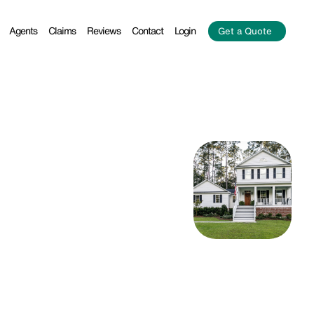
Agents
Claims
Reviews
Contact
Login
Get a Quote