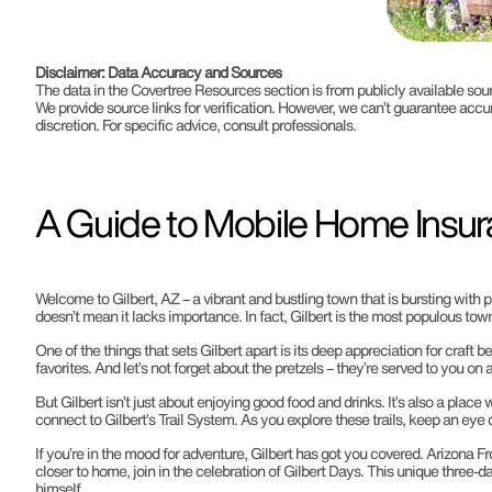
Disclaimer: Data Accuracy and Sources
The data in the Covertree Resources section is from publicly available s
We provide source links for verification. However, we can’t guarantee accu
discretion. For specific advice, consult professionals.
A Guide to Mobile Home Insura
Welcome to Gilbert, AZ – a vibrant and bustling town that is bursting with 
doesn’t mean it lacks importance. In fact, Gilbert is the most populous town
One of the things that sets Gilbert apart is its deep appreciation for craft b
favorites. And let’s not forget about the pretzels – they’re served to you 
But Gilbert isn’t just about enjoying good food and drinks. It’s also a plac
connect to Gilbert’s Trail System. As you explore these trails, keep an eye 
If you’re in the mood for adventure, Gilbert has got you covered. Arizona F
closer to home, join in the celebration of Gilbert Days. This unique three
himself.