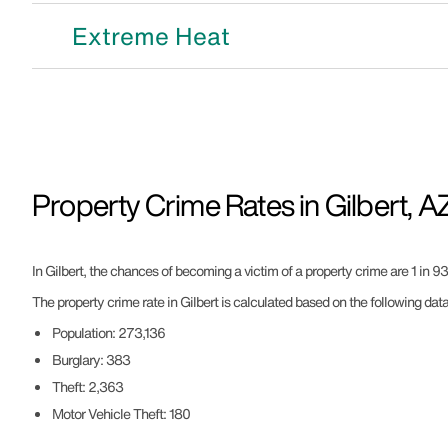
Extreme Heat
Property Crime Rates in Gilbert, A
In Gilbert, the chances of becoming a victim of a property crime are 1 in 93
The property crime rate in Gilbert is calculated based on the following data
Population: 273,136
Burglary: 383
Theft: 2,363
Motor Vehicle Theft: 180