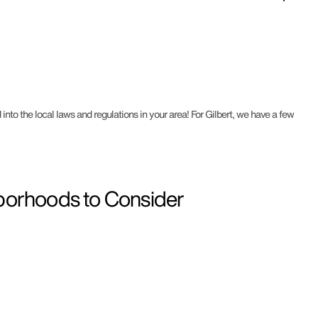
into the local laws and regulations in your area! For Gilbert, we have a few
hborhoods to Consider