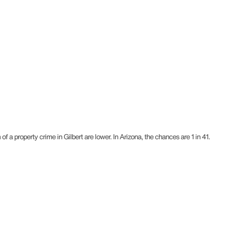
f a property crime in Gilbert are lower. In Arizona, the chances are 1 in 41.