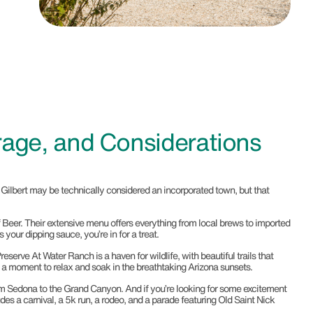
rage, and Considerations
, Gilbert may be technically considered an incorporated town, but that
d Of Beer. Their extensive menu offers everything from local brews to imported
your dipping sauce, you’re in for a treat.
eserve At Water Ranch is a haven for wildlife, with beautiful trails that
ake a moment to relax and soak in the breathtaking Arizona sunsets.
 from Sedona to the Grand Canyon. And if you’re looking for some excitement
es a carnival, a 5k run, a rodeo, and a parade featuring Old Saint Nick