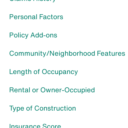
Personal Factors
Policy Add-ons
Community/Neighborhood Features
Length of Occupancy
Rental or Owner-Occupied
Type of Construction
Insurance Score