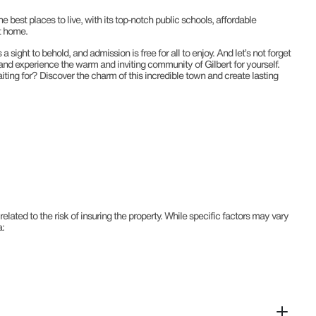
e best places to live, with its top-notch public schools, affordable
t home.
sight to behold, and admission is free for all to enjoy. And let’s not forget
e and experience the warm and inviting community of Gilbert for yourself.
aiting for? Discover the charm of this incredible town and create lasting
ted to the risk of insuring the property. While specific factors may vary
a: