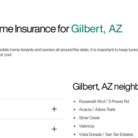
me Insurance for
Gilbert, AZ
obile home tenants and owners all around the state, it is important to keep tuned 
or you!
Gilbert, AZ neig
Roosevelt Wcd / S Power Rd
Acacia / Adora Trails
Silver Creek
Valencia
Vista Dorada / San Tan Estates