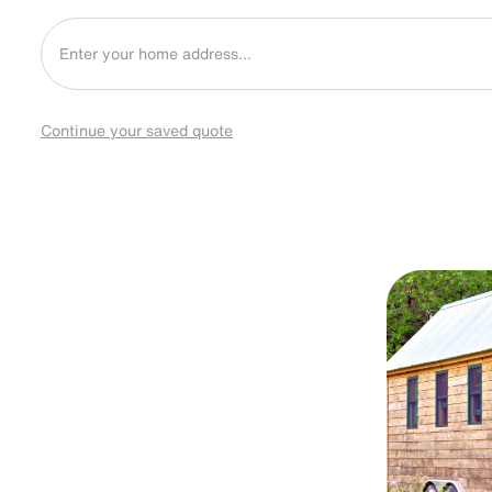
Continue your saved quote