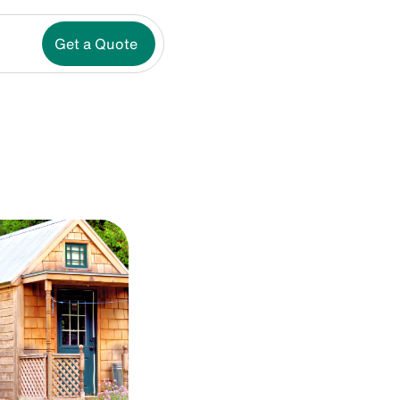
Get a Quote