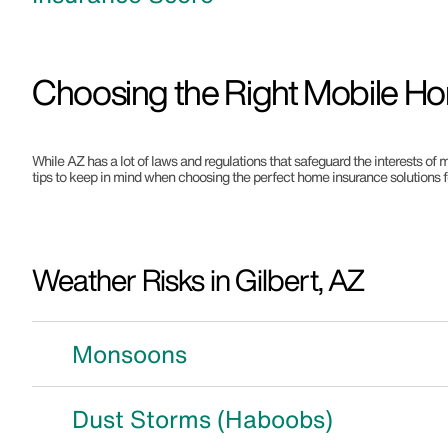
Choosing the Right Mobile Ho
While AZ has a lot of laws and regulations that safeguard the interests of m
tips to keep in mind when choosing the perfect home insurance solutions f
Weather Risks in Gilbert, AZ
Monsoons
Dust Storms (Haboobs)