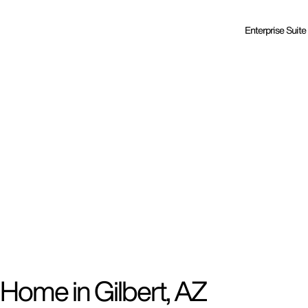
Enterprise Suite
Home in Gilbert, AZ