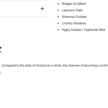
Bridges At Gilbert
Lakeview Trails
Shamrock Estates
Country Shadows
Higley Estates / Highlands West
Z
. Compared to the state of Arizona as a whole, the chances of becoming a victim o
: