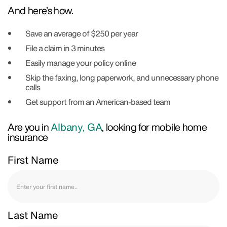
And here’s how.
Save an average of $250 per year
File a claim in 3 minutes
Easily manage your policy online
Skip the faxing, long paperwork, and unnecessary phone
calls
Get support from an American-based team
Are you in
Albany, GA
, looking for mobile home
insurance
First Name
Last Name