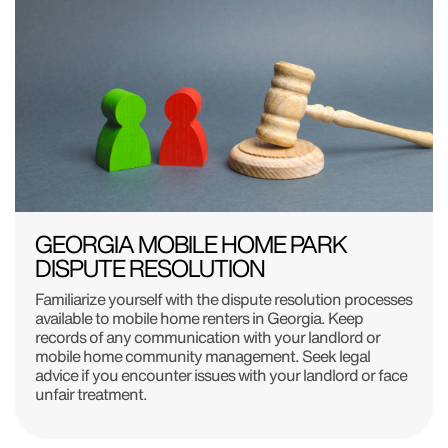
GEORGIA MOBILE HOME PARK
DISPUTE RESOLUTION
Familiarize yourself with the dispute resolution processes
available to mobile home renters in Georgia. Keep
records of any communication with your landlord or
mobile home community management. Seek legal
advice if you encounter issues with your landlord or face
unfair treatment.