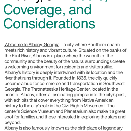
Coverage, and
Considerations
Welcome to Albany, Georgia
– a city where Southern charm
meets rich history and vibrant culture. Situated on the banks of
the Flint River, Albany is a place where the warmth of the
community and the beauty of the natural surroundings create
a welcoming environment for residents and visitors alike.
Albany’s history is deeply intertwined with its location and the
river that runs through it. Founded in 1836, the city quickly
became a hub for commerce and transportation in Southwest
Georgia. The Thronateeska Heritage Center, located in the
heart of Albany, offers a fascinating glimpse into the city’s past,
with exhibits that cover everything from Native American
history to the city’s role in the Civil Rights Movement. The
center’s Science Museum and Planetarium also make it a great
spot for families and those interested in exploring the stars and
beyond.
Albany is also famously known as the birthplace of legendary