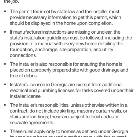
the job.
The permit fee is set by state law and the installer must
provide necessary information to get this permit, which
should be displayed in the home upon completion.
If manufacturer instructions are missing or unclear, the
state’s installation guidelines must be followed, including the
provision of a manual with every new home detailing the
foundation, anchorage, site preparation, and utility
connections.
The installer is also responsible for ensuring the home is
placed on a properly prepared site with good drainage and
free of debris.
Installers licensed in Georgia are exempt from additional
electrical and plumbing licenses for tasks covered under their
installer license.
The installer’s responsibilities, unless otherwise written in a
contract, do not include skirting, masonry curtain walls, or
stairs and landings; these are subject to local codes or
separate agreements.
These rules apply only to homes as defined under Georgia