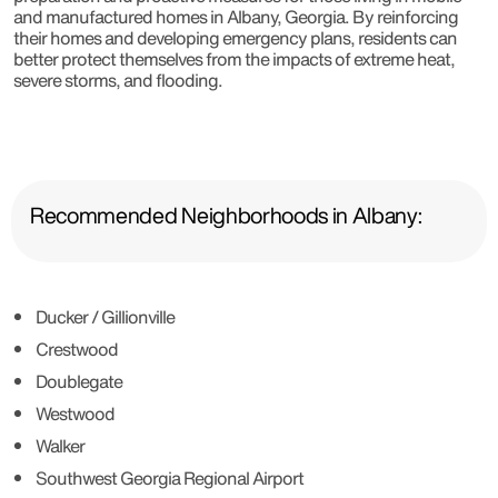
and manufactured homes in Albany, Georgia. By reinforcing
their homes and developing emergency plans, residents can
better protect themselves from the impacts of extreme heat,
severe storms, and flooding.
Recommended Neighborhoods in Albany:
Ducker / Gillionville
Crestwood
Doublegate
Westwood
Walker
Southwest Georgia Regional Airport