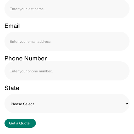
Email
Phone Number
State
Get a Quote