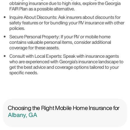
obtaining insurance due to high risks, explore the Georgia
FAIR Plan as a possible alternative.
Inquire About Discounts: Ask insurers about discounts for
safety features or for bundling your RV insurance with other
policies.
Secure Personal Property: If your RV or mobile home
contains valuable personal items, consider additional
coverage for these assets.
Consult with Local Experts: Speak with insurance agents
who are experienced with Georgia’s insurance landscape to
get the best advice and coverage options tailored to your
specific needs.
Choosing the Right Mobile Home Insurance for
Albany, GA