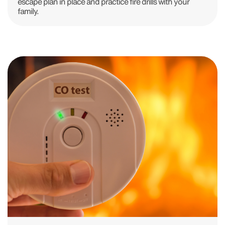
escape plan in place and practice fire drills with your
family.