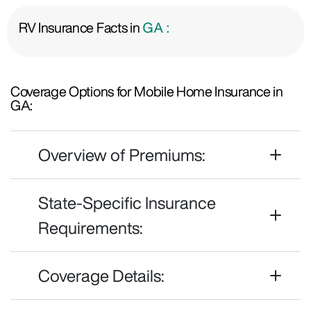
RV Insurance Facts in
GA :
Coverage Options for Mobile Home Insurance in
GA:
Overview of Premiums:
State-Specific Insurance
Requirements:
Coverage Details: