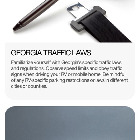
GEORGIA TRAFFIC LAWS
Familiarize yourself with Georgia's specific traffic laws
and regulations. Observe speed limits and obey traffic
signs when driving your RV or mobile home. Be mindful
of any RV-specific parking restrictions or laws in different
cities or counties.