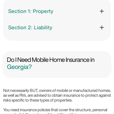
Section 1: Property
Section 2: Liability
Do I Need Mobile Home Insurance in
Georgia?
Not necessarily BUT, owners of mobile or manufactured homes,
as well as RVs, are advised to obtain insurance to protect against
risks specific to these types of properties.
You need insurance policies that cover the structure, personal