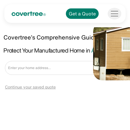
Get a Quote
Covertree’s Comprehensive Guide.
Protect Your Manufactured Home in
Albany, GA
Get a Quote
Continue your saved quote