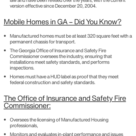
law and have been revised over the years, with the current
version effective since December 20, 2004.
Mobile Homes in GA – Did You Know?
Manufactured homes must be at least 320 square feet with a
permanent chassis for transport.
The Georgia Office of Insurance and Safety Fire
Commissioner oversees the industry, ensuring that
installations meet safety standards, and performs
inspections.
Homes must have a HUD label as proof that they meet
federal construction and safety standards.
The Office of Insurance and Safety Fire
Commissioner:
Oversees the licensing of Manufactured Housing
professionals,
Monitors and evaluates in-plant performance and issues