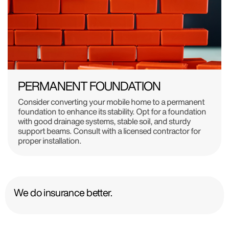
PERMANENT FOUNDATION
Consider converting your mobile home to a permanent
foundation to enhance its stability. Opt for a foundation
with good drainage systems, stable soil, and sturdy
support beams. Consult with a licensed contractor for
proper installation.
We do insurance better.