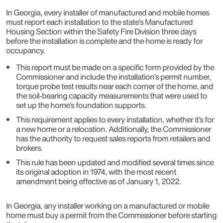
In Georgia, every installer of manufactured and mobile homes
must report each installation to the state’s Manufactured
Housing Section within the Safety Fire Division three days
before the installation is complete and the home is ready for
occupancy.
This report must be made on a specific form provided by the
Commissioner and include the installation’s permit number,
torque probe test results near each corner of the home, and
the soil-bearing capacity measurements that were used to
set up the home’s foundation supports.
This requirement applies to every installation, whether it’s for
a new home or a relocation. Additionally, the Commissioner
has the authority to request sales reports from retailers and
brokers.
This rule has been updated and modified several times since
its original adoption in 1974, with the most recent
amendment being effective as of January 1, 2022.
In Georgia, any installer working on a manufactured or mobile
home must buy a permit from the Commissioner before starting