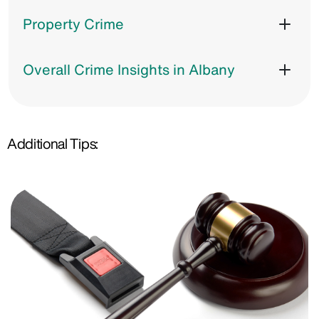
Property Crime
Overall Crime Insights in Albany
Additional Tips: