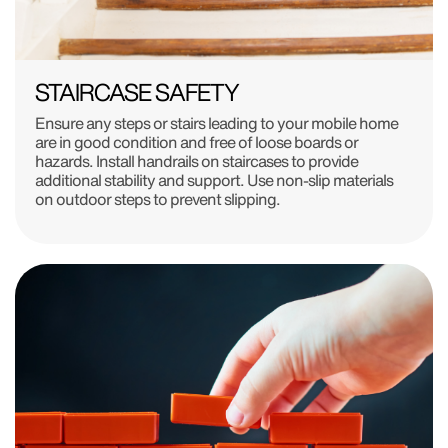
STAIRCASE SAFETY
Ensure any steps or stairs leading to your mobile home
are in good condition and free of loose boards or
hazards. Install handrails on staircases to provide
additional stability and support. Use non-slip materials
on outdoor steps to prevent slipping.