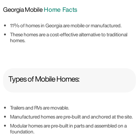
Georgia Mobile
Home Facts
11% of homes in Georgia are mobile or manufactured.
These homes are a cost-effective alternative to traditional
homes.
Types of Mobile Homes:
Trailers and RVs are movable.
Manufactured homes are pre-built and anchored at the site.
Modular homes are pre-built in parts and assembled on a
foundation.