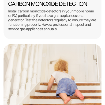
CARBON MONOXIDE DETECTION
Install carbon monoxide detectors in your mobile home
or RV, particularly if you have gas appliances or a
generator. Test the detectors regularly to ensure they are
functioning properly. Have a professional inspect and
service gas appliances annually.