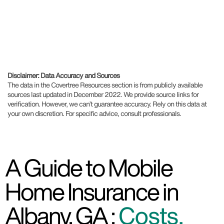
Disclaimer: Data Accuracy and Sources
The data in the Covertree Resources section is from publicly available
sources last updated in December 2022. We provide source links for
verification. However, we can’t guarantee accuracy. Rely on this data at
your own discretion. For specific advice, consult professionals.
A Guide to Mobile
Home Insurance in
Albany, GA :
Costs,