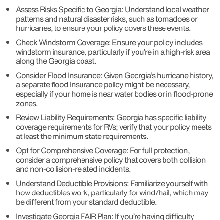
Assess Risks Specific to Georgia: Understand local weather
patterns and natural disaster risks, such as tornadoes or
hurricanes, to ensure your policy covers these events.
Check Windstorm Coverage: Ensure your policy includes
windstorm insurance, particularly if you’re in a high-risk area
along the Georgia coast.
Consider Flood Insurance: Given Georgia’s hurricane history,
a separate flood insurance policy might be necessary,
especially if your home is near water bodies or in flood-prone
zones.
Review Liability Requirements: Georgia has specific liability
coverage requirements for RVs; verify that your policy meets
at least the minimum state requirements.
Opt for Comprehensive Coverage: For full protection,
consider a comprehensive policy that covers both collision
and non-collision-related incidents.
Understand Deductible Provisions: Familiarize yourself with
how deductibles work, particularly for wind/hail, which may
be different from your standard deductible.
Investigate Georgia FAIR Plan: If you’re having difficulty