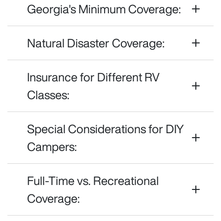
Georgia's Minimum Coverage:
Natural Disaster Coverage:
Insurance for Different RV
Classes:
Special Considerations for DIY
Campers:
Full-Time vs. Recreational
Coverage: