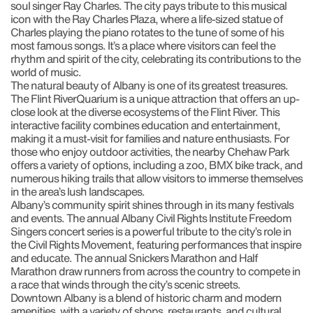
soul singer Ray Charles. The city pays tribute to this musical
icon with the Ray Charles Plaza, where a life-sized statue of
Charles playing the piano rotates to the tune of some of his
most famous songs. It’s a place where visitors can feel the
rhythm and spirit of the city, celebrating its contributions to the
world of music.
The natural beauty of Albany is one of its greatest treasures.
The Flint RiverQuarium is a unique attraction that offers an up-
close look at the diverse ecosystems of the Flint River. This
interactive facility combines education and entertainment,
making it a must-visit for families and nature enthusiasts. For
those who enjoy outdoor activities, the nearby Chehaw Park
offers a variety of options, including a zoo, BMX bike track, and
numerous hiking trails that allow visitors to immerse themselves
in the area’s lush landscapes.
Albany’s community spirit shines through in its many festivals
and events. The annual Albany Civil Rights Institute Freedom
Singers concert series is a powerful tribute to the city’s role in
the Civil Rights Movement, featuring performances that inspire
and educate. The annual Snickers Marathon and Half
Marathon draw runners from across the country to compete in
a race that winds through the city’s scenic streets.
Downtown Albany is a blend of historic charm and modern
amenities, with a variety of shops, restaurants, and cultural