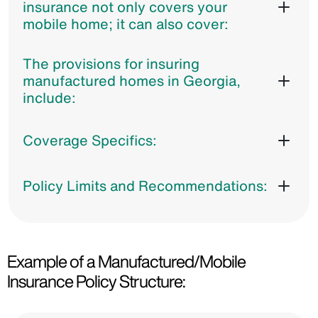
insurance not only covers your
mobile home; it can also cover:
The provisions for insuring
manufactured homes in Georgia,
include:
Coverage Specifics:
Policy Limits and Recommendations:
Example of a Manufactured/Mobile
Insurance Policy Structure: