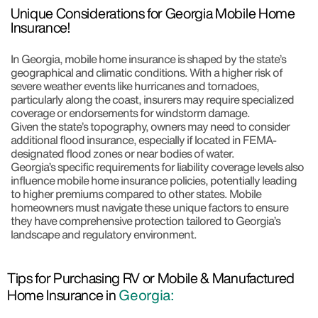
Unique Considerations for Georgia Mobile Home
Insurance!
In Georgia, mobile home insurance is shaped by the state’s
geographical and climatic conditions. With a higher risk of
severe weather events like hurricanes and tornadoes,
particularly along the coast, insurers may require specialized
coverage or endorsements for windstorm damage.
Given the state’s topography, owners may need to consider
additional flood insurance, especially if located in FEMA-
designated flood zones or near bodies of water.
Georgia’s specific requirements for liability coverage levels also
influence mobile home insurance policies, potentially leading
to higher premiums compared to other states. Mobile
homeowners must navigate these unique factors to ensure
they have comprehensive protection tailored to Georgia’s
landscape and regulatory environment.
Tips for Purchasing RV or Mobile & Manufactured
Home Insurance in
Georgia: