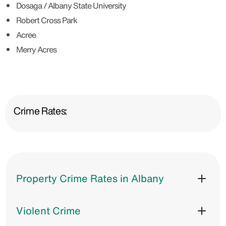
Dosaga / Albany State University
Robert Cross Park
Acree
Merry Acres
Crime Rates:
Property Crime Rates in Albany
Violent Crime