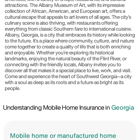
attractions. The Albany Museum of Art, with its impressive
collection of African, American, and European art, offers a
cultural escape that appeals to art lovers of all ages. The city’s
culinary scene is also thriving, with restaurants offering
everything from classic Southern fare to international cuisine.
Albany, Georgia, is a city that embraces its history while looking
to the future. It’s a place where community, culture, and nature
come together to create a quality of life that is both enriching
and enjoyable. Whether you’re exploring its historical
landmarks, enjoying the natural beauty of the Flint River, or
connecting with the friendly locals, Albany invites you to
discover all that makes it a special place to live, work, and visit.
Come and experience the heart of Southwest Georgia—a city
with a soul as deep as its roots and a future as bright as its
people.
Understanding Mobile Home Insurance in
Georgia
Mobile home or manufactured home