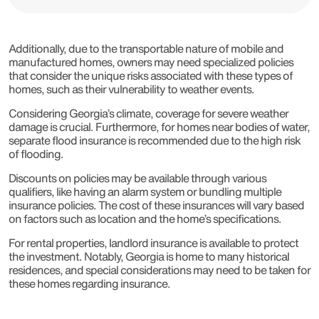
Additionally, due to the transportable nature of mobile and
manufactured homes, owners may need specialized policies
that consider the unique risks associated with these types of
homes, such as their vulnerability to weather events.
Considering Georgia’s climate, coverage for severe weather
damage is crucial. Furthermore, for homes near bodies of water,
separate flood insurance is recommended due to the high risk
of flooding.
Discounts on policies may be available through various
qualifiers, like having an alarm system or bundling multiple
insurance policies. The cost of these insurances will vary based
on factors such as location and the home’s specifications.
For rental properties, landlord insurance is available to protect
the investment. Notably, Georgia is home to many historical
residences, and special considerations may need to be taken for
these homes regarding insurance.