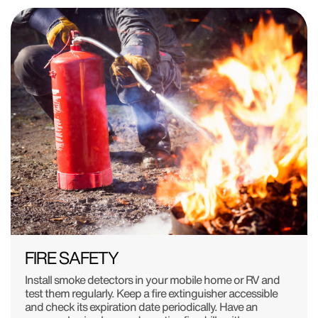
FIRE SAFETY
Install smoke detectors in your mobile home or RV and
test them regularly. Keep a fire extinguisher accessible
and check its expiration date periodically. Have an