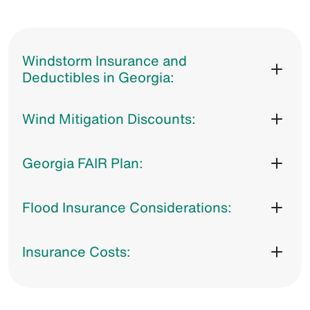
Windstorm Insurance and
Deductibles in Georgia:
Wind Mitigation Discounts:
Georgia FAIR Plan:
Flood Insurance Considerations:
Insurance Costs: