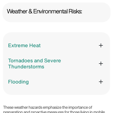
Weather & Environmental Risks:
Extreme Heat
Tornadoes and Severe
Thunderstorms
Flooding
These weather hazards emphasize the importance of
preparation and proactive measures for those living in mobile