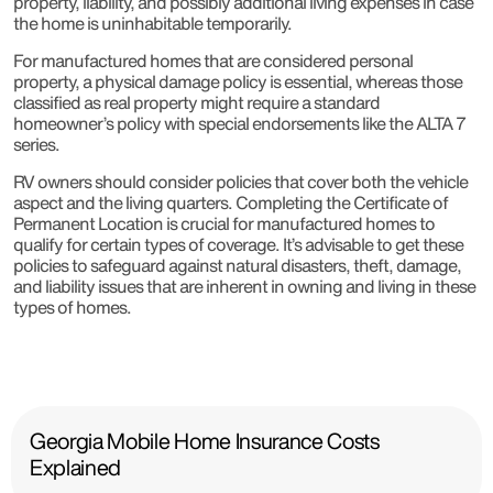
property, liability, and possibly additional living expenses in case
the home is uninhabitable temporarily.
For manufactured homes that are considered personal
property, a physical damage policy is essential, whereas those
classified as real property might require a standard
homeowner’s policy with special endorsements like the ALTA 7
series.
RV owners should consider policies that cover both the vehicle
aspect and the living quarters. Completing the Certificate of
Permanent Location is crucial for manufactured homes to
qualify for certain types of coverage. It’s advisable to get these
policies to safeguard against natural disasters, theft, damage,
and liability issues that are inherent in owning and living in these
types of homes.
Georgia Mobile Home Insurance Costs
Explained