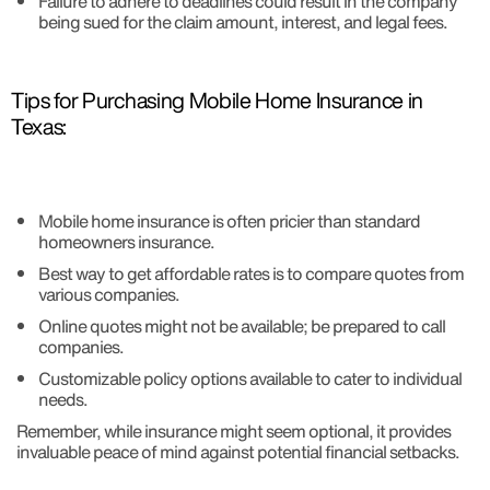
Failure to adhere to deadlines could result in the company
being sued for the claim amount, interest, and legal fees.
Tips for Purchasing Mobile Home Insurance in
Texas:
Mobile home insurance is often pricier than standard
homeowners insurance.
Best way to get affordable rates is to compare quotes from
various companies.
Online quotes might not be available; be prepared to call
companies.
Customizable policy options available to cater to individual
needs.
Remember, while insurance might seem optional, it provides
invaluable peace of mind against potential financial setbacks.