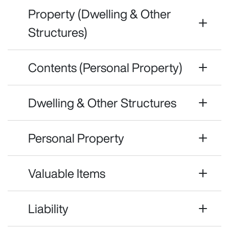
Property (Dwelling & Other
Structures)
Contents (Personal Property)
Dwelling & Other Structures
Personal Property
Valuable Items
Liability