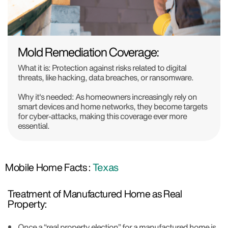
Mold Remediation Coverage:
What it is: Protection against risks related to digital
threats, like hacking, data breaches, or ransomware.
Why it's needed: As homeowners increasingly rely on
smart devices and home networks, they become targets
for cyber-attacks, making this coverage ever more
essential.
Mobile Home Facts :
Texas
Treatment of Manufactured Home as Real
Property:
Once a “real property election” for a manufactured home is