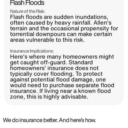
Flash Floods
Nature of the Risk:
Flash floods are sudden inundations,
often caused by heavy rainfall. Allen's
terrain and the occasional propensity for
torrential downpours can make certain
areas vulnerable to this risk.
Insurance Implications:
Here's where many homeowners might
get caught off-guard. Standard
homeowners' insurance does not
typically cover flooding. To protect
against potential flood damage, one
would need to purchase separate flood
insurance. If living near a known flood
zone, this is highly advisable.
We do insurance better. And here’s how.