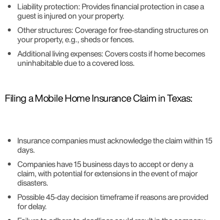
Liability protection: Provides financial protection in case a
guest is injured on your property.
Other structures: Coverage for free-standing structures on
your property, e.g., sheds or fences.
Additional living expenses: Covers costs if home becomes
uninhabitable due to a covered loss.
Filing a Mobile Home Insurance Claim in Texas:
Insurance companies must acknowledge the claim within 15
days.
Companies have 15 business days to accept or deny a
claim, with potential for extensions in the event of major
disasters.
Possible 45-day decision timeframe if reasons are provided
for delay.