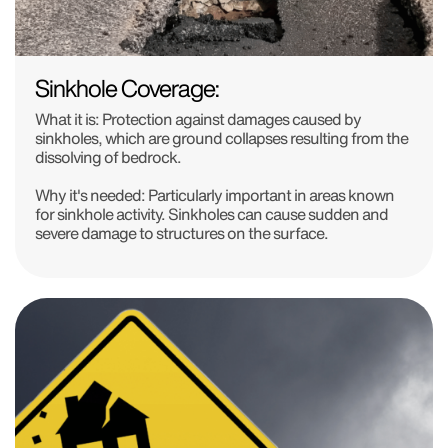
Sinkhole Coverage:
What it is: Protection against damages caused by
sinkholes, which are ground collapses resulting from the
dissolving of bedrock.
Why it's needed: Particularly important in areas known
for sinkhole activity. Sinkholes can cause sudden and
severe damage to structures on the surface.