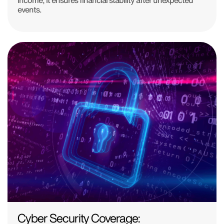
events.
Cyber Security Coverage: