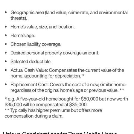
Geographic area (land value, crime rate, and environmental
threats).
Home’s value, size, and location.
Home’s age.
Chosen liability coverage.
Desired personal property coverage amount.
Selected deductible.
Actual Cash Value: Compensates the current value of the
home, accounting for depreciation. *
Replacement Cost: Covers the cost of a new, similar home
regardless of the original home’s age or previous value. **
* e.g. A five-year-old home bought for $50,000 but now worth
$35,000 will be compensated at $35,000.
** Typically has higher premiums but offers more
compensation during a claim.