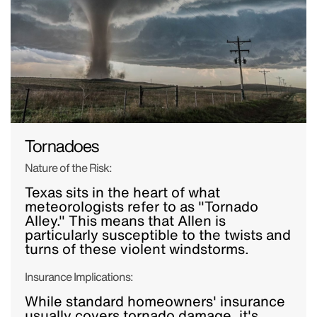
Tornadoes
Nature of the Risk:
Texas sits in the heart of what
meteorologists refer to as "Tornado
Alley." This means that Allen is
particularly susceptible to the twists and
turns of these violent windstorms.
Insurance Implications:
While standard homeowners' insurance
usually covers tornado damage, it's