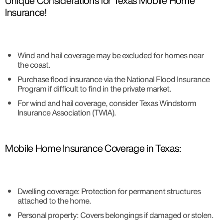
Unique Considerations for Texas Mobile Home
Insurance!
Wind and hail coverage may be excluded for homes near
the coast.
Purchase flood insurance via the National Flood Insurance
Program if difficult to find in the private market.
For wind and hail coverage, consider Texas Windstorm
Insurance Association (TWIA).
Mobile Home Insurance Coverage in Texas:
Dwelling coverage: Protection for permanent structures
attached to the home.
Personal property: Covers belongings if damaged or stolen.