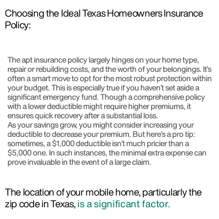
Choosing the Ideal Texas Homeowners Insurance
Policy:
The apt insurance policy largely hinges on your home type,
repair or rebuilding costs, and the worth of your belongings. It’s
often a smart move to opt for the most robust protection within
your budget. This is especially true if you haven’t set aside a
significant emergency fund. Though a comprehensive policy
with a lower deductible might require higher premiums, it
ensures quick recovery after a substantial loss.
As your savings grow, you might consider increasing your
deductible to decrease your premium. But here’s a pro tip:
sometimes, a $1,000 deductible isn’t much pricier than a
$5,000 one. In such instances, the minimal extra expense can
prove invaluable in the event of a large claim.
The location of your mobile home, particularly the
zip code in Texas,
is a significant factor.