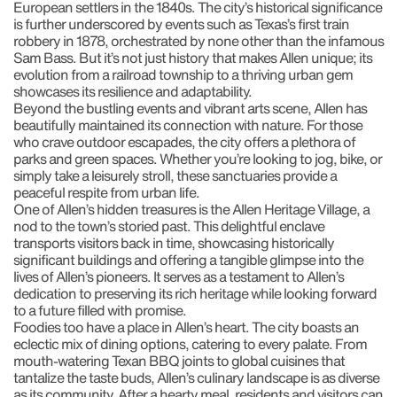
European settlers in the 1840s. The city’s historical significance
is further underscored by events such as Texas’s first train
robbery in 1878, orchestrated by none other than the infamous
Sam Bass. But it’s not just history that makes Allen unique; its
evolution from a railroad township to a thriving urban gem
showcases its resilience and adaptability.
Beyond the bustling events and vibrant arts scene, Allen has
beautifully maintained its connection with nature. For those
who crave outdoor escapades, the city offers a plethora of
parks and green spaces. Whether you’re looking to jog, bike, or
simply take a leisurely stroll, these sanctuaries provide a
peaceful respite from urban life.
One of Allen’s hidden treasures is the Allen Heritage Village, a
nod to the town’s storied past. This delightful enclave
transports visitors back in time, showcasing historically
significant buildings and offering a tangible glimpse into the
lives of Allen’s pioneers. It serves as a testament to Allen’s
dedication to preserving its rich heritage while looking forward
to a future filled with promise.
Foodies too have a place in Allen’s heart. The city boasts an
eclectic mix of dining options, catering to every palate. From
mouth-watering Texan BBQ joints to global cuisines that
tantalize the taste buds, Allen’s culinary landscape is as diverse
as its community. After a hearty meal, residents and visitors can