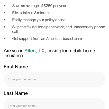
Save an average of $250 per year
File a claim in 3 minutes
Easily manage your policy online
Skip the faxing, long paperwork, and unnecessary phone
calls
Get support from an American-based team
Are you in
Allen, TX
, looking for mobile home
insurance
First Name
Last Name