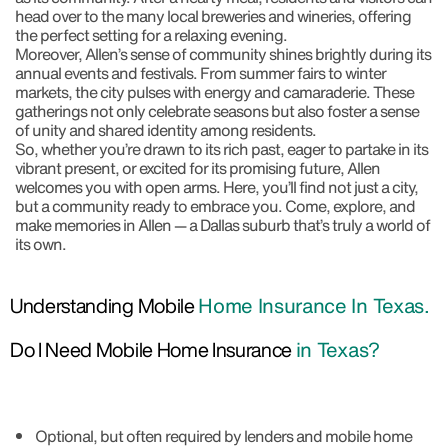
head over to the many local breweries and wineries, offering
the perfect setting for a relaxing evening.
Moreover, Allen’s sense of community shines brightly during its
annual events and festivals. From summer fairs to winter
markets, the city pulses with energy and camaraderie. These
gatherings not only celebrate seasons but also foster a sense
of unity and shared identity among residents.
So, whether you’re drawn to its rich past, eager to partake in its
vibrant present, or excited for its promising future, Allen
welcomes you with open arms. Here, you’ll find not just a city,
but a community ready to embrace you. Come, explore, and
make memories in Allen — a Dallas suburb that’s truly a world of
its own.
Understanding Mobile
Home Insurance In Texas.
Do I Need Mobile Home Insurance
in Texas?
Optional, but often required by lenders and mobile home