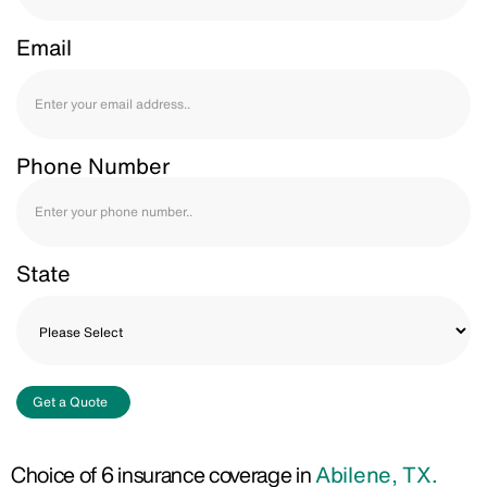
Email
Phone Number
State
Get a Quote
Choice of 6 insurance coverage in
Abilene, TX.