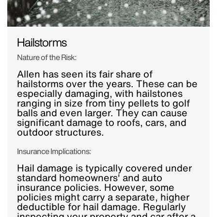
Hailstorms
Nature of the Risk:
Allen has seen its fair share of
hailstorms over the years. These can be
especially damaging, with hailstones
ranging in size from tiny pellets to golf
balls and even larger. They can cause
significant damage to roofs, cars, and
outdoor structures.
Insurance Implications:
Hail damage is typically covered under
standard homeowners' and auto
insurance policies. However, some
policies might carry a separate, higher
deductible for hail damage. Regularly
inspecting your property and car after a