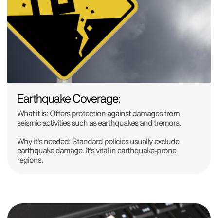
Earthquake Coverage:
What it is: Offers protection against damages from
seismic activities such as earthquakes and tremors.
Why it's needed: Standard policies usually exclude
earthquake damage. It's vital in earthquake-prone
regions.