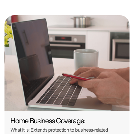
Home Business Coverage:
What it is: Extends protection to business-related