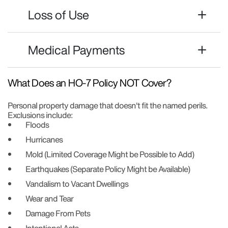
Loss of Use
Medical Payments
What Does an HO-7 Policy NOT Cover?
Personal property damage that doesn't fit the named perils.
Exclusions include:
Floods
Hurricanes
Mold (Limited Coverage Might be Possible to Add)
Earthquakes (Separate Policy Might be Available)
Vandalism to Vacant Dwellings
Wear and Tear
Damage From Pets