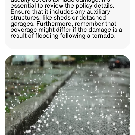
essential to review the policy details.
Ensure that it includes any auxiliary
structures, like sheds or detached
garages. Furthermore, remember that
coverage might differ if the damage is a
result of flooding following a tornado.