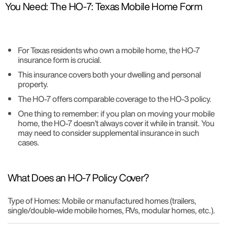
You Need: The HO-7: Texas Mobile Home Form
For Texas residents who own a mobile home, the HO-7
insurance form is crucial.
This insurance covers both your dwelling and personal
property.
The HO-7 offers comparable coverage to the HO-3 policy.
One thing to remember: if you plan on moving your mobile
home, the HO-7 doesn’t always cover it while in transit. You
may need to consider supplemental insurance in such
cases.
What Does an HO-7 Policy Cover?
Type of Homes: Mobile or manufactured homes (trailers,
single/double-wide mobile homes, RVs, modular homes, etc.).