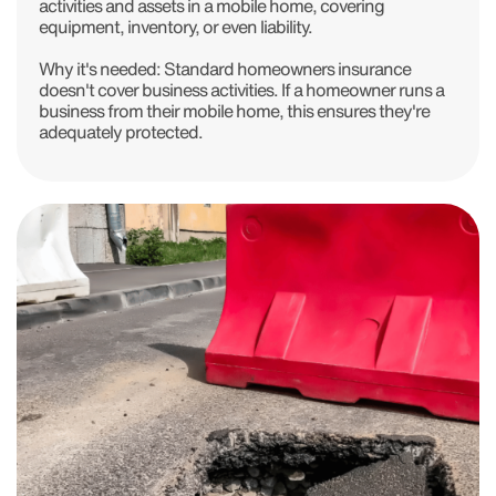
activities and assets in a mobile home, covering
equipment, inventory, or even liability.
Why it's needed: Standard homeowners insurance
doesn't cover business activities. If a homeowner runs a
business from their mobile home, this ensures they're
adequately protected.