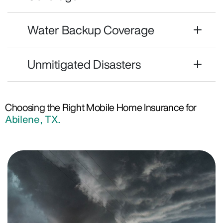
Water Backup Coverage
Unmitigated Disasters
Choosing the Right Mobile Home Insurance for
Abilene, TX.