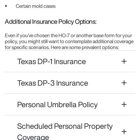
Certain mold cases
Additional Insurance Policy Options:
Even if you’ve chosen the HO-7 or another base form for your
policy, you might still want to contemplate additional coverage
for specific scenarios. Here are some prevalent options:
Texas DP-1 Insurance
Texas DP-3 Insurance
Personal Umbrella Policy
Scheduled Personal Property
Coverage