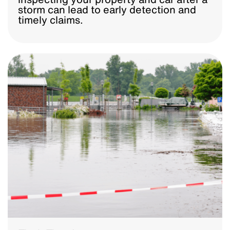
storm can lead to early detection and
timely claims.