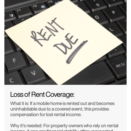
Loss of Rent Coverage:
What it is: If a mobile home is rented out and becomes
uninhabitable due to a covered event, this provides
compensation for lost rental income.
Why it's needed: For property owners who rely on rental
income, it ensures financial stability after unexpected