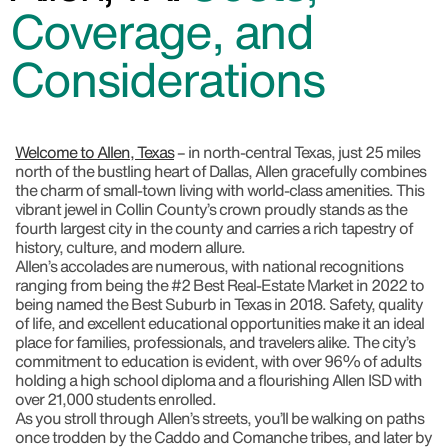
Coverage, and
Considerations
Welcome to Allen, Texas
– in north-central Texas, just 25 miles
north of the bustling heart of Dallas, Allen gracefully combines
the charm of small-town living with world-class amenities. This
vibrant jewel in Collin County’s crown proudly stands as the
fourth largest city in the county and carries a rich tapestry of
history, culture, and modern allure.
Allen’s accolades are numerous, with national recognitions
ranging from being the #2 Best Real-Estate Market in 2022 to
being named the Best Suburb in Texas in 2018. Safety, quality
of life, and excellent educational opportunities make it an ideal
place for families, professionals, and travelers alike. The city’s
commitment to education is evident, with over 96% of adults
holding a high school diploma and a flourishing Allen ISD with
over 21,000 students enrolled.
As you stroll through Allen’s streets, you’ll be walking on paths
once trodden by the Caddo and Comanche tribes, and later by