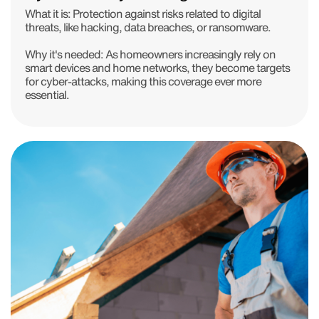
What it is: Protection against risks related to digital
threats, like hacking, data breaches, or ransomware.
Why it's needed: As homeowners increasingly rely on
smart devices and home networks, they become targets
for cyber-attacks, making this coverage ever more
essential.