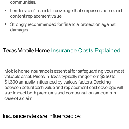
communities.
Lenders can’t mandate coverage that surpasses home and
content replacement value.
Strongly recommended for financial protection against
damages.
Texas Mobile Home
Insurance Costs Explained
Mobile home insurance is essential for safeguarding your most
valuable asset. Prices in Texas typically range from $250 to
$1,300 annually, influenced by various factors. Deciding
between actual cash value and replacement cost coverage will
also impact both premiums and compensation amounts in
case of a claim.
Insurance rates are influenced by: