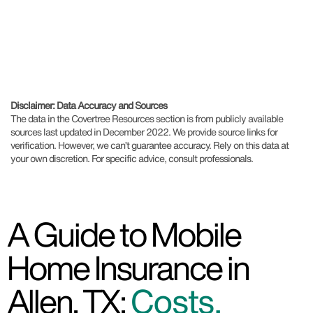
Disclaimer: Data Accuracy and Sources
The data in the Covertree Resources section is from publicly available
sources last updated in December 2022. We provide source links for
verification. However, we can’t guarantee accuracy. Rely on this data at
your own discretion. For specific advice, consult professionals.
A Guide to Mobile
Home Insurance in
Allen, TX:
Costs,