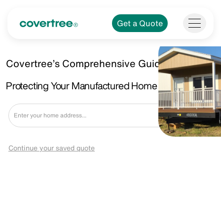
Get a Quote
Covertree’s Comprehensive Guide.
Protecting Your Manufactured Home in Allen, TX
Get a Quote
Continue your saved quote