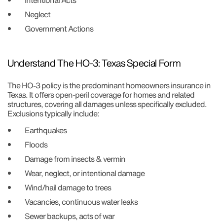
Intentional Acts
Neglect
Government Actions
Understand The HO-3: Texas Special Form
The HO-3 policy is the predominant homeowners insurance in
Texas. It offers open-peril coverage for homes and related
structures, covering all damages unless specifically excluded.
Exclusions typically include:
Earthquakes
Floods
Damage from insects & vermin
Wear, neglect, or intentional damage
Wind/hail damage to trees
Vacancies, continuous water leaks
Sewer backups, acts of war