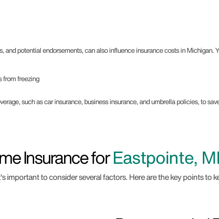
s, and potential endorsements, can also influence insurance costs in Michigan.
 from freezing
rage, such as car insurance, business insurance, and umbrella policies, to sa
me Insurance for
Eastpointe, MI
 important to consider several factors. Here are the key points to k