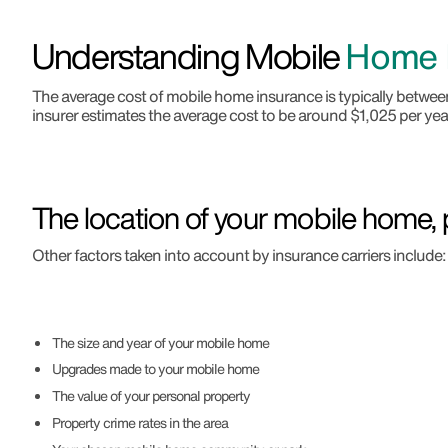
Understanding Mobile
Home I
The average cost of mobile home insurance is typically betw
insurer estimates the average cost to be around $1,025 per year
The location of your mobile home, p
Other factors taken into account by insurance carriers include:
The size and year of your mobile home
Upgrades made to your mobile home
The value of your personal property
Property crime rates in the area