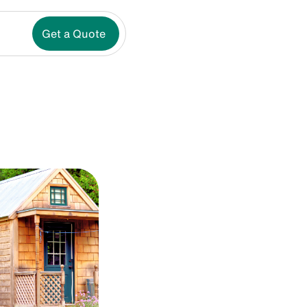
Get a Quote