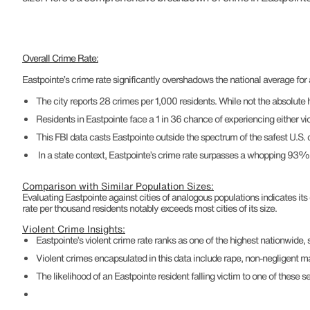
Overall Crime Rate:
Eastpointe’s crime rate significantly overshadows the national average fo
The city reports 28 crimes per 1,000 residents. While not the absolute hig
Residents in Eastpointe face a 1 in 36 chance of experiencing either vio
This FBI data casts Eastpointe outside the spectrum of the safest U.S.
In a state context, Eastpointe’s crime rate surpasses a whopping 93% of 
Comparison with Similar Population Sizes:
Evaluating Eastpointe against cities of analogous populations indicates its
rate per thousand residents notably exceeds most cities of its size.
Violent Crime Insights:
Eastpointe’s violent crime rate ranks as one of the highest nationwide
Violent crimes encapsulated in this data include rape, non-negligent 
The likelihood of an Eastpointe resident falling victim to one of these se