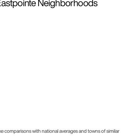
stpointe Neighborhoods
ke comparisons with national averages and towns of similar