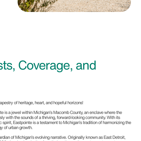
ts, Coverage, and
tapestry of heritage, heart, and hopeful horizons!
ointe is a jewel within Michigan’s Macomb County, an enclave where the
ly with the sounds of a thriving, forward-looking community. With its
pirit, Eastpointe is a testament to Michigan’s tradition of harmonizing the
y of urban growth.
ardian of Michigan’s evolving narrative. Originally known as East Detroit,