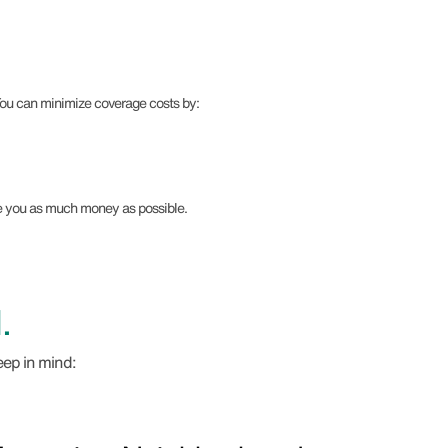
 You can minimize coverage costs by:
ve you as much money as possible.
.
eep in mind: