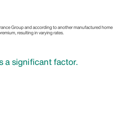
nsurance Group and according to another manufactured home
remium, resulting in varying rates.
is a significant factor.