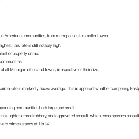
r all American communities, from metropolises to smaller towns.
hest, this rate is still notably high.
lent or property crime.
 communities.
all Michigan cities and towns, irrespective of their size.
 crime rate is markedly above average. This is apparent whether comparing Eastpoi
, spanning communities both large and small.
manslaughter, armed robbery, and aggravated assault, which encompasses assault
vere crimes stands at 1 in 141.