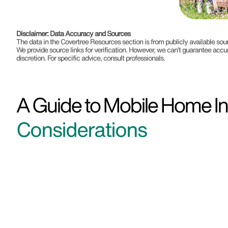
Disclaimer: Data Accuracy and Sources
The data in the Covertree Resources section is from publicly available s
We provide source links for verification. However, we can’t guarantee accu
discretion. For specific advice, consult professionals.
A Guide to Mobile Home Ins
Considerations