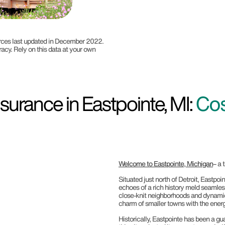
ources last updated in December 2022.
racy. Rely on this data at your own
urance in Eastpointe, MI:
Cos
Welcome to Eastpointe, Michigan
– a 
Situated just north of Detroit, Eastp
echoes of a rich history meld seamless
close-knit neighborhoods and dynamic s
charm of smaller towns with the energ
Historically, Eastpointe has been a gu