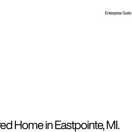
Enterprise Suite
ed Home in Eastpointe, MI.