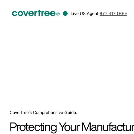
Live US Agent
877-417-TREE
Covertree’s Comprehensive Guide.
Protecting Your Manufactur