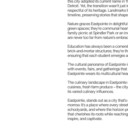
this city adopted its current name in 
Detroit. Yet, the transition wasn’t just
respectful of its heritage. Landmarks li
timeline, preserving stories that shaped
Nature graces Eastpointe in delightful
green spaces; they’re communal hearts
family picnic at Spindler Park or an i
are never too far from nature’s embrac
Education has always been a cornerst
brick-and-mortar structures; they’re t
ensuring that each student emerges as
The cultural panorama of Eastpointe is 
with events, fairs, and gatherings that
Eastpointe wears its multicultural hear
The culinary landscape in Eastpointe m
cuisines, fresh farm produce – the ci
its varied culinary influences.
Eastpointe, stands out as a city that’
morrow. It’s a place where every stre
schoolyards, and where the horizon pr
that cherishes its roots while reachin
inspire, and captivate.