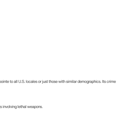
nte to all U.S. locales or just those with similar demographics. Its crime
s involving lethal weapons.