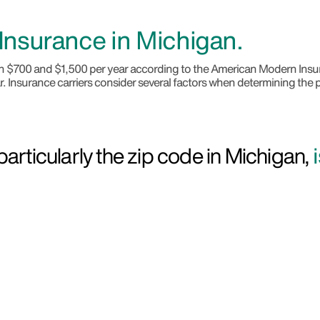
nsurance in Michigan.
een $700 and $1,500 per year according to the American Modern I
. Insurance carriers consider several factors when determining the p
articularly the zip code in Michigan,