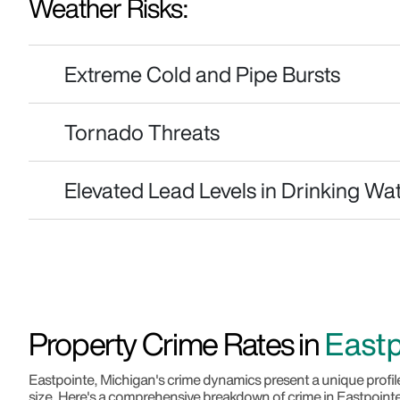
Weather Risks:
Extreme Cold and Pipe Bursts
Tornado Threats
Elevated Lead Levels in Drinking Wa
Property Crime Rates in
Eastp
Eastpointe, Michigan's crime dynamics present a unique profile
size. Here's a comprehensive breakdown of crime in Eastpoint