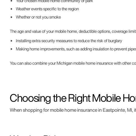
Your chosen mobile home community or park
Weather events specific to the region
Whether or not you smoke
The age and value of your mobile home, deductible options, coverage limit
Installing extra security measures to reduce the risk of burglary
Making home improvements, such as adding insulation to prevent pipes
You can also combine your Michigan mobile home insurance with other cove
Choosing the Right Mobile Ho
When shopping for mobile home insurance in Eastpointe, MI, it's