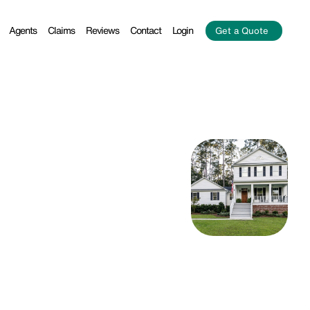
Agents
Claims
Reviews
Contact
Login
Get a Quote