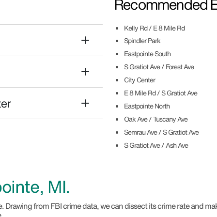
Recommended Ea
Kelly Rd / E 8 Mile Rd
Spindler Park
Eastpointe South
S Gratiot Ave / Forest Ave
City Center
E 8 Mile Rd / S Gratiot Ave
ter
Eastpointe North
Oak Ave / Tuscany Ave
Semrau Ave / S Gratiot Ave
S Gratiot Ave / Ash Ave
ointe, MI.
. Drawing from FBI crime data, we can dissect its crime rate and ma
e