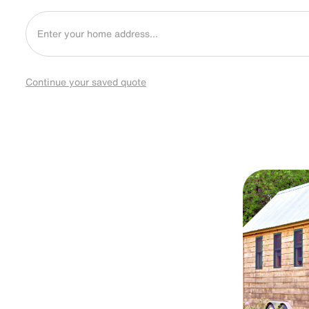
Continue your saved quote