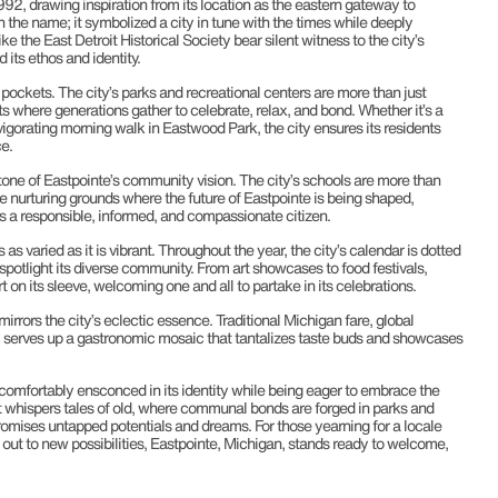
1992, drawing inspiration from its location as the eastern gateway to
 in the name; it symbolized a city in tune with the times while deeply
ke the East Detroit Historical Society bear silent witness to the city’s
 its ethos and identity.
 pockets. The city’s parks and recreational centers are more than just
 where generations gather to celebrate, relax, and bond. Whether it’s a
nvigorating morning walk in Eastwood Park, the city ensures its residents
e.
one of Eastpointe’s community vision. The city’s schools are more than
he nurturing grounds where the future of Eastpointe is being shaped,
 a responsible, informed, and compassionate citizen.
as varied as it is vibrant. Throughout the year, the city’s calendar is dotted
 spotlight its diverse community. From art showcases to food festivals,
t on its sleeve, welcoming one and all to partake in its celebrations.
irrors the city’s eclectic essence. Traditional Michigan fare, global
ty serves up a gastronomic mosaic that tantalizes taste buds and showcases
s comfortably ensconced in its identity while being eager to embrace the
et whispers tales of old, where communal bonds are forged in parks and
omises untapped potentials and dreams. For those yearning for a locale
g out to new possibilities, Eastpointe, Michigan, stands ready to welcome,