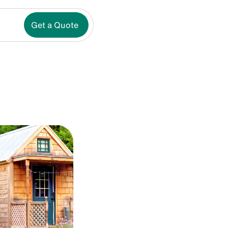
Get a Quote