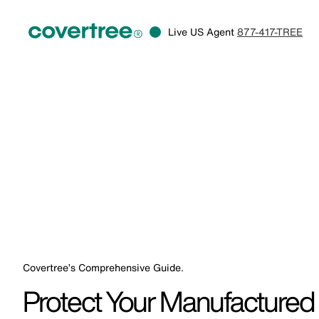
Live US Agent
877-417-TREE
Covertree’s Comprehensive Guide.
Protect Your Manufacture