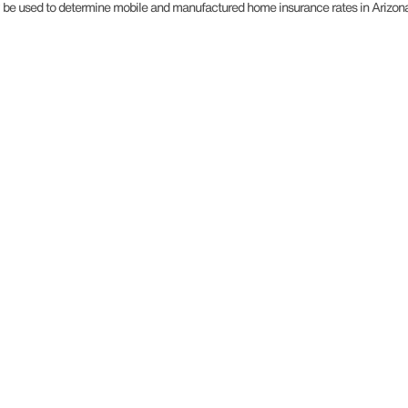
may be used to determine mobile and manufactured home insurance rates in Arizon