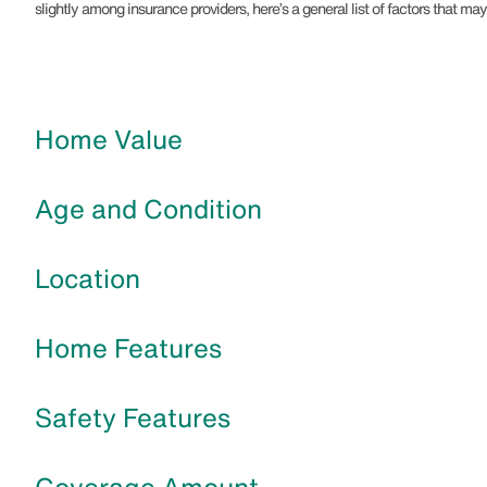
slightly among insurance providers, here’s a general list of factors that 
Home Value
Age and Condition
Location
Home Features
Safety Features