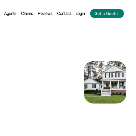
Agents
Claims
Reviews
Contact
Login
Get a Quote