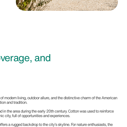
verage, and
of modern living, outdoor allure, and the distinctive charm of the American
ion and tradition.
in the area during the early 20th century. Cotton was used to reinforce
c city, full of opportunities and experiences.
ers a rugged backdrop to the city’s skyline. For nature enthusiasts, the