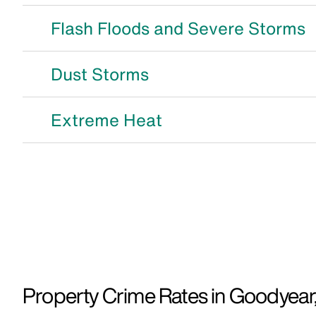
Flash Floods and Severe Storms
Dust Storms
Extreme Heat
Property Crime Rates in Goodyear