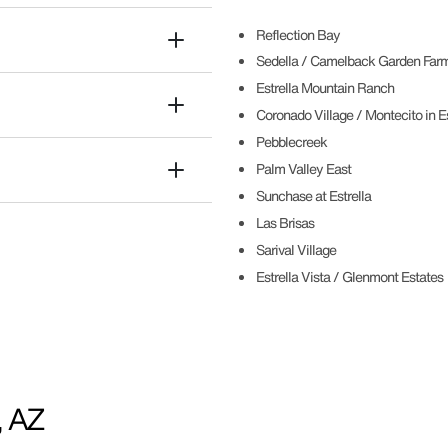
Reflection Bay
Sedella / Camelback Garden Far
Estrella Mountain Ranch
Coronado Village / Montecito in Es
Pebblecreek
Palm Valley East
Sunchase at Estrella
Las Brisas
Sarival Village
Estrella Vista / Glenmont Estates
, AZ