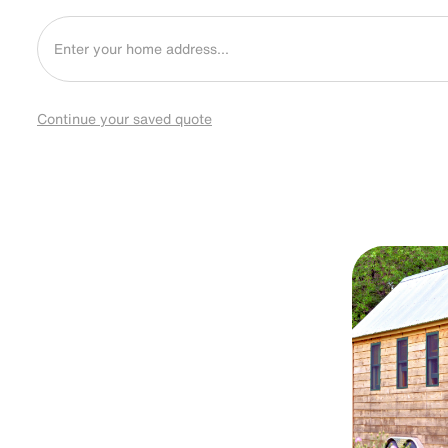
Continue your saved quote