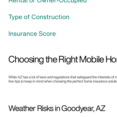
Rental or Owner-Occupied
Type of Construction
Insurance Score
Choosing the Right Mobile Ho
While AZ has a lot of laws and regulations that safeguard the interests of 
few tips to keep in mind when choosing the perfect home insurance solutio
Weather Risks in Goodyear, AZ