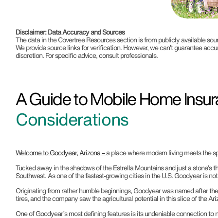
Disclaimer: Data Accuracy and Sources
The data in the Covertree Resources section is from publicly available s
We provide source links for verification. However, we can’t guarantee accu
discretion. For specific advice, consult professionals.
A Guide to Mobile Home Insur
Considerations
Welcome to Goodyear, Arizona –
a place where modern living meets the spi
Tucked away in the shadows of the Estrella Mountains and just a stone’s th
Southwest. As one of the fastest-growing cities in the U.S. Goodyear is not
Originating from rather humble beginnings, Goodyear was named after the 
tires, and the company saw the agricultural potential in this slice of the A
One of Goodyear’s most defining features is its undeniable connection to na