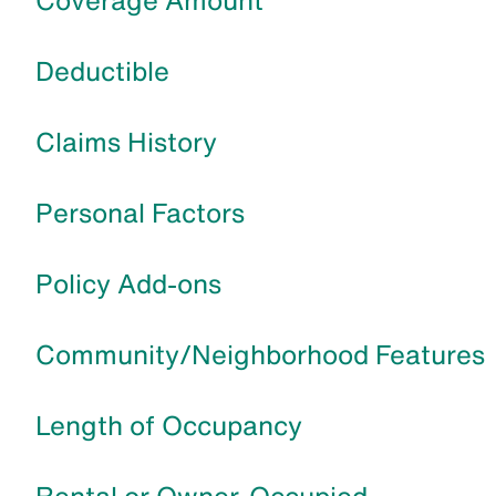
Coverage Amount
Deductible
Claims History
Personal Factors
Policy Add-ons
Community/Neighborhood Features
Length of Occupancy