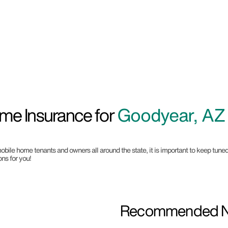
me Insurance for
Goodyear, AZ
mobile home tenants and owners all around the state, it is important to keep tuned
ns for you!
Recommended Ne