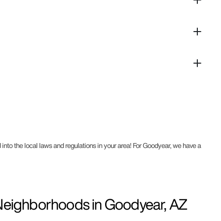
 into the local laws and regulations in your area! For Goodyear, we have a
ighborhoods in Goodyear, AZ