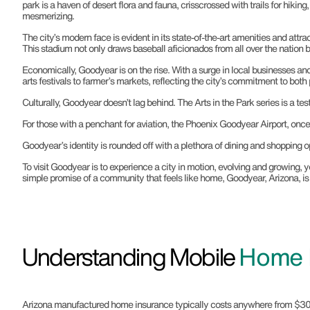
park is a haven of desert flora and fauna, crisscrossed with trails for hiking
mesmerizing.
The city’s modern face is evident in its state-of-the-art amenities and att
This stadium not only draws baseball aficionados from all over the nation b
Economically, Goodyear is on the rise. With a surge in local businesses a
arts festivals to farmer’s markets, reflecting the city’s commitment to bo
Culturally, Goodyear doesn’t lag behind. The Arts in the Park series is a tes
For those with a penchant for aviation, the Phoenix Goodyear Airport, once a 
Goodyear’s identity is rounded off with a plethora of dining and shopping opt
To visit Goodyear is to experience a city in motion, evolving and growing, y
simple promise of a community that feels like home, Goodyear, Arizona, is 
Understanding Mobile
Home I
Arizona manufactured home insurance typically costs anywhere from $300 to 