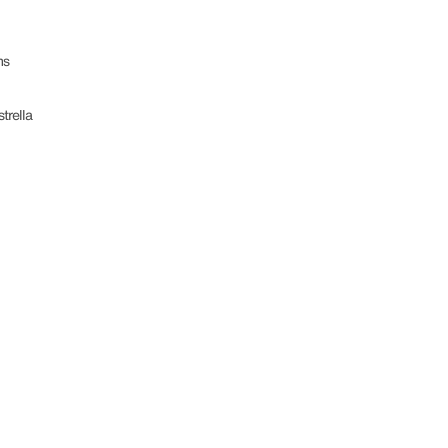
ms
trella