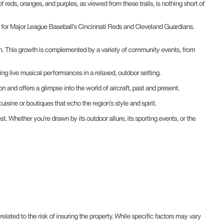
of reds, oranges, and purples, as viewed from these trails, is nothing short of
nds for Major League Baseball’s Cincinnati Reds and Cleveland Guardians.
ion. This growth is complemented by a variety of community events, from
ring live musical performances in a relaxed, outdoor setting.
on and offers a glimpse into the world of aircraft, past and present.
isine or boutiques that echo the region’s style and spirit.
t. Whether you’re drawn by its outdoor allure, its sporting events, or the
ted to the risk of insuring the property. While specific factors may vary