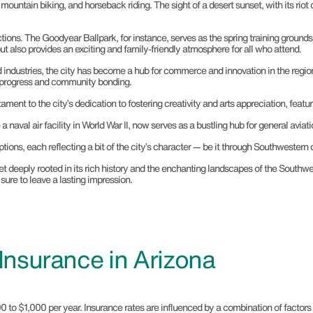
, mountain biking, and horseback riding. The sight of a desert sunset, with its riot 
ractions. The Goodyear Ballpark, for instance, serves as the spring training grou
ut also provides an exciting and family-friendly atmosphere for all who attend.
nd industries, the city has become a hub for commerce and innovation in the reg
th progress and community bonding.
tament to the city’s dedication to fostering creativity and arts appreciation, featu
naval air facility in World War II, now serves as a bustling hub for general aviati
ions, each reflecting a bit of the city’s character — be it through Southwestern cu
et deeply rooted in its rich history and the enchanting landscapes of the Southwes
sure to leave a lasting impression.
nsurance in Arizona
$1,000 per year. Insurance rates are influenced by a combination of factors rela