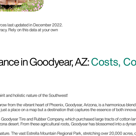
ources last updated in December 2022.
racy. Rely on this data at your own
ance in Goodyear, AZ:
Costs, Co
rit and holistic nature of the Southwest!
row from the vibrant heart of Phoenix, Goodyear, Arizona, is a harmonious blend 
 just a place on a map but a destination that captures the essence of both innovat
Goodyear Tire and Rubber Company, which purchased large tracts of cotton land 
rizona desert. From these agricultural roots, Goodyear has blossomed into a dynami
ture. The vast Estrella Mountain Regional Park, stretching over 20,000 acres, off