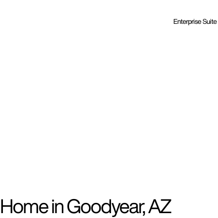
Enterprise Suite
d Home in Goodyear, AZ