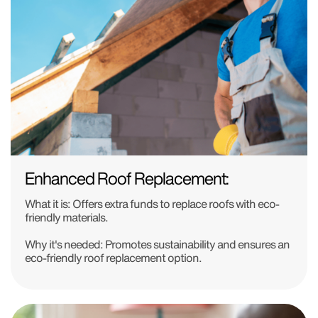
Enhanced Roof Replacement:
What it is:
Offers extra funds to replace roofs with eco-
friendly materials.
Why it's needed:
Promotes sustainability and ensures an
eco-friendly roof replacement option.