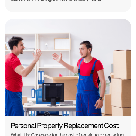
Personal Property Replacement Cost:
What it is:
Coverage for the cost of repairing or replacing