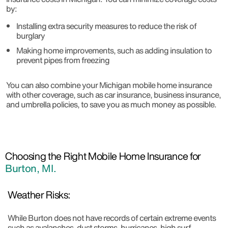
by:
Installing extra security measures to reduce the risk of
burglary
Making home improvements, such as adding insulation to
prevent pipes from freezing
You can also combine your Michigan mobile home insurance
with other coverage, such as car insurance, business insurance,
and umbrella policies, to save you as much money as possible.
Choosing the Right Mobile Home Insurance for
Burton, MI.
Weather Risks:
While Burton does not have records of certain extreme events
such as avalanches, dust storms, hurricanes, high surf,