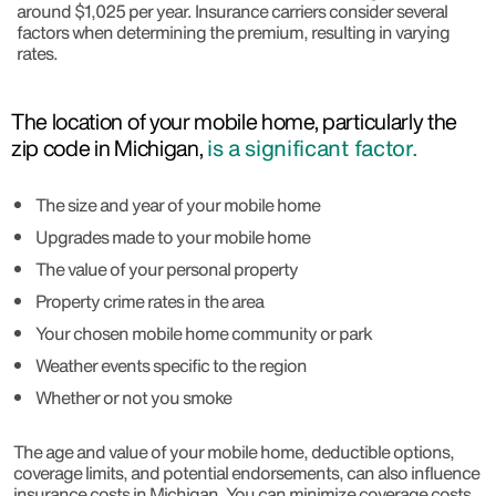
around $1,025 per year. Insurance carriers consider several
factors when determining the premium, resulting in varying
rates.
The location of your mobile home, particularly the
zip code in Michigan,
is a significant factor.
The size and year of your mobile home
Upgrades made to your mobile home
The value of your personal property
Property crime rates in the area
Your chosen mobile home community or park
Weather events specific to the region
Whether or not you smoke
The age and value of your mobile home, deductible options,
coverage limits, and potential endorsements, can also influence
insurance costs in Michigan. You can minimize coverage costs