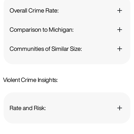
Overall Crime Rate:
Comparison to Michigan:
Communities of Similar Size:
Violent Crime Insights:
Rate and Risk: