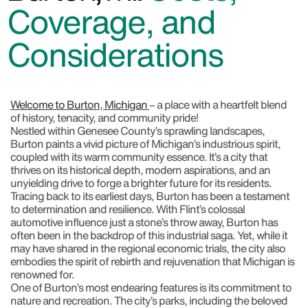
Coverage, and
Considerations
Welcome to Burton, Michigan
– a place with a heartfelt blend
of history, tenacity, and community pride!
Nestled within Genesee County’s sprawling landscapes,
Burton paints a vivid picture of Michigan’s industrious spirit,
coupled with its warm community essence. It’s a city that
thrives on its historical depth, modern aspirations, and an
unyielding drive to forge a brighter future for its residents.
Tracing back to its earliest days, Burton has been a testament
to determination and resilience. With Flint’s colossal
automotive influence just a stone’s throw away, Burton has
often been in the backdrop of this industrial saga. Yet, while it
may have shared in the regional economic trials, the city also
embodies the spirit of rebirth and rejuvenation that Michigan is
renowned for.
One of Burton’s most endearing features is its commitment to
nature and recreation. The city’s parks, including the beloved