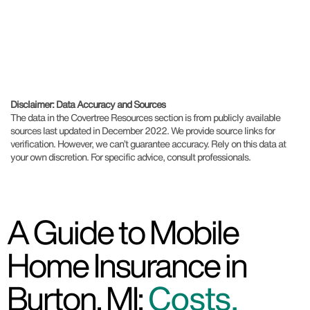
Disclaimer: Data Accuracy and Sources
The data in the Covertree Resources section is from publicly available
sources last updated in December 2022. We provide source links for
verification. However, we can’t guarantee accuracy. Rely on this data at
your own discretion. For specific advice, consult professionals.
A Guide to Mobile
Home Insurance in
Burton, MI:
Costs,