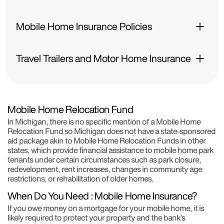
Mobile Home Insurance Policies
Travel Trailers and Motor Home Insurance
Mobile Home Relocation Fund
In Michigan, there is no specific mention of a Mobile Home
Relocation Fund so Michigan does not have a state-sponsored
aid package akin to Mobile Home Relocation Funds in other
states, which provide financial assistance to mobile home park
tenants under certain circumstances such as park closure,
redevelopment, rent increases, changes in community age
restrictions, or rehabilitation of older homes.
When Do You Need : Mobile Home Insurance?
If you owe money on a mortgage for your mobile home, it is
likely required to protect your property and the bank’s