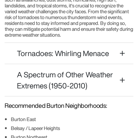
landslides, and tropical storms, it's crucial to recognize the
varied weather challenges the city faces. From the significant
risk of tornadoes to numerous thunderstorm wind events,
residents need to stay informed and prepared. By doing so,
they can mitigate potential harm and ensure their safety during
extreme weather situations.
Tornadoes: Whirling Menace
A Spectrum of Other Weather
Extremes (1950-2010)
Recommended Burton Neighborhoods:
Burton East
Belsay / Lapeer Heights
Burton Northeast