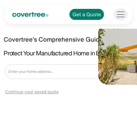
Get a Quote
Covertree’s Comprehensive Guide.
Protect Your Manufactured Home in Burton, MI.
Get a Quote
Continue your saved quote