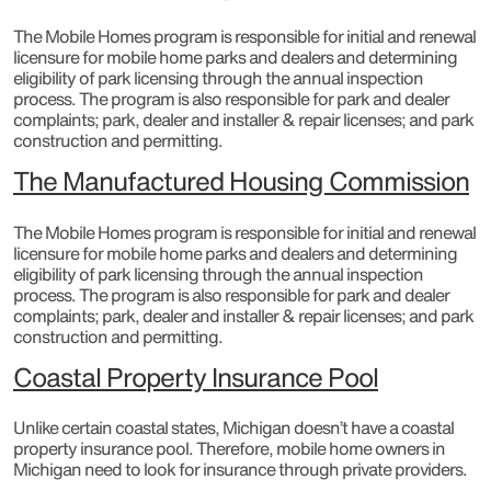
The Mobile Homes program is responsible for initial and renewal
licensure for mobile home parks and dealers and determining
eligibility of park licensing through the annual inspection
process. The program is also responsible for park and dealer
complaints; park, dealer and installer & repair licenses; and park
construction and permitting.​
The Manufactured Housing Commission
The Mobile Homes program is responsible for initial and renewal
licensure for mobile home parks and dealers and determining
eligibility of park licensing through the annual inspection
process. The program is also responsible for park and dealer
complaints; park, dealer and installer & repair licenses; and park
construction and permitting.
Coastal Property Insurance Pool
Unlike certain coastal states, Michigan doesn’t have a coastal
property insurance pool. Therefore, mobile home owners in
Michigan need to look for insurance through private providers.