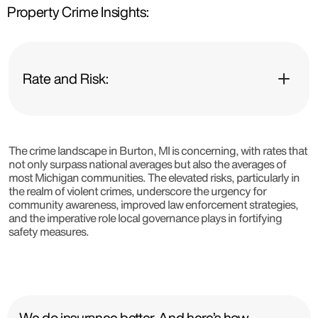
Property Crime Insights:
Rate and Risk:
The crime landscape in Burton, MI is concerning, with rates that
not only surpass national averages but also the averages of
most Michigan communities. The elevated risks, particularly in
the realm of violent crimes, underscore the urgency for
community awareness, improved law enforcement strategies,
and the imperative role local governance plays in fortifying
safety measures.
We do insurance better. And here’s how.