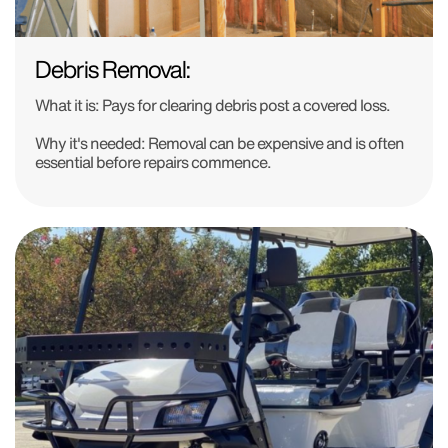
Debris Removal:
What it is:
Pays for clearing debris post a covered loss.
Why it's needed:
Removal can be expensive and is often
essential before repairs commence.