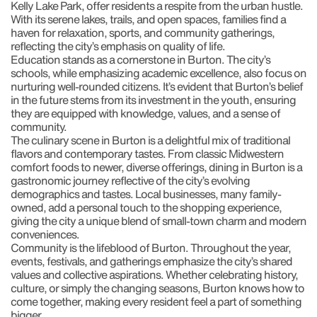
Kelly Lake Park, offer residents a respite from the urban hustle.
With its serene lakes, trails, and open spaces, families find a
haven for relaxation, sports, and community gatherings,
reflecting the city’s emphasis on quality of life.
Education stands as a cornerstone in Burton. The city’s
schools, while emphasizing academic excellence, also focus on
nurturing well-rounded citizens. It’s evident that Burton’s belief
in the future stems from its investment in the youth, ensuring
they are equipped with knowledge, values, and a sense of
community.
The culinary scene in Burton is a delightful mix of traditional
flavors and contemporary tastes. From classic Midwestern
comfort foods to newer, diverse offerings, dining in Burton is a
gastronomic journey reflective of the city’s evolving
demographics and tastes. Local businesses, many family-
owned, add a personal touch to the shopping experience,
giving the city a unique blend of small-town charm and modern
conveniences.
Community is the lifeblood of Burton. Throughout the year,
events, festivals, and gatherings emphasize the city’s shared
values and collective aspirations. Whether celebrating history,
culture, or simply the changing seasons, Burton knows how to
come together, making every resident feel a part of something
bigger.