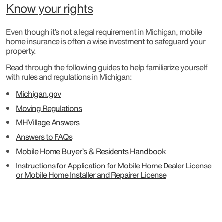
Know your rights
Even though it’s not a legal requirement in Michigan, mobile
home insurance is often a wise investment to safeguard your
property.
Read through the following guides to help familiarize yourself
with rules and regulations in Michigan:
Michigan.gov
Moving Regulations
MHVillage Answers
Answers to FAQs
Mobile Home Buyer’s & Residents Handbook
Instructions for Application for Mobile Home Dealer License
or Mobile Home Installer and Repairer License