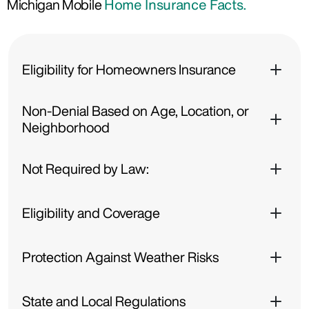
Michigan Mobile
Home Insurance Facts.
Eligibility for Homeowners Insurance
Non-Denial Based on Age, Location, or
Neighborhood
Not Required by Law:
Eligibility and Coverage
Protection Against Weather Risks
State and Local Regulations