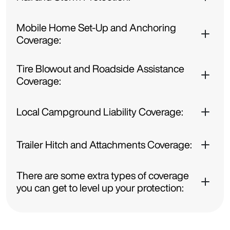
Mobile Home Set-Up and Anchoring
Coverage:
Tire Blowout and Roadside Assistance
Coverage:
Local Campground Liability Coverage:
Trailer Hitch and Attachments Coverage:
There are some extra types of coverage
you can get to level up your protection: