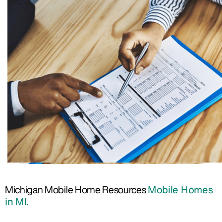
Michigan Mobile Home Resources
Mobile Homes
in MI.