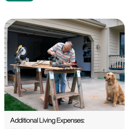
Additional Living Expenses: