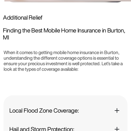
Additional Relief
Finding the Best Mobile Home Insurance in Burton,
MI
When it comes to getting mobile home insurance in Burton,
understanding the different coverage options is essential to
ensure your precious investment is well protected. Let’s take a
look at the types of coverage available:
Local Flood Zone Coverage:
Hail and Storm Protection: