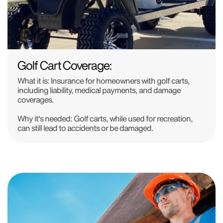
Golf Cart Coverage:
What it is:
Insurance for homeowners with golf carts,
including liability, medical payments, and damage
coverages.
Why it's needed:
Golf carts, while used for recreation,
can still lead to accidents or be damaged.