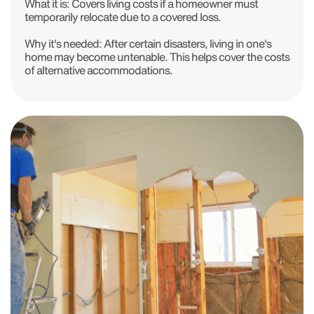
What it is:
Covers living costs if a homeowner must
temporarily relocate due to a covered loss.
Why it's needed:
After certain disasters, living in one's
home may become untenable. This helps cover the costs
of alternative accommodations.