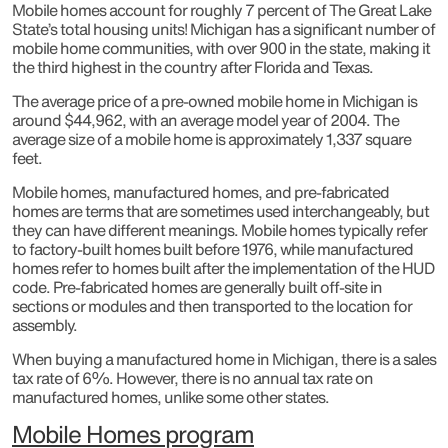
Mobile homes account for roughly 7 percent of The Great Lake
State’s total housing units! Michigan has a significant number of
mobile home communities, with over 900 in the state, making it
the third highest in the country after Florida and Texas.
The average price of a pre-owned mobile home in Michigan is
around $44,962, with an average model year of 2004. The
average size of a mobile home is approximately 1,337 square
feet.
Mobile homes, manufactured homes, and pre-fabricated
homes are terms that are sometimes used interchangeably, but
they can have different meanings. Mobile homes typically refer
to factory-built homes built before 1976, while manufactured
homes refer to homes built after the implementation of the HUD
code. Pre-fabricated homes are generally built off-site in
sections or modules and then transported to the location for
assembly.
When buying a manufactured home in Michigan, there is a sales
tax rate of 6%. However, there is no annual tax rate on
manufactured homes, unlike some other states.
Mobile Homes program