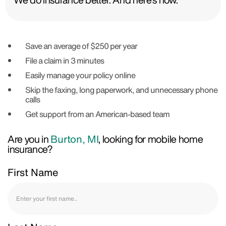
Save an average of $250 per year
File a claim in 3 minutes
Easily manage your policy online
Skip the faxing, long paperwork, and unnecessary phone
calls
Get support from an American-based team
Are you in
Burton, MI
, looking for mobile home
insurance?
First Name