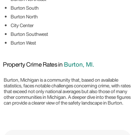
Burton South
Burton North
City Center
Burton Southwest
Burton West
Property Crime Rates in
Burton, MI.
Burton, Michigan is a community that, based on available
statistics, faces notable challenges concerning crime, with rates
that exceed not only national averages but also those of many
other communities in Michigan. A deeper dive into these figures
can provide a clearer view of the safety landscape in Burton.