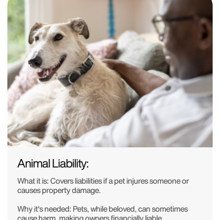
Animal Liability:
What it is:
Covers liabilities if a pet injures someone or
causes property damage.
Why it's needed:
Pets, while beloved, can sometimes
cause harm, making owners financially liable.