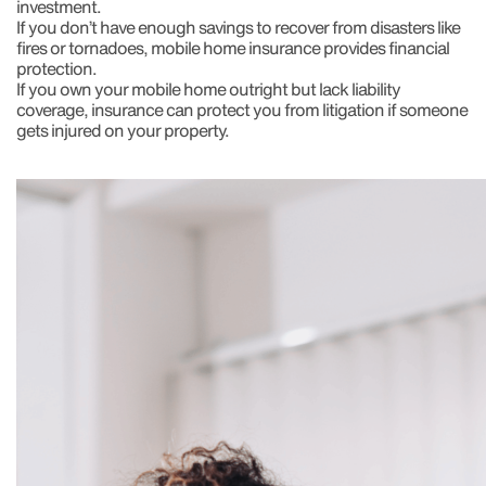
investment.
If you don’t have enough savings to recover from disasters like
fires or tornadoes, mobile home insurance provides financial
protection.
If you own your mobile home outright but lack liability
coverage, insurance can protect you from litigation if someone
gets injured on your property.