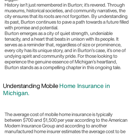
History isn’t just remembered in Burton; it’s revered. Through
museums, historical societies, and community narratives, the
city ensures that its roots are not forgotten. By understanding
its past, Burton continues to pave a path towards a future filled
with promise and potential.
Burton emerges as a city of quiet strength, undeniable
tenacity, and a heart that beats in unison with its people. It
serves as a reminder that, regardless of size or prominence,
every city has its unique story, and in Burton’s case, it’s one of
undying spirit and community pride. For those looking to
experience the genuine essence of Michigan’s heartland,
Burton stands as a compelling chapter in this ongoing tale.
Understanding Mobile
Home Insurance in
Michigan.
The average cost of mobile home insurance is typically
between $700 and $1,500 per year according to the American
Modern Insurance Group and according to another
manufactured home insurer estimates the average cost to be