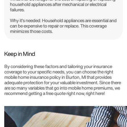
household appliances after mechanical or electrical
failures.
Why it's needed:
Household appliances are essential and
can be expensive to repair or replace. This coverage
minimizes those costs.
Keep in Mind
By considering these factors and tailoring your insurance
coverage to your specific needs, you can choose the right
mobile home insurance policy in Burton, MI that provides
adequate protection for your valuable investment. Since there
are so many variables that go into mobile home premiums, we
recommend getting a free quote right now, right here!