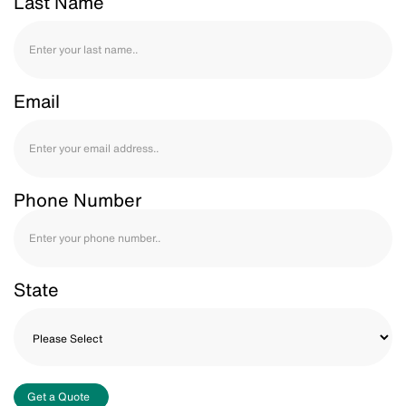
Last Name
Email
Phone Number
State
Get a Quote