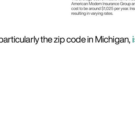
American Modern Insurance Group and
cost to be around $1,025 per year. In
resulting in varying rates.
articularly the zip code in Michigan,