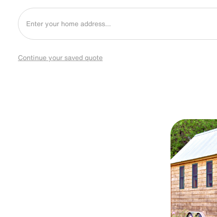
Continue your saved quote