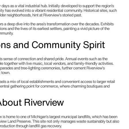
 days as a vital industrial hub. Initially developed to support the region’s
city has evolved into a vibrant residential community. Historical sites, such
lder neighborhoods, hint at Riverview’s storied past.
s a deep dive into the area’s transformation over the decades. Exhibits
ions and the lives of its earliest settlers, painting a vivid picture of the
ommunity.
ions and Community Spirit
ts sense of connection and shared pride. Annual events such as the
 together with live music, local vendors, and family-friendly activities.
y parades and tree-lighting ceremonies, further cement Riverview’s
t town.
sts a mix of local establishments and convenient access to larger retail
 central gathering point for commerce, where charming boutiques and
About Riverview
w is home to one of Michigan’s largest municipal landfills, which has been
rview Land Preserve. This site not only manages waste sustainably but also
oduction through landfill gas recovery.