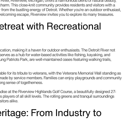
 River, Riverview, Michigan, offers a harmonious blend of natural beauty,
charm. This close-knit community provides residents and visitors with a
rom the bustling energy of Detroit. Whether you’re an outdoor enthusiast,
welcoming escape, Riverview invites you to explore its many treasures.
etreat with Recreational
location, making it a haven for outdoor enthusiasts. The Detroit River not
serves as a hub for water-based activities like fishing, kayaking, and
ung Patriots Park, are well-maintained oases featuring walking trails,
able for its tribute to veterans, with the Veterans Memorial Wall standing as
s made by service members. Families can enjoy playgrounds and community
rong sense of togetherness.
radise at the Riverview Highlands Golf Course, a beautifully designed 27-
layers of all skill levels. The rolling greens and tranquil surroundings
itors alike.
ritage: From Industry to