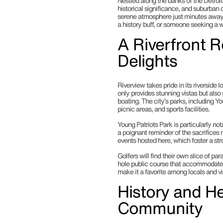
Nestled along the banks of the Detroit
historical significance, and suburban 
serene atmosphere just minutes away f
a history buff, or someone seeking a 
A Riverfront R
Delights
Riverview takes pride in its riverside 
only provides stunning vistas but also 
boating. The city’s parks, including Yo
picnic areas, and sports facilities.
Young Patriots Park is particularly not
a poignant reminder of the sacrifice
events hosted here, which foster a st
Golfers will find their own slice of pa
hole public course that accommodates p
make it a favorite among locals and vis
History and He
Community