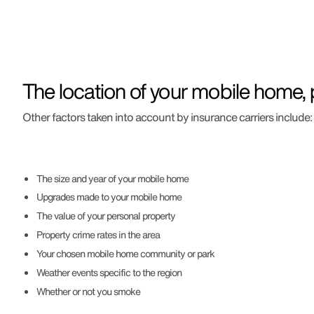
The location of your mobile home, p
Other factors taken into account by insurance carriers include:
The size and year of your mobile home
Upgrades made to your mobile home
The value of your personal property
Property crime rates in the area
Your chosen mobile home community or park
Weather events specific to the region
Whether or not you smoke