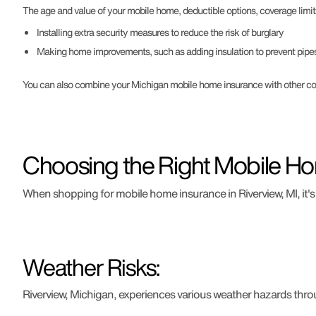
The age and value of your mobile home, deductible options, coverage limit
Installing extra security measures to reduce the risk of burglary
Making home improvements, such as adding insulation to prevent pipes
You can also combine your Michigan mobile home insurance with other cove
Choosing the Right Mobile Ho
When shopping for mobile home insurance in Riverview, MI, it's 
Weather Risks:
Riverview, Michigan, experiences various weather hazards throug