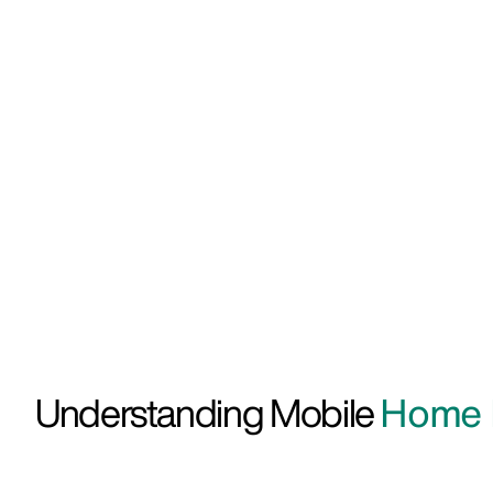
Understanding Mobile
Home I