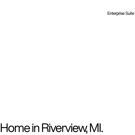
Enterprise Suite
Home in Riverview, MI.