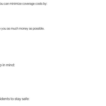
 You can minimize coverage costs by:
ve you as much money as possible.
p in mind:
dents to stay safe: