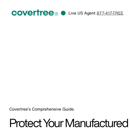
Live US Agent
877-417-TREE
Covertree’s Comprehensive Guide.
Protect Your Manufactured 