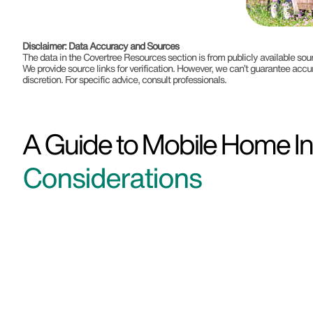
Disclaimer: Data Accuracy and Sources
The data in the Covertree Resources section is from publicly available s
We provide source links for verification. However, we can’t guarantee accu
discretion. For specific advice, consult professionals.
A Guide to Mobile Home Ins
Considerations