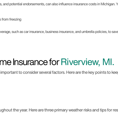
s, and potential endorsements, can also influence insurance costs in Michigan.
 from freezing
rage, such as car insurance, business insurance, and umbrella policies, to sa
me Insurance for
Riverview, MI.
important to consider several factors. Here are the key points to kee
hout the year. Here are three primary weather risks and tips for resi