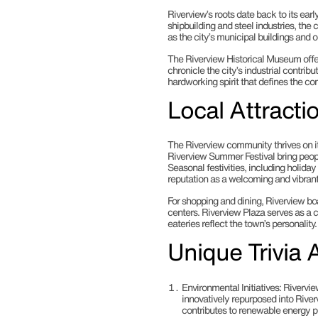
Riverview’s roots date back to its early
shipbuilding and steel industries, the 
as the city’s municipal buildings and o
The Riverview Historical Museum offer
chronicle the city’s industrial contribut
hardworking spirit that defines the c
Local Attract
The Riverview community thrives on i
Riverview Summer Festival bring people
Seasonal festivities, including holida
reputation as a welcoming and vibran
For shopping and dining, Riverview boa
centers. Riverview Plaza serves as a
eateries reflect the town’s personality.
Unique Trivia 
Environmental Initiatives
: Rivervie
innovatively repurposed into Rive
contributes to renewable energy pr