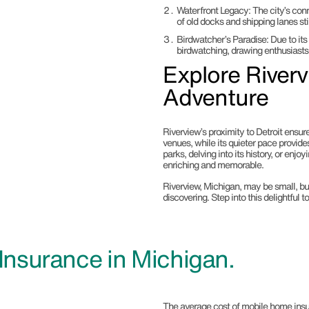
Waterfront Legacy
: The city’s con
of old docks and shipping lanes stil
Birdwatcher’s Paradise
: Due to it
birdwatching, drawing enthusiasts
Explore River
Adventure
Riverview’s proximity to Detroit ensu
venues, while its quieter pace provide
parks, delving into its history, or enj
enriching and memorable.
Riverview, Michigan, may be small, but
discovering. Step into this delightful 
nsurance in Michigan.
The average cost of mobile home insu