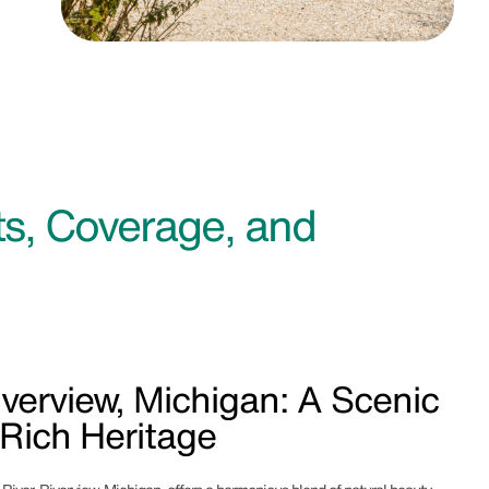
s, Coverage, and
verview, Michigan: A Scenic
 Rich Heritage