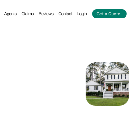
Agents
Claims
Reviews
Contact
Login
Get a Quote