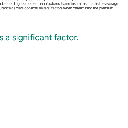
 according to another manufactured home insurer estimates the average
surance carriers consider several factors when determining the premium,
is a significant factor.