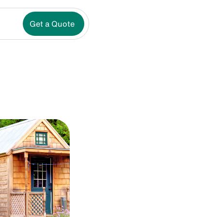
Get a Quote