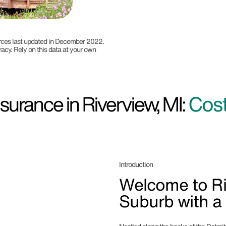
ources last updated in December 2022.
racy. Rely on this data at your own
urance in Riverview, MI:
Cost
Introduction
Welcome to Ri
Suburb with a