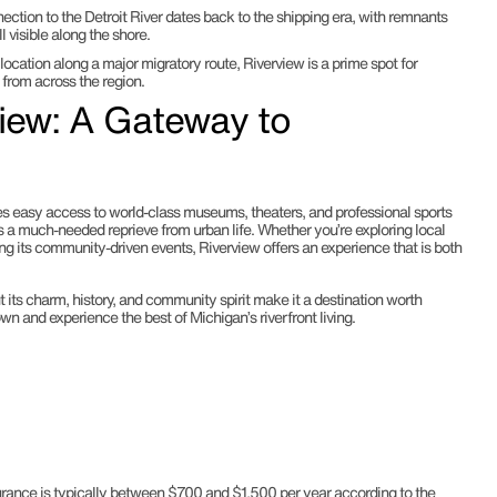
nection to the Detroit River dates back to the shipping era, with remnants
l visible along the shore.
s location along a major migratory route, Riverview is a prime spot for
 from across the region.
view: A Gateway to
res easy access to world-class museums, theaters, and professional sports
s a much-needed reprieve from urban life. Whether you’re exploring local
oying its community-driven events, Riverview offers an experience that is both
 its charm, history, and community spirit make it a destination worth
town and experience the best of Michigan’s riverfront living.
rance is typically between $700 and $1,500 per year according to the