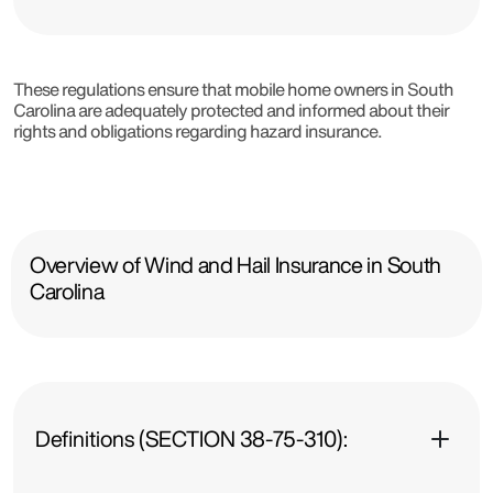
These regulations ensure that mobile home owners in South
Carolina are adequately protected and informed about their
rights and obligations regarding hazard insurance.
Overview of Wind and Hail Insurance in South
Carolina
Definitions (SECTION 38-75-310):