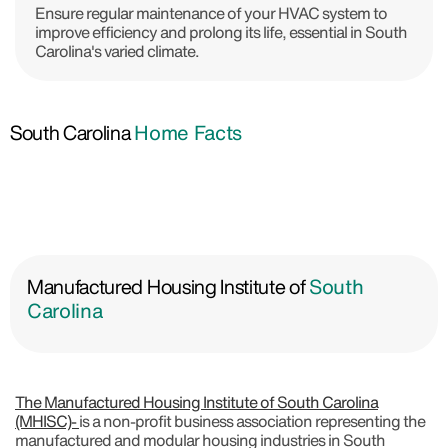
Ensure regular maintenance of your HVAC system to
improve efficiency and prolong its life, essential in South
Carolina's varied climate.
South Carolina
Home Facts
Manufactured Housing Institute of
South
Carolina
The Manufactured Housing Institute of South Carolina
(MHISC)-
is a non-profit business association representing the
manufactured and modular housing industries in South