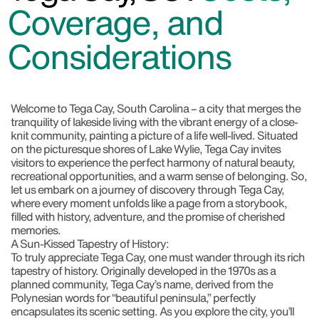
Coverage, and
Considerations
Welcome to Tega Cay, South Carolina
– a city that merges the
tranquility of lakeside living with the vibrant energy of a close-
knit community, painting a picture of a life well-lived. Situated
on the picturesque shores of Lake Wylie, Tega Cay invites
visitors to experience the perfect harmony of natural beauty,
recreational opportunities, and a warm sense of belonging. So,
let us embark on a journey of discovery through Tega Cay,
where every moment unfolds like a page from a storybook,
filled with history, adventure, and the promise of cherished
memories.
A Sun-Kissed Tapestry of History:
To truly appreciate Tega Cay, one must wander through its rich
tapestry of history. Originally developed in the 1970s as a
planned community, Tega Cay’s name, derived from the
Polynesian words for “beautiful peninsula,” perfectly
encapsulates its scenic setting. As you explore the city, you’ll