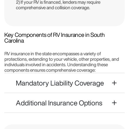
2) If your RV is financed, lenders may require
comprehensive and collision coverage.
Key Components of RV Insurance in South
Carolina
RV insurance in the state encompasses a variety of
protections, extending to your vehicle, other properties, and
individuals involved in accidents. Understanding these
components ensures comprehensive coverage:
Mandatory Liability Coverage
Additional Insurance Options