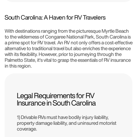
South Carolina: A Haven for RV Travelers
With destinations ranging from the picturesque Myrtle Beach
to the wilderness of Congaree National Park, South Carolina is
a prime spot for RV travel. An RV not only offers a cost-effective
alternative to traditional travel but also enriches the experience
with its flexibility. However, prior to journeying through the
Palmetto State, it's vital to grasp the essentials of RV insurance
in this region.
Legal Requirements for RV
Insurance in South Carolina
1) Drivable RVs must have bodily injury liability,
property damage liability, and uninsured motorist
coverage.