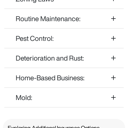
Routine Maintenance:
Pest Control:
Deterioration and Rust:
Home-Based Business:
Mold:
Exploring Additional Insurance Options