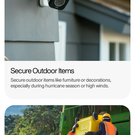
Secure Outdoor Items
Secure outdoor items like furniture or decorations,
especially during hurricane season or high winds.