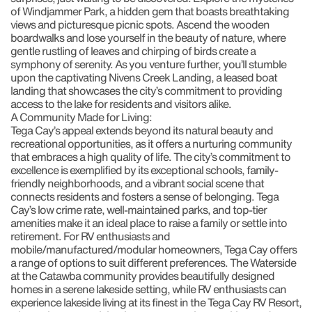
of Windjammer Park, a hidden gem that boasts breathtaking
views and picturesque picnic spots. Ascend the wooden
boardwalks and lose yourself in the beauty of nature, where
gentle rustling of leaves and chirping of birds create a
symphony of serenity. As you venture further, you’ll stumble
upon the captivating Nivens Creek Landing, a leased boat
landing that showcases the city’s commitment to providing
access to the lake for residents and visitors alike.
A Community Made for Living:
Tega Cay’s appeal extends beyond its natural beauty and
recreational opportunities, as it offers a nurturing community
that embraces a high quality of life. The city’s commitment to
excellence is exemplified by its exceptional schools, family-
friendly neighborhoods, and a vibrant social scene that
connects residents and fosters a sense of belonging. Tega
Cay’s low crime rate, well-maintained parks, and top-tier
amenities make it an ideal place to raise a family or settle into
retirement. For RV enthusiasts and
mobile/manufactured/modular homeowners, Tega Cay offers
a range of options to suit different preferences. The Waterside
at the Catawba community provides beautifully designed
homes in a serene lakeside setting, while RV enthusiasts can
experience lakeside living at its finest in the Tega Cay RV Resort,