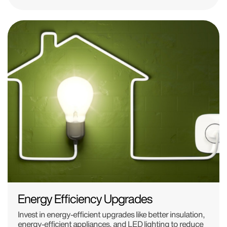
Energy Efficiency Upgrades
Invest in energy-efficient upgrades like better insulation,
energy-efficient appliances, and LED lighting to reduce