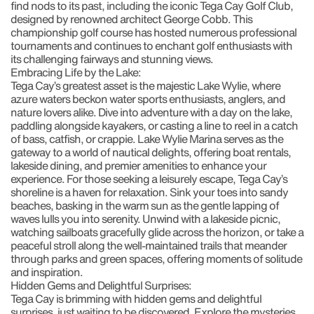
find nods to its past, including the iconic Tega Cay Golf Club,
designed by renowned architect George Cobb. This
championship golf course has hosted numerous professional
tournaments and continues to enchant golf enthusiasts with
its challenging fairways and stunning views.
Embracing Life by the Lake:
Tega Cay’s greatest asset is the majestic Lake Wylie, where
azure waters beckon water sports enthusiasts, anglers, and
nature lovers alike. Dive into adventure with a day on the lake,
paddling alongside kayakers, or casting a line to reel in a catch
of bass, catfish, or crappie. Lake Wylie Marina serves as the
gateway to a world of nautical delights, offering boat rentals,
lakeside dining, and premier amenities to enhance your
experience. For those seeking a leisurely escape, Tega Cay’s
shoreline is a haven for relaxation. Sink your toes into sandy
beaches, basking in the warm sun as the gentle lapping of
waves lulls you into serenity. Unwind with a lakeside picnic,
watching sailboats gracefully glide across the horizon, or take a
peaceful stroll along the well-maintained trails that meander
through parks and green spaces, offering moments of solitude
and inspiration.
Hidden Gems and Delightful Surprises:
Tega Cay is brimming with hidden gems and delightful
surprises, just waiting to be discovered. Explore the mysteries