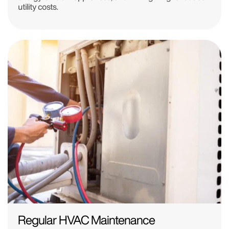
utility costs.
Regular HVAC Maintenance