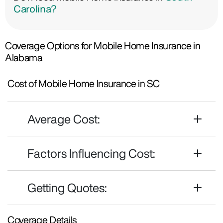
Carolina?
Coverage Options for Mobile Home Insurance in
Alabama
Cost of Mobile Home Insurance in SC
Average Cost:
Factors Influencing Cost:
Getting Quotes:
Coverage Details