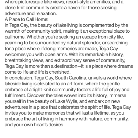
where picturesque lake views, resort-style amenities, and a
close-knit community create a haven for those seeking
adventure and relaxation.
A Place to Call Home:
In Tega Cay, the beauty of lake living is complemented by the
warmth of community spirit, making it an exceptional place to
call home. Whether you’re seeking an escape from city life,
yearning to be surrounded by natural splendor, or searching
for a place where lifelong memories are made, Tega Cay
welcomes you with open arms. With its remarkable history,
breathtaking views, and extraordinary sense of community,
Tega Cay is more than a destination—it is a place where dreams
come to life and life is cherished.
In conclusion, Tega Cay, South Carolina, unveils a world where
lakeside living is elevated to an art form, where the gentle
embrace of a tight-knit community fosters a life full of joy and
fulfillment. Discover the tales woven into its history, immerse
yourself in the beauty of Lake Wylie, and embark on new
adventures in a place that celebrates the spirit of life. Tega Cay
invites you to make memories that will last a lifetime, as you
embrace the art of living in harmony with nature, community,
and your own heart’s desires.