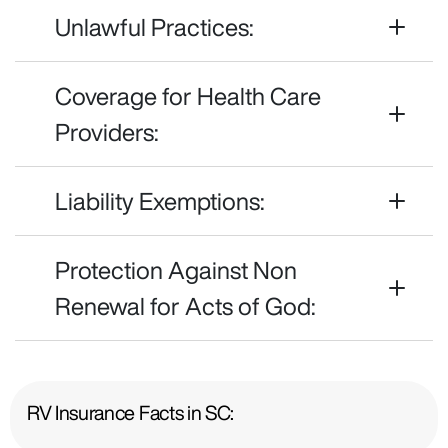
Unlawful Practices:
Coverage for Health Care
Providers:
Liability Exemptions:
Protection Against Non
Renewal for Acts of God:
RV Insurance Facts in SC: