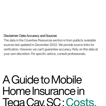
Disclaimer: Data Accuracy and Sources
The data in the Covertree Resources section is from publicly available
sources last updated in December 2022. We provide source links for
verification. However, we can’t guarantee accuracy. Rely on this data at
your own discretion. For specific advice, consult professionals.
A Guide to Mobile
Home Insurance in
Tega Cay, SC :
Costs,