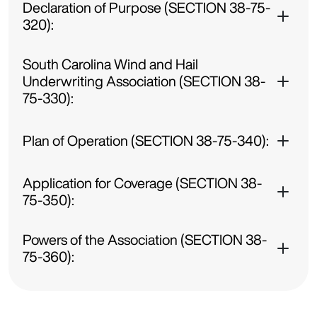
Declaration of Purpose (SECTION 38-75-
320):
South Carolina Wind and Hail
Underwriting Association (SECTION 38-
75-330):
Plan of Operation (SECTION 38-75-340):
Application for Coverage (SECTION 38-
75-350):
Powers of the Association (SECTION 38-
75-360):