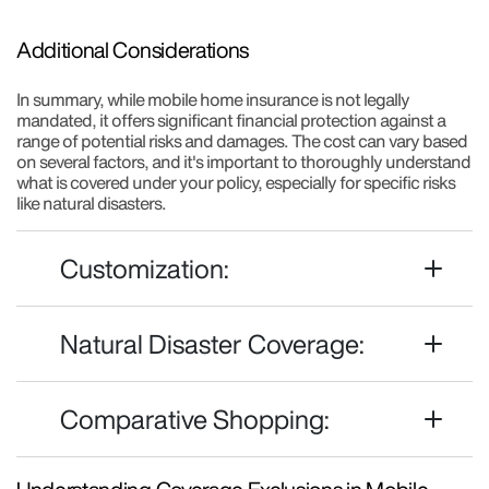
Additional Considerations
In summary, while mobile home insurance is not legally
mandated, it offers significant financial protection against a
range of potential risks and damages. The cost can vary based
on several factors, and it's important to thoroughly understand
what is covered under your policy, especially for specific risks
like natural disasters.
Customization:
Natural Disaster Coverage:
Comparative Shopping: