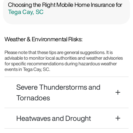
Choosing the Right Mobile Home Insurance for
Tega Cay, SC
Weather & Environmental Risks:
Please note that these tips are general suggestions. It is
advisable to monitor local authorities and weather advisories
for specific recommendations during hazardous weather
events in Tega Cay, SC.
Severe Thunderstorms and
Tornadoes
Heatwaves and Drought