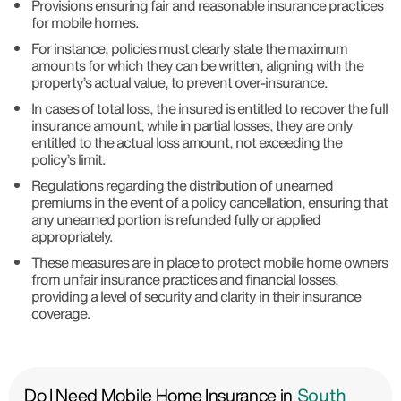
Provisions ensuring fair and reasonable insurance practices
for mobile homes.
For instance, policies must clearly state the maximum
amounts for which they can be written, aligning with the
property’s actual value, to prevent over-insurance.
In cases of total loss, the insured is entitled to recover the full
insurance amount, while in partial losses, they are only
entitled to the actual loss amount, not exceeding the
policy’s limit.
Regulations regarding the distribution of unearned
premiums in the event of a policy cancellation, ensuring that
any unearned portion is refunded fully or applied
appropriately.
These measures are in place to protect mobile home owners
from unfair insurance practices and financial losses,
providing a level of security and clarity in their insurance
coverage.
Do I Need Mobile Home Insurance in
South