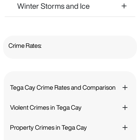
Winter Storms and Ice
Crime Rates:
Tega Cay Crime Rates and Comparison
Violent Crimes in Tega Cay
Property Crimes in Tega Cay