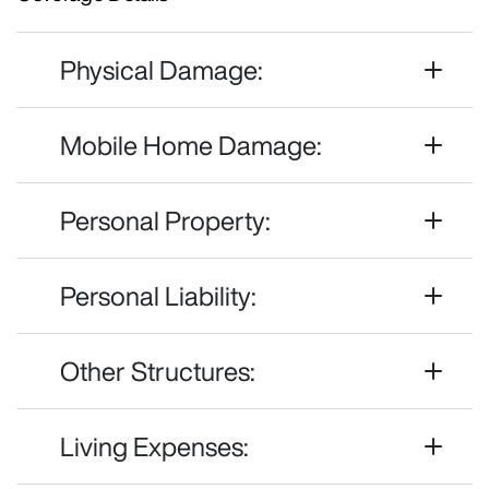
Physical Damage:
Mobile Home Damage:
Personal Property:
Personal Liability:
Other Structures:
Living Expenses: