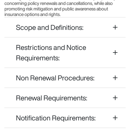
concerning policy renewals and cancellations, while also
promoting risk mitigation and public awareness about
insurance options and rights.
Scope and Definitions:
Restrictions and Notice
Requirements:
Non Renewal Procedures:
Renewal Requirements:
Notification Requirements: