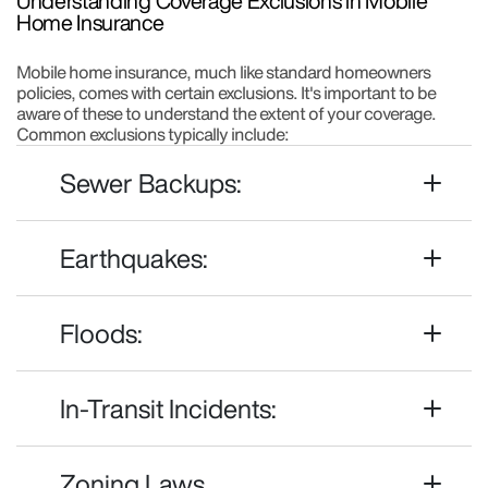
Understanding Coverage Exclusions in Mobile
Home Insurance
Mobile home insurance, much like standard homeowners
policies, comes with certain exclusions. It's important to be
aware of these to understand the extent of your coverage.
Common exclusions typically include:
Sewer Backups:
Earthquakes:
Floods:
In-Transit Incidents:
Zoning Laws