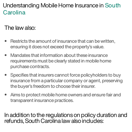
Understanding Mobile Home Insurance in
South
Carolina
The law also:
Restricts the amount of insurance that can be written,
ensuring it does not exceed the property’s value.
Mandates that information about these insurance
requirements must be clearly stated in mobile home
purchase contracts.
Specifies that insurers cannot force policyholders to buy
insurance from a particular company or agent, preserving
the buyer’s freedom to choose their insurer.
Aims to protect mobile home owners and ensure fair and
transparent insurance practices.
In addition to the regulations on policy duration and
refunds, South Carolina law also includes: