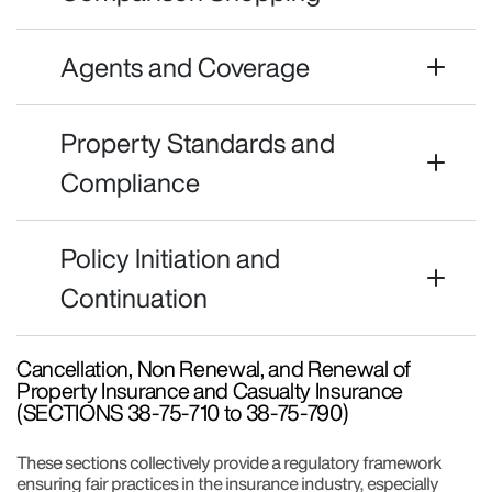
Agents and Coverage
Property Standards and
Compliance
Policy Initiation and
Continuation
Cancellation, Non Renewal, and Renewal of
Property Insurance and Casualty Insurance
(SECTIONS 38-75-710 to 38-75-790)
These sections collectively provide a regulatory framework
ensuring fair practices in the insurance industry, especially