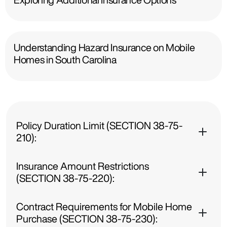
Understanding Hazard Insurance on Mobile
Homes in South Carolina
Policy Duration Limit (SECTION 38-75-
210):
Insurance Amount Restrictions
(SECTION 38-75-220):
Contract Requirements for Mobile Home
Purchase (SECTION 38-75-230):