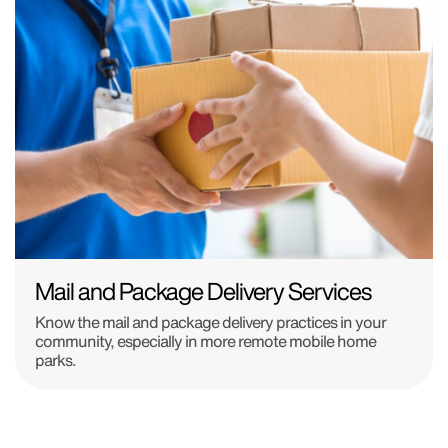
Mail and Package Delivery Services
Know the mail and package delivery practices in your
community, especially in more remote mobile home
parks.