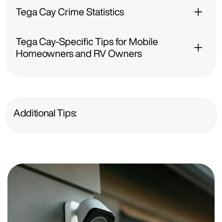
Tega Cay Crime Statistics
Tega Cay-Specific Tips for Mobile
Homeowners and RV Owners
Additional Tips: