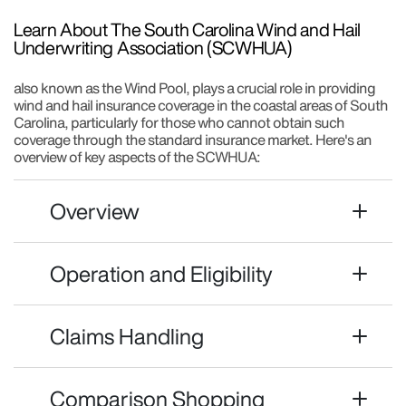
Learn About The South Carolina Wind and Hail
Underwriting Association (SCWHUA)
also known as the Wind Pool, plays a crucial role in providing
wind and hail insurance coverage in the coastal areas of South
Carolina, particularly for those who cannot obtain such
coverage through the standard insurance market. Here's an
overview of key aspects of the SCWHUA:
Overview
Operation and Eligibility
Claims Handling
Comparison Shopping