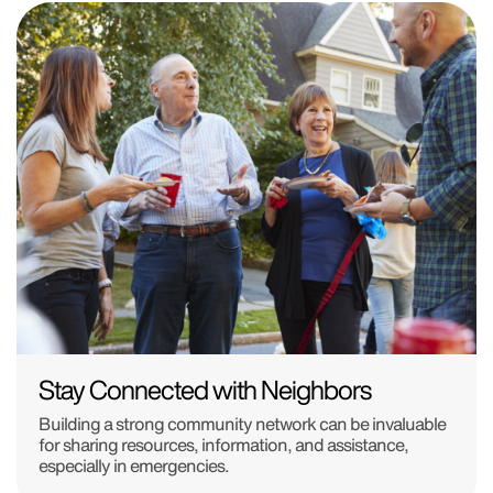
Stay Connected with Neighbors
Building a strong community network can be invaluable
for sharing resources, information, and assistance,
especially in emergencies.