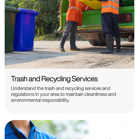
Trash and Recycling Services
Understand the trash and recycling services and
regulations in your area to maintain cleanliness and
environmental responsibility.