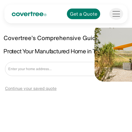
Get a Quote
Covertree’s Comprehensive Guide.
Protect Your Manufactured Home in Tega Cay, SC
Get a Quote
Continue your saved quote