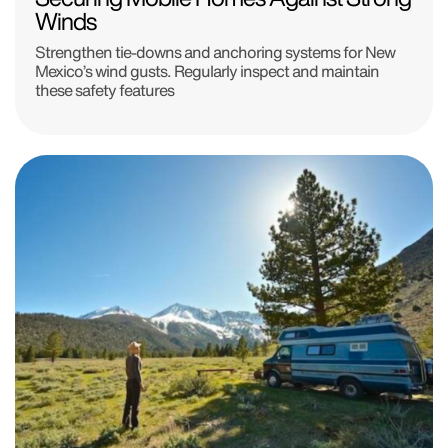
Winds
Strengthen tie-downs and anchoring systems for New
Mexico’s wind gusts. Regularly inspect and maintain
these safety features