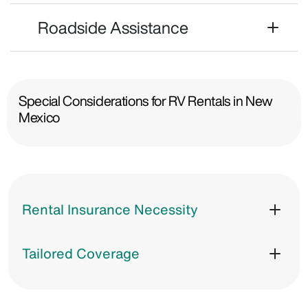
Roadside Assistance
Special Considerations for RV Rentals in New
Mexico
Rental Insurance Necessity
Tailored Coverage