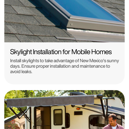
Skylight Installation for Mobile Homes
Install skylights to take advantage of New Mexico's sunny
days. Ensure proper installation and maintenance to
avoid leaks.