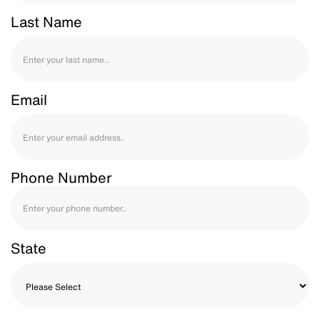
Last Name
Email
Phone Number
State