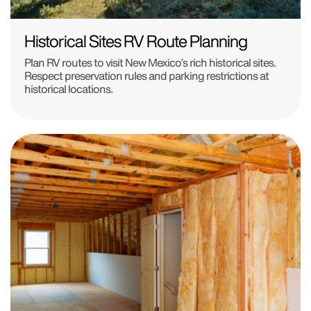
Historical Sites RV Route Planning
Plan RV routes to visit New Mexico’s rich historical sites.
Respect preservation rules and parking restrictions at
historical locations.