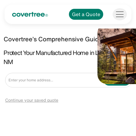
Get a Quote
Covertree’s Comprehensive Guide
Protect Your Manufactured Home in Las Vegas,
NM
Get a Quote
Continue your saved quote