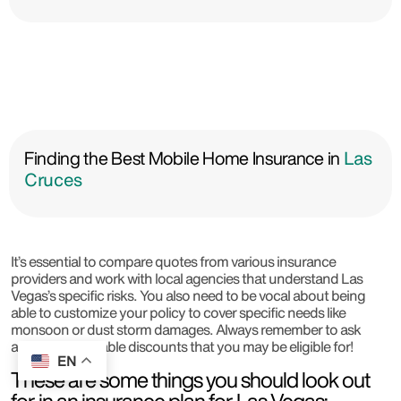
Finding the Best Mobile Home Insurance in
Las
Cruces
It’s essential to compare quotes from various insurance
providers and work with local agencies that understand Las
Vegas’s specific risks. You also need to be vocal about being
able to customize your policy to cover specific needs like
monsoon or dust storm damages. Always remember to ask
about any available discounts that you may be eligible for!
EN
These are some things you should look out