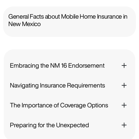
General Facts about Mobile Home Insurance in
New Mexico
Embracing the NM 16 Endorsement
Navigating Insurance Requirements
The Importance of Coverage Options
Preparing for the Unexpected