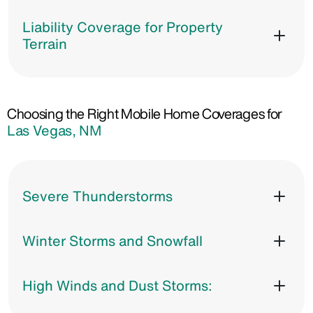
Liability Coverage for Property
Terrain
Choosing the Right Mobile Home Coverages for
Las Vegas, NM
Severe Thunderstorms
Winter Storms and Snowfall
High Winds and Dust Storms: