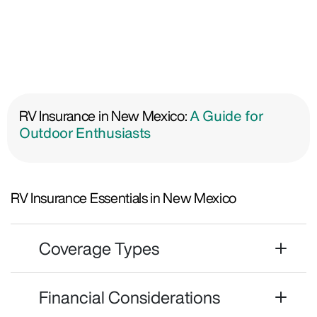
RV Insurance in New Mexico:
A Guide for
Outdoor Enthusiasts
RV Insurance Essentials in New Mexico
Coverage Types
Financial Considerations