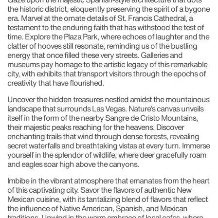
the historic district, eloquently preserving the spirit of a bygone
era. Marvel at the ornate details of St. Francis Cathedral, a
testament to the enduring faith that has withstood the test of
time. Explore the Plaza Park, where echoes of laughter and the
clatter of hooves still resonate, reminding us of the bustling
energy that once filled these very streets. Galleries and
museums pay homage to the artistic legacy of this remarkable
city, with exhibits that transport visitors through the epochs of
creativity that have flourished.
Uncover the hidden treasures nestled amidst the mountainous
landscape that surrounds Las Vegas. Nature’s canvas unveils
itself in the form of the nearby Sangre de Cristo Mountains,
their majestic peaks reaching for the heavens. Discover
enchanting trails that wind through dense forests, revealing
secret waterfalls and breathtaking vistas at every turn. Immerse
yourself in the splendor of wildlife, where deer gracefully roam
and eagles soar high above the canyons.
Imbibe in the vibrant atmosphere that emanates from the heart
of this captivating city. Savor the flavors of authentic New
Mexican cuisine, with its tantalizing blend of flavors that reflect
the influence of Native American, Spanish, and Mexican
traditions. Unwind in the warm embrace of local cafes, where