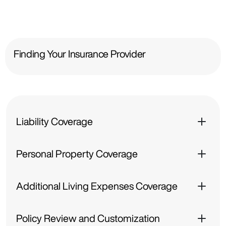
Finding Your Insurance Provider
Liability Coverage
Personal Property Coverage
Additional Living Expenses Coverage
Policy Review and Customization