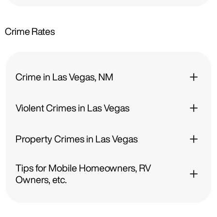
Crime Rates
Crime in Las Vegas, NM
Violent Crimes in Las Vegas
Property Crimes in Las Vegas
Tips for Mobile Homeowners, RV
Owners, etc.