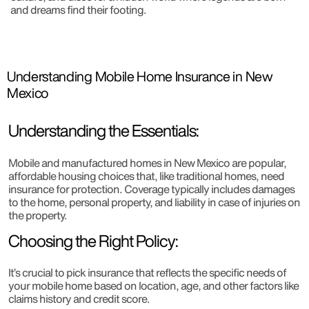
and dreams find their footing.
Understanding Mobile Home Insurance in New
Mexico
Understanding the Essentials:
Mobile and manufactured homes in New Mexico are popular,
affordable housing choices that, like traditional homes, need
insurance for protection. Coverage typically includes damages
to the home, personal property, and liability in case of injuries on
the property.
Choosing the Right Policy:
It’s crucial to pick insurance that reflects the specific needs of
your mobile home based on location, age, and other factors like
claims history and credit score.