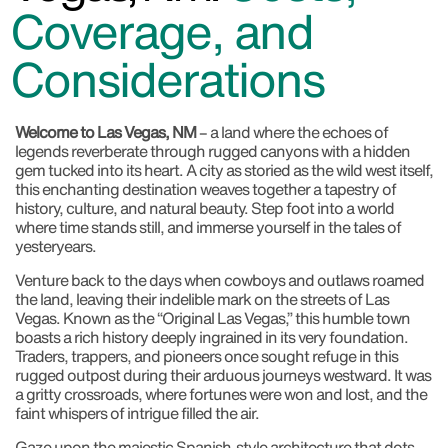
Coverage, and
Considerations
Welcome to Las Vegas, NM
– a land where the echoes of
legends reverberate through rugged canyons with a hidden
gem tucked into its heart. A city as storied as the wild west itself,
this enchanting destination weaves together a tapestry of
history, culture, and natural beauty. Step foot into a world
where time stands still, and immerse yourself in the tales of
yesteryears.
Venture back to the days when cowboys and outlaws roamed
the land, leaving their indelible mark on the streets of Las
Vegas. Known as the “Original Las Vegas,” this humble town
boasts a rich history deeply ingrained in its very foundation.
Traders, trappers, and pioneers once sought refuge in this
rugged outpost during their arduous journeys westward. It was
a gritty crossroads, where fortunes were won and lost, and the
faint whispers of intrigue filled the air.
Gaze upon the majestic Spanish-style architecture that dots