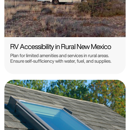
RV Accessibility in Rural New Mexico
Plan for limited amenities and services in rural areas.
Ensure self-sufficiency with water, fuel, and supplies.