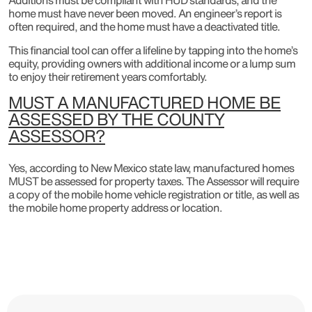
home must have never been moved. An engineer’s report is
often required, and the home must have a deactivated title.
This financial tool can offer a lifeline by tapping into the home’s
equity, providing owners with additional income or a lump sum
to enjoy their retirement years comfortably.
MUST A MANUFACTURED HOME BE
ASSESSED BY THE COUNTY
ASSESSOR?
Yes, according to New Mexico state law, manufactured homes
MUST be assessed for property taxes. The Assessor will require
a copy of the mobile home vehicle registration or title, as well as
the mobile home property address or location.