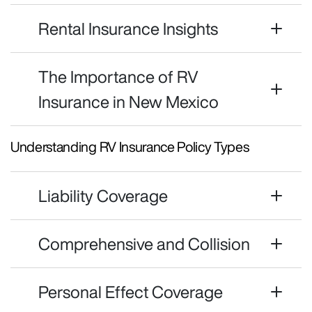
Rental Insurance Insights
The Importance of RV
Insurance in New Mexico
Understanding RV Insurance Policy Types
Liability Coverage
Comprehensive and Collision
Personal Effect Coverage