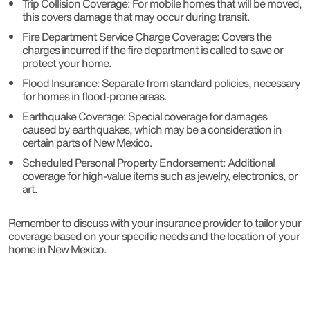
Trip Collision Coverage: For mobile homes that will be moved,
this covers damage that may occur during transit.
Fire Department Service Charge Coverage: Covers the
charges incurred if the fire department is called to save or
protect your home.
Flood Insurance: Separate from standard policies, necessary
for homes in flood-prone areas.
Earthquake Coverage: Special coverage for damages
caused by earthquakes, which may be a consideration in
certain parts of New Mexico.
Scheduled Personal Property Endorsement: Additional
coverage for high-value items such as jewelry, electronics, or
art.
Remember to discuss with your insurance provider to tailor your
coverage based on your specific needs and the location of your
home in New Mexico.