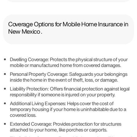
Coverage Options for Mobile Home Insurance in
New Mexico .
Dwelling Coverage: Protects the physical structure of your
mobile or manufactured home from covered damages.
Personal Property Coverage: Safeguards your belongings
inside the home in the event of theft, loss, or damage.
Liability Protection: Offers financial protection against legal
responsibility if someone is injured on your property.
Additional Living Expenses: Helps cover the cost of
temporary housing if your home is uninhabitable due to a
covered loss.
Extended Coverage: Provides protection for structures
attached to your home, like porches or carports.