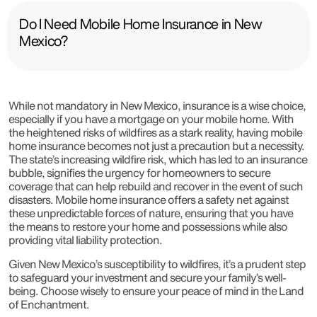
Do I Need Mobile Home Insurance in New
Mexico?
While not mandatory in New Mexico, insurance is a wise choice,
especially if you have a mortgage on your mobile home. With
the heightened risks of wildfires as a stark reality, having mobile
home insurance becomes not just a precaution but a necessity.
The state’s increasing wildfire risk, which has led to an insurance
bubble, signifies the urgency for homeowners to secure
coverage that can help rebuild and recover in the event of such
disasters. Mobile home insurance offers a safety net against
these unpredictable forces of nature, ensuring that you have
the means to restore your home and possessions while also
providing vital liability protection.
Given New Mexico’s susceptibility to wildfires, it’s a prudent step
to safeguard your investment and secure your family’s well-
being. Choose wisely to ensure your peace of mind in the Land
of Enchantment.