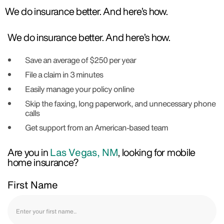
We do insurance better. And here’s how.
We do insurance better. And here’s how.
Save an average of $250 per year
File a claim in 3 minutes
Easily manage your policy online
Skip the faxing, long paperwork, and unnecessary phone
calls
Get support from an American-based team
Are you in
Las Vegas, NM
, looking for mobile
home insurance?
First Name