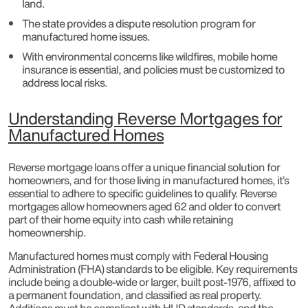
land.
The state provides a dispute resolution program for
manufactured home issues.
With environmental concerns like wildfires, mobile home
insurance is essential, and policies must be customized to
address local risks.
Understanding Reverse Mortgages for
Manufactured Homes
Reverse mortgage loans offer a unique financial solution for
homeowners, and for those living in manufactured homes, it’s
essential to adhere to specific guidelines to qualify. Reverse
mortgages allow homeowners aged 62 and older to convert
part of their home equity into cash while retaining
homeownership.
Manufactured homes must comply with Federal Housing
Administration (FHA) standards to be eligible. Key requirements
include being a double-wide or larger, built post-1976, affixed to
a permanent foundation, and classified as real property.
Additions must be compliant with HUD standards, and the