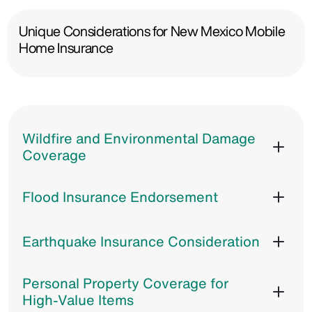
Unique Considerations for New Mexico Mobile
Home Insurance
Wildfire and Environmental Damage
Coverage
Flood Insurance Endorsement
Earthquake Insurance Consideration
Personal Property Coverage for
High-Value Items