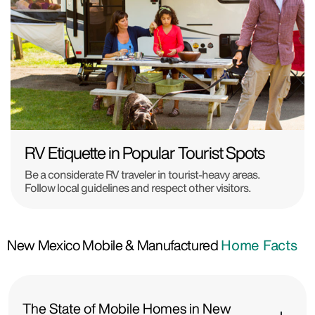
RV Etiquette in Popular Tourist Spots
Be a considerate RV traveler in tourist-heavy areas.
Follow local guidelines and respect other visitors.
New Mexico Mobile & Manufactured
Home Facts
The State of Mobile Homes in New