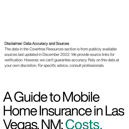
Disclaimer: Data Accuracy and Sources
The data in the Covertree Resources section is from publicly available
sources last updated in December 2022. We provide source links for
verification. However, we can’t guarantee accuracy. Rely on this data at
your own discretion. For specific advice, consult professionals.
A Guide to Mobile
Home Insurance in Las
Vegas, NM:
Costs,