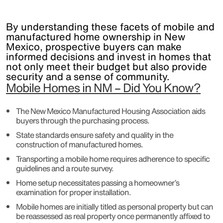
By understanding these facets of mobile and
manufactured home ownership in New
Mexico, prospective buyers can make
informed decisions and invest in homes that
not only meet their budget but also provide
security and a sense of community.
Mobile Homes in NM – Did You Know?
The New Mexico Manufactured Housing Association aids
buyers through the purchasing process.
State standards ensure safety and quality in the
construction of manufactured homes.
Transporting a mobile home requires adherence to specific
guidelines and a route survey.
Home setup necessitates passing a homeowner’s
examination for proper installation.
Mobile homes are initially titled as personal property but can
be reassessed as real property once permanently affixed to