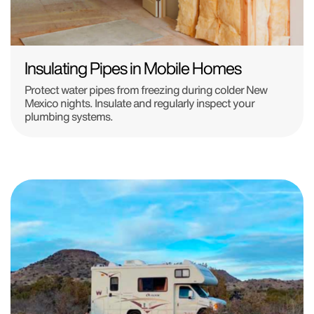
Insulating Pipes in Mobile Homes
Protect water pipes from freezing during colder New
Mexico nights. Insulate and regularly inspect your
plumbing systems.