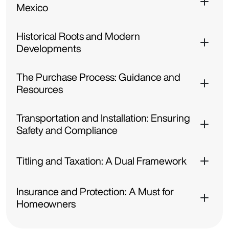
Mexico
Historical Roots and Modern
Developments
The Purchase Process: Guidance and
Resources
Transportation and Installation: Ensuring
Safety and Compliance
Titling and Taxation: A Dual Framework
Insurance and Protection: A Must for
Homeowners