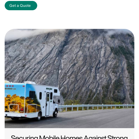
Get a Quote
Securing Mobile Homes Against Strong