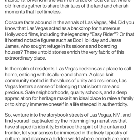
old friends gather to share their tales of the land and cherish
moments that feel timeless.
Obscure facts abound in the annals of Las Vegas, NM. Did you
know that Las Vegas acted as a backdrop for numerous
Hollywood films, including the legendary “Easy Rider”? Or that
it hosted notable figures such as Doc Holliday and Jesse
James, who sought refuge in its saloons and boarding
houses? These untold stories enrich the very fabric of this
extraordinary place.
In the realm of residents, Las Vegas beckons as a place to call
home, enticing with its allure and charm. A close-knit
community rooted in the values of unity and resilience, Las
Vegas fosters a sense of belonging that is both rare and
precious. Safe neighborhoods, quality schools, and a deep
appreciation for heritage make it an ideal place to raise a family
or to simply immerse oneself in a life steeped in authenticity.
So, venture into the storybook streets of Las Vegas, NM, and
find yourself captivated by the intermingling narratives that
have shaped its identity. Embrace the spirit of the untamed
frontier, let your senses be immersed in the lively tapestry of
culture, and discover a hidden world where legends are born