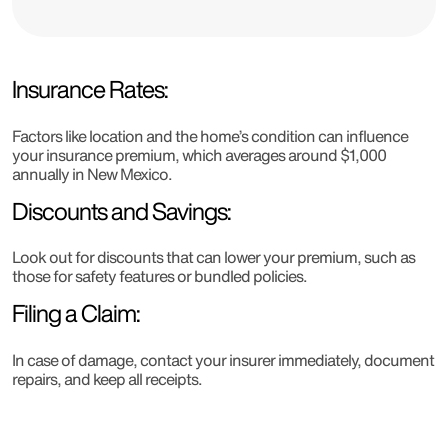
Insurance Rates:
Factors like location and the home’s condition can influence
your insurance premium, which averages around $1,000
annually in New Mexico.
Discounts and Savings:
Look out for discounts that can lower your premium, such as
those for safety features or bundled policies.
Filing a Claim:
In case of damage, contact your insurer immediately, document
repairs, and keep all receipts.