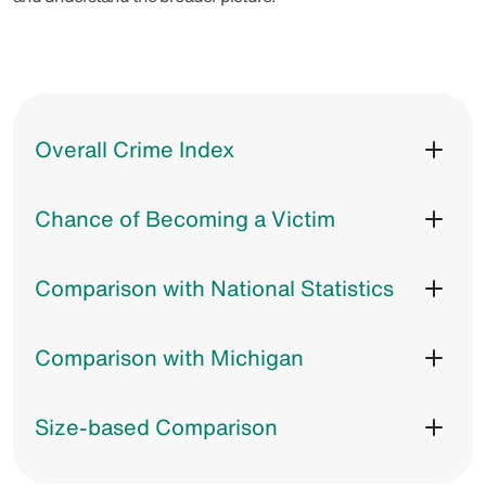
Overall Crime Index
Chance of Becoming a Victim
Comparison with National Statistics
Comparison with Michigan
Size-based Comparison