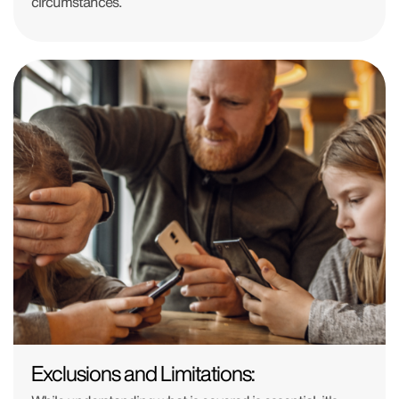
circumstances.
Exclusions and Limitations: