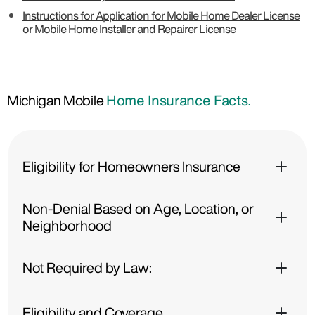
Instructions for Application for Mobile Home Dealer License
or Mobile Home Installer and Repairer License
Michigan Mobile
Home Insurance Facts.
Eligibility for Homeowners Insurance
Non-Denial Based on Age, Location, or
Neighborhood
Not Required by Law:
Eligibility and Coverage