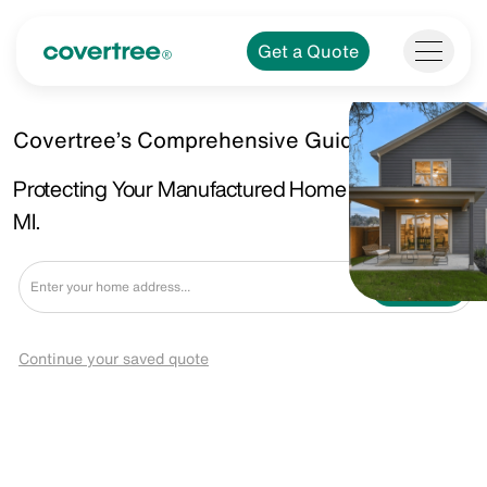
Get a Quote
Covertree’s Comprehensive Guide!
Protecting Your Manufactured Home in Oak Park,
MI.
Get a Quote
Continue your saved quote