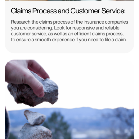
Claims Process and Customer Service:
Research the claims process of the insurance companies
you are considering. Look for responsive and reliable
customer service, as well as an efficient claims process,
to ensure a smooth experience if you need to file a claim.