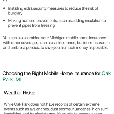
Installing extra security measures to reduce the risk of
burglary
Making home improvements, such as adding insulation to
prevent pipes from freezing
You can also combine your Michigan mobile home insurance
with other coverage, such as car insurance, business insurance,
and umbrella policies, to save you as much money as possible.
Choosing the Right Mobile Home Insurance for
Oak
Park, MI.
Weather Risks:
While Oak Park does not have records of certain extreme
events such as avalanches, dust storms, hurricanes, high surf,
landslides, and tropical storms, it's crucial to recognize the