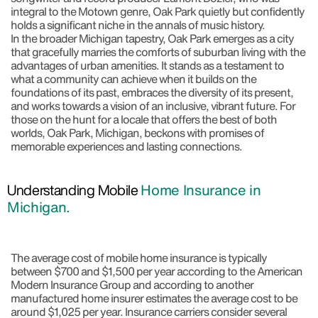
integral to the Motown genre, Oak Park quietly but confidently
holds a significant niche in the annals of music history.
In the broader Michigan tapestry, Oak Park emerges as a city
that gracefully marries the comforts of suburban living with the
advantages of urban amenities. It stands as a testament to
what a community can achieve when it builds on the
foundations of its past, embraces the diversity of its present,
and works towards a vision of an inclusive, vibrant future. For
those on the hunt for a locale that offers the best of both
worlds, Oak Park, Michigan, beckons with promises of
memorable experiences and lasting connections.
Understanding Mobile
Home Insurance in
Michigan.
The average cost of mobile home insurance is typically
between $700 and $1,500 per year according to the American
Modern Insurance Group and according to another
manufactured home insurer estimates the average cost to be
around $1,025 per year. Insurance carriers consider several