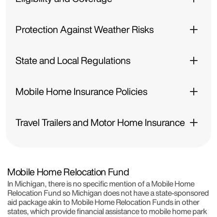
Protection Against Weather Risks
State and Local Regulations
Mobile Home Insurance Policies
Travel Trailers and Motor Home Insurance
Mobile Home Relocation Fund
In Michigan, there is no specific mention of a Mobile Home
Relocation Fund so Michigan does not have a state-sponsored
aid package akin to Mobile Home Relocation Funds in other
states, which provide financial assistance to mobile home park