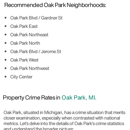
Recommended Oak Park Neighborhoods:
Oak Park Blvd / Gardner St
Oak Park East
Oak Park Northeast
Oak Park North
Oak Park Blvd / Jerome St
Oak Park West
Oak Park Northwest
City Center
Property Crime Rates in
Oak Park, MI.
Oak Park, situated in Michigan, has a crime situation that merits
closer examination, especially when contrasted with national
metrics. Let’s delve into the details of Oak Park’s crime statistics
and understand the broader picture: