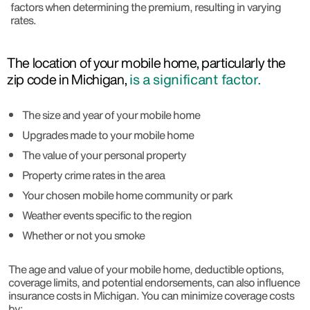
factors when determining the premium, resulting in varying
rates.
The location of your mobile home, particularly the
zip code in Michigan,
is a significant factor.
The size and year of your mobile home
Upgrades made to your mobile home
The value of your personal property
Property crime rates in the area
Your chosen mobile home community or park
Weather events specific to the region
Whether or not you smoke
The age and value of your mobile home, deductible options,
coverage limits, and potential endorsements, can also influence
insurance costs in Michigan. You can minimize coverage costs
by: