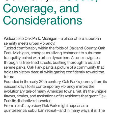
Coverage, and
Considerations
Welcome to Oak Park, Michigan –
a place where suburban
serenity meets urban vibrancy!
Tucked comfortably within the folds of Oakland County, Oak
Park, Michigan, emerges as a living testament to suburban
tranquility paired with urban dynamism. As one navigates
through its tree-lined streets, bustling thoroughfares, and
serene parks, Oak Park paints a picture of a community that
holds its history dear, all while gazing confidently toward the
future.
Founded in the early 20th century, Oak Park’s journey from its
nascent days to its contemporary vibrancy mirrors the
evolutionary tale of many American towns. Yet, it’s the unique
flavors, stories, and aspirations of its residents that grant Oak
Park its distinctive character.
From a bird’s-eye view, Oak Park might appear as a
quintessential suburban retreat—and in many ways, it is. The