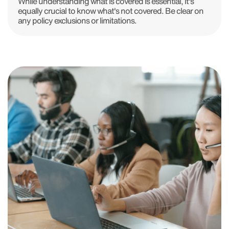
While understanding what is covered is essential, it's
equally crucial to know what's not covered. Be clear on
any policy exclusions or limitations.