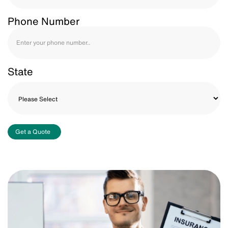
Phone Number
State
Get a Quote