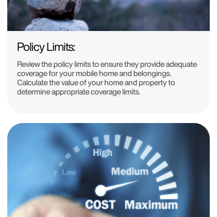
Policy Limits:
Review the policy limits to ensure they provide adequate
coverage for your mobile home and belongings.
Calculate the value of your home and property to
determine appropriate coverage limits.