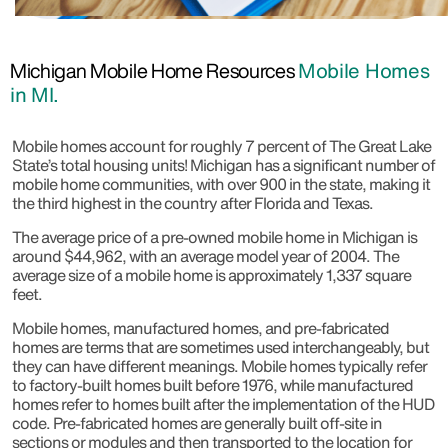
Michigan Mobile Home Resources
Mobile Homes
in MI.
Mobile homes account for roughly 7 percent of The Great Lake
State’s total housing units! Michigan has a significant number of
mobile home communities, with over 900 in the state, making it
the third highest in the country after Florida and Texas.
The average price of a pre-owned mobile home in Michigan is
around $44,962, with an average model year of 2004. The
average size of a mobile home is approximately 1,337 square
feet.
Mobile homes, manufactured homes, and pre-fabricated
homes are terms that are sometimes used interchangeably, but
they can have different meanings. Mobile homes typically refer
to factory-built homes built before 1976, while manufactured
homes refer to homes built after the implementation of the HUD
code. Pre-fabricated homes are generally built off-site in
sections or modules and then transported to the location for