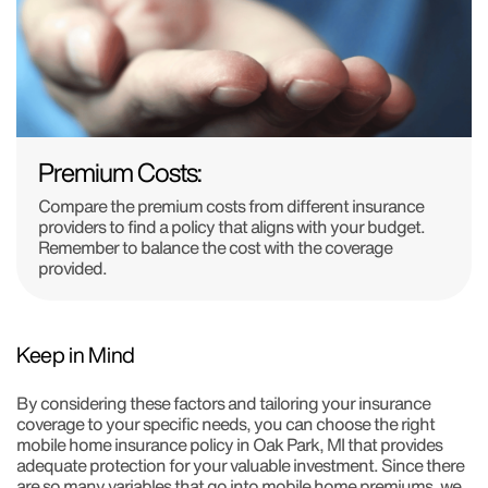
Premium Costs:
Compare the premium costs from different insurance
providers to find a policy that aligns with your budget.
Remember to balance the cost with the coverage
provided.
Keep in Mind
By considering these factors and tailoring your insurance
coverage to your specific needs, you can choose the right
mobile home insurance policy in Oak Park, MI that provides
adequate protection for your valuable investment. Since there
are so many variables that go into mobile home premiums, we