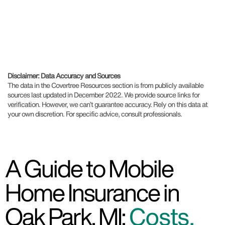
Disclaimer: Data Accuracy and Sources
The data in the Covertree Resources section is from publicly available
sources last updated in December 2022. We provide source links for
verification. However, we can’t guarantee accuracy. Rely on this data at
your own discretion. For specific advice, consult professionals.
A Guide to Mobile
Home Insurance in
Oak Park, MI:
Costs,