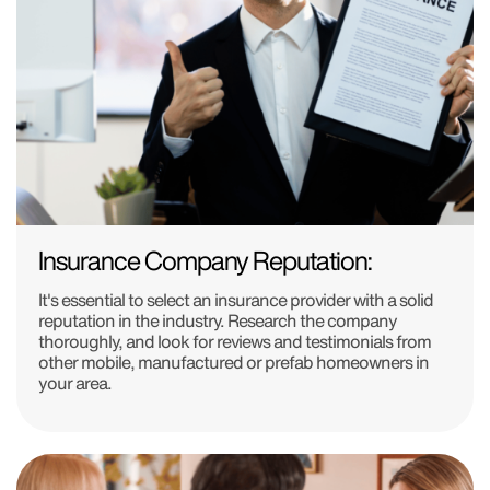
Insurance Company Reputation:
It's essential to select an insurance provider with a solid
reputation in the industry. Research the company
thoroughly, and look for reviews and testimonials from
other mobile, manufactured or prefab homeowners in
your area.