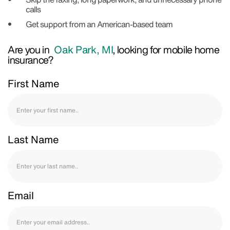
calls
Get support from an American-based team
Are you in
Oak Park, MI
, looking for mobile home
insurance?
First Name
Last Name
Email