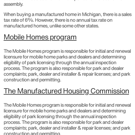
assembly.
When buying a manufactured home in Michigan, there is a sales
tax rate of 6%. However, there is no annual tax rate on
manufactured homes, unlike some other states.
Mobile Homes program
The Mobile Homes program is responsible for initial and renewal
licensure for mobile home parks and dealers and determining
eligibility of park licensing through the annual inspection
process. The program is also responsible for park and dealer
complaints; park, dealer and installer & repair licenses; and park
construction and permitting.​
The Manufactured Housing Commission
The Mobile Homes program is responsible for initial and renewal
licensure for mobile home parks and dealers and determining
eligibility of park licensing through the annual inspection
process. The program is also responsible for park and dealer
complaints; park, dealer and installer & repair licenses; and park
construction and permitting.