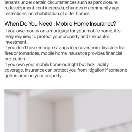
tenants under certain circumstances such as park closure,
redevelopment, rent increases, changes in community age
restrictions, or rehabilitation of older homes.
When Do You Need : Mobile Home Insurance?
If you owe money on a mortgage for your mobile home, it is
likely required to protect your property and the bank’s
investment.
If you don’t have enough savings to recover from disasters like
fires or tornadoes, mobile home insurance provides financial
protection.
If you own your mobile home outright but lack liability
coverage, insurance can protect you from litigation if someone
gets injured on your property.