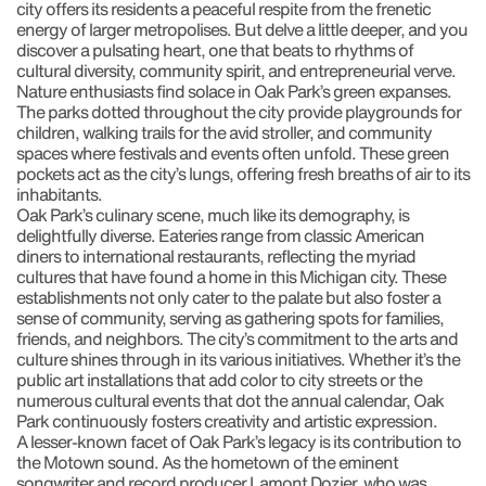
city offers its residents a peaceful respite from the frenetic
energy of larger metropolises. But delve a little deeper, and you
discover a pulsating heart, one that beats to rhythms of
cultural diversity, community spirit, and entrepreneurial verve.
Nature enthusiasts find solace in Oak Park’s green expanses.
The parks dotted throughout the city provide playgrounds for
children, walking trails for the avid stroller, and community
spaces where festivals and events often unfold. These green
pockets act as the city’s lungs, offering fresh breaths of air to its
inhabitants.
Oak Park’s culinary scene, much like its demography, is
delightfully diverse. Eateries range from classic American
diners to international restaurants, reflecting the myriad
cultures that have found a home in this Michigan city. These
establishments not only cater to the palate but also foster a
sense of community, serving as gathering spots for families,
friends, and neighbors. The city’s commitment to the arts and
culture shines through in its various initiatives. Whether it’s the
public art installations that add color to city streets or the
numerous cultural events that dot the annual calendar, Oak
Park continuously fosters creativity and artistic expression.
A lesser-known facet of Oak Park’s legacy is its contribution to
the Motown sound. As the hometown of the eminent
songwriter and record producer Lamont Dozier, who was