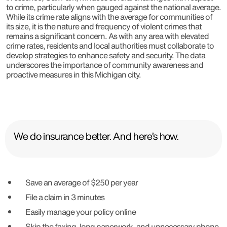
to crime, particularly when gauged against the national average.
While its crime rate aligns with the average for communities of
its size, it is the nature and frequency of violent crimes that
remains a significant concern. As with any area with elevated
crime rates, residents and local authorities must collaborate to
develop strategies to enhance safety and security. The data
underscores the importance of community awareness and
proactive measures in this Michigan city.
We do insurance better. And here’s how.
Save an average of $250 per year
File a claim in 3 minutes
Easily manage your policy online
Skip the faxing, long paperwork, and unnecessary phone