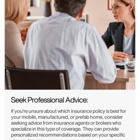
Seek Professional Advice:
If you're unsure about which insurance policy is best for
your mobile, manufactured, or prefab home, consider
seeking advice from insurance agents or brokers who
specialize in this type of coverage. They can provide
personalized recommendations based on your specific