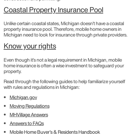
Coastal Property Insurance Pool
Unlike certain coastal states, Michigan doesn’t have a coastal
property insurance pool. Therefore, mobile home owners in
Michigan need to look for insurance through private providers.
Know your rights
Even though it’s not a legal requirement in Michigan, mobile
home insurance is often a wise investment to safeguard your
property.
Read through the following guides to help familiarize yourself
with rules and regulations in Michigan:
Michigan.gov
Moving Regulations
MHVillage Answers
Answers to FAQs
Mobile Home Buyer’s & Residents Handbook