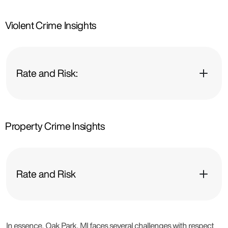
Violent Crime Insights
Rate and Risk:
Property Crime Insights
Rate and Risk
In essence, Oak Park, MI faces several challenges with respect