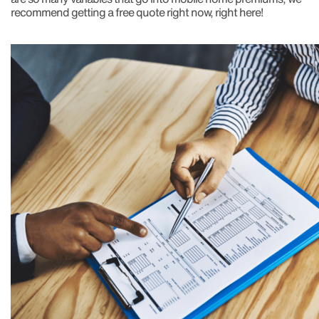
recommend getting a free quote right now, right here!