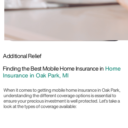
Additional Relief
Finding the Best Mobile Home Insurance in
Home
Insurance in Oak Park, MI
When it comes to getting mobile home insurance in Oak Park,
understanding the different coverage options is essential to
ensure your precious investment is well protected. Let’s take a
look at the types of coverage available: