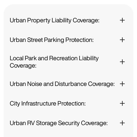
Urban Property Liability Coverage:
Urban Street Parking Protection:
Local Park and Recreation Liability
Coverage:
Urban Noise and Disturbance Coverage:
City Infrastructure Protection:
Urban RV Storage Security Coverage: