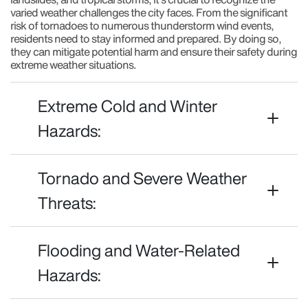
varied weather challenges the city faces. From the significant
risk of tornadoes to numerous thunderstorm wind events,
residents need to stay informed and prepared. By doing so,
they can mitigate potential harm and ensure their safety during
extreme weather situations.
Extreme Cold and Winter
Hazards:
Tornado and Severe Weather
Threats:
Flooding and Water-Related
Hazards: