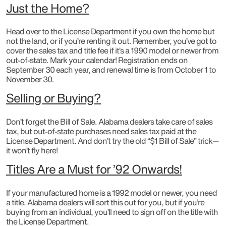
Just the Home?
Head over to the License Department if you own the home but
not the land, or if you’re renting it out. Remember, you’ve got to
cover the sales tax and title fee if it’s a 1990 model or newer from
out-of-state. Mark your calendar! Registration ends on
September 30 each year, and renewal time is from October 1 to
November 30.
Selling or Buying?
Don’t forget the Bill of Sale. Alabama dealers take care of sales
tax, but out-of-state purchases need sales tax paid at the
License Department. And don’t try the old “$1 Bill of Sale” trick—
it won’t fly here!
Titles Are a Must for ’92 Onwards!
If your manufactured home is a 1992 model or newer, you need
a title. Alabama dealers will sort this out for you, but if you’re
buying from an individual, you’ll need to sign off on the title with
the License Department.