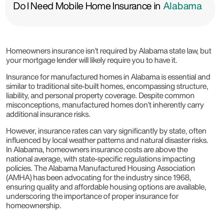
Do I Need Mobile Home Insurance in
Alabama
Homeowners insurance isn’t required by Alabama state law, but
your mortgage lender will likely require you to have it.
Insurance for manufactured homes in Alabama is essential and
similar to traditional site-built homes, encompassing structure,
liability, and personal property coverage. Despite common
misconceptions, manufactured homes don’t inherently carry
additional insurance risks.
However, insurance rates can vary significantly by state, often
influenced by local weather patterns and natural disaster risks.
In Alabama, homeowners insurance costs are above the
national average, with state-specific regulations impacting
policies. The Alabama Manufactured Housing Association
(AMHA) has been advocating for the industry since 1968,
ensuring quality and affordable housing options are available,
underscoring the importance of proper insurance for
homeownership.