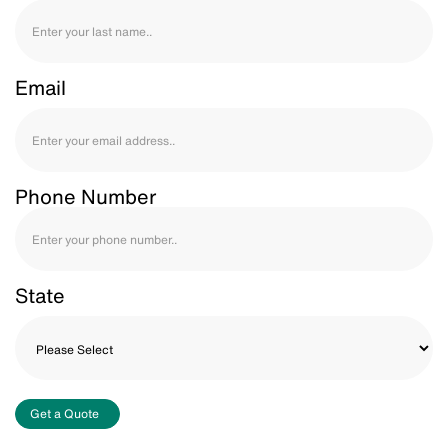
Email
Phone Number
State
Get a Quote