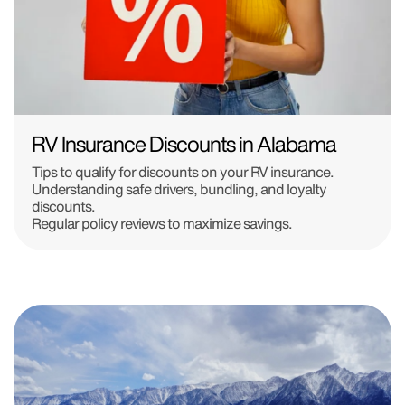
RV Insurance Discounts in Alabama
Tips to qualify for discounts on your RV insurance.
Understanding safe drivers, bundling, and loyalty
discounts.
Regular policy reviews to maximize savings.