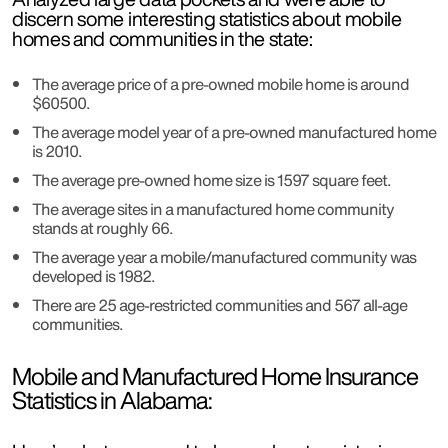
discern some interesting statistics about mobile
homes and communities in the state:
The average price of a pre-owned mobile home is around
$60500.
The average model year of a pre-owned manufactured home
is 2010.
The average pre-owned home size is 1597 square feet.
The average sites in a manufactured home community
stands at roughly 66.
The average year a mobile/manufactured community was
developed is 1982.
There are 25 age-restricted communities and 567 all-age
communities.
Mobile and Manufactured Home Insurance
Statistics in Alabama: