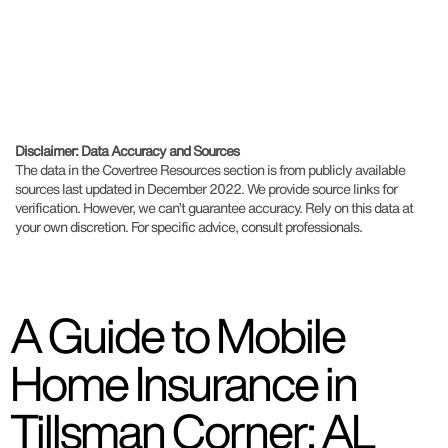
Disclaimer: Data Accuracy and Sources
The data in the Covertree Resources section is from publicly available
sources last updated in December 2022. We provide source links for
verification. However, we can’t guarantee accuracy. Rely on this data at
your own discretion. For specific advice, consult professionals.
A Guide to Mobile
Home Insurance in
Tillsman Corner: AL