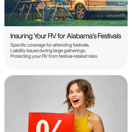
Insuring Your RV for Alabama’s Festivals
Specific coverage for attending festivals.
Liability issues during large gatherings.
Protecting your RV from festival-related risks.