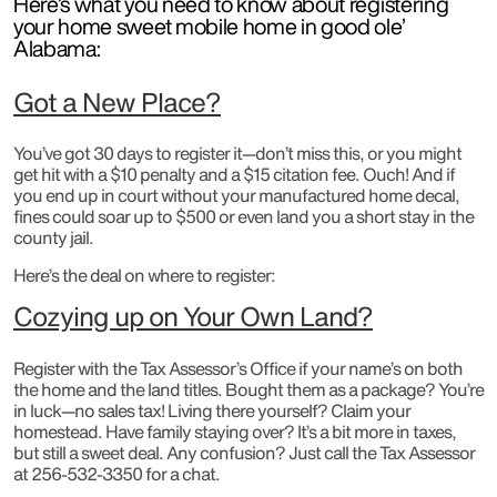
Here’s what you need to know about registering
your home sweet mobile home in good ole’
Alabama:
Got a New Place?
You’ve got 30 days to register it—don’t miss this, or you might
get hit with a $10 penalty and a $15 citation fee. Ouch! And if
you end up in court without your manufactured home decal,
fines could soar up to $500 or even land you a short stay in the
county jail.
Here’s the deal on where to register:
Cozying up on Your Own Land?
Register with the Tax Assessor’s Office if your name’s on both
the home and the land titles. Bought them as a package? You’re
in luck—no sales tax! Living there yourself? Claim your
homestead. Have family staying over? It’s a bit more in taxes,
but still a sweet deal. Any confusion? Just call the Tax Assessor
at 256-532-3350 for a chat.