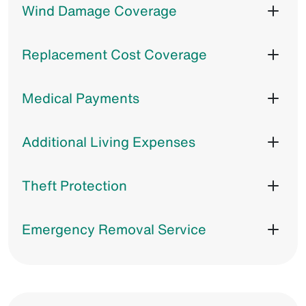
Wind Damage Coverage
Replacement Cost Coverage
Medical Payments
Additional Living Expenses
Theft Protection
Emergency Removal Service