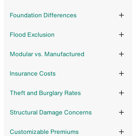
Foundation Differences
Flood Exclusion
Modular vs. Manufactured
Insurance Costs
Theft and Burglary Rates
Structural Damage Concerns
Customizable Premiums