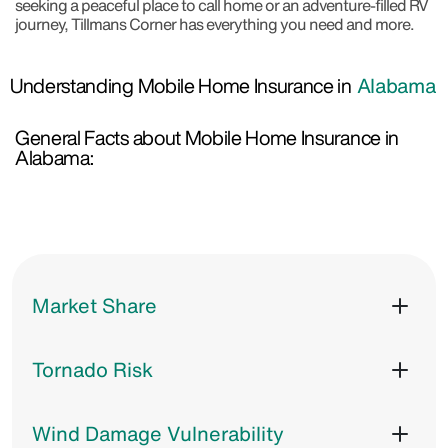
seeking a peaceful place to call home or an adventure-filled RV
journey, Tillmans Corner has everything you need and more.
Understanding Mobile Home Insurance in
Alabama
General Facts about Mobile Home Insurance in
Alabama:
Market Share
Tornado Risk
Wind Damage Vulnerability