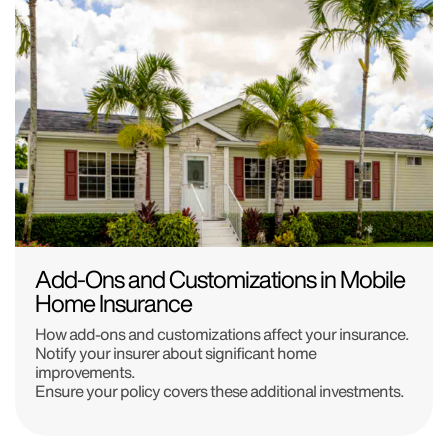
Add-Ons and Customizations in Mobile
Home Insurance
How add-ons and customizations affect your insurance.
Notify your insurer about significant home
improvements.
Ensure your policy covers these additional investments.