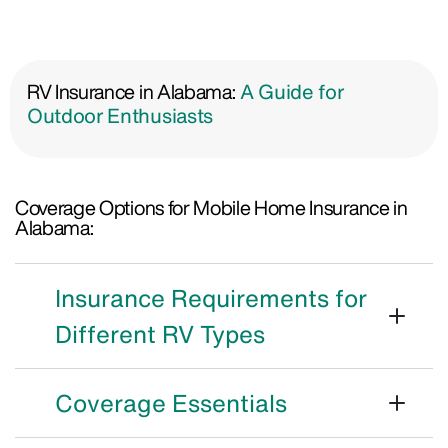
RV Insurance in Alabama:
A Guide for
Outdoor Enthusiasts
Coverage Options for Mobile Home Insurance in
Alabama:
Insurance Requirements for
Different RV Types
Coverage Essentials