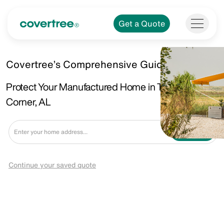
Get a Quote
Covertree’s Comprehensive Guide.
Protect Your Manufactured Home in Tillsman
Corner, AL
Get a Quote
Continue your saved quote