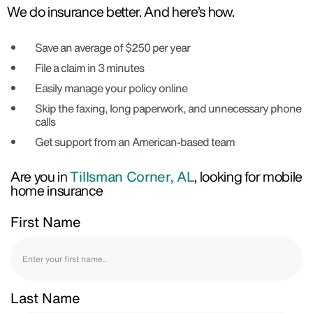
We do insurance better. And here’s how.
Save an average of $250 per year
File a claim in 3 minutes
Easily manage your policy online
Skip the faxing, long paperwork, and unnecessary phone
calls
Get support from an American-based team
Are you in
Tillsman Corner, AL
, looking for mobile
home insurance
First Name
Last Name