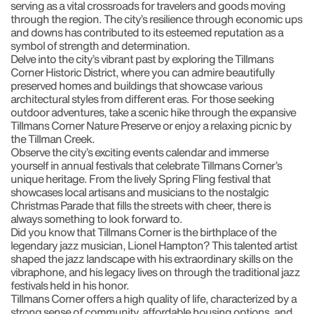
serving as a vital crossroads for travelers and goods moving
through the region. The city’s resilience through economic ups
and downs has contributed to its esteemed reputation as a
symbol of strength and determination.
Delve into the city’s vibrant past by exploring the Tillmans
Corner Historic District, where you can admire beautifully
preserved homes and buildings that showcase various
architectural styles from different eras. For those seeking
outdoor adventures, take a scenic hike through the expansive
Tillmans Corner Nature Preserve or enjoy a relaxing picnic by
the Tillman Creek.
Observe the city’s exciting events calendar and immerse
yourself in annual festivals that celebrate Tillmans Corner’s
unique heritage. From the lively Spring Fling festival that
showcases local artisans and musicians to the nostalgic
Christmas Parade that fills the streets with cheer, there is
always something to look forward to.
Did you know that Tillmans Corner is the birthplace of the
legendary jazz musician, Lionel Hampton? This talented artist
shaped the jazz landscape with his extraordinary skills on the
vibraphone, and his legacy lives on through the traditional jazz
festivals held in his honor.
Tillmans Corner offers a high quality of life, characterized by a
strong sense of community, affordable housing options, and