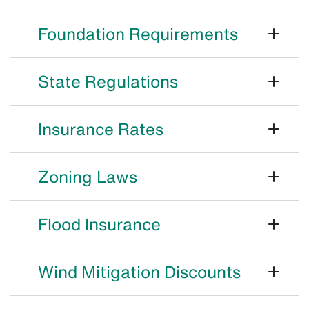
Foundation Requirements
State Regulations
Insurance Rates
Zoning Laws
Flood Insurance
Wind Mitigation Discounts