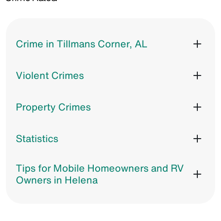
Crime in Tillmans Corner, AL
Violent Crimes
Property Crimes
Statistics
Tips for Mobile Homeowners and RV
Owners in Helena