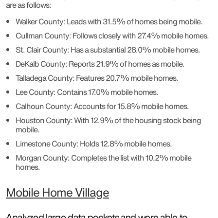
are as follows:
Walker County: Leads with 31.5% of homes being mobile.
Cullman County: Follows closely with 27.4% mobile homes.
St. Clair County: Has a substantial 28.0% mobile homes.
DeKalb County: Reports 21.9% of homes as mobile.
Talladega County: Features 20.7% mobile homes.
Lee County: Contains 17.0% mobile homes.
Calhoun County: Accounts for 15.8% mobile homes.
Houston County: With 12.9% of the housing stock being
mobile.
Limestone County: Holds 12.8% mobile homes.
Morgan County: Completes the list with 10.2% mobile
homes.
Mobile Home Village
Analyzed large data pockets and were able to