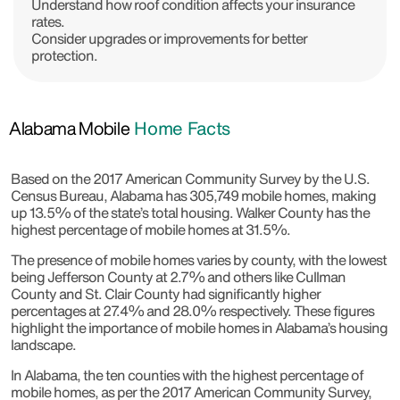
Understand how roof condition affects your insurance
rates.
Consider upgrades or improvements for better
protection.
Alabama Mobile
Home Facts
Based on the 2017 American Community Survey by the U.S.
Census Bureau, Alabama has 305,749 mobile homes, making
up 13.5% of the state’s total housing. Walker County has the
highest percentage of mobile homes at 31.5%.
The presence of mobile homes varies by county, with the lowest
being Jefferson County at 2.7% and others like Cullman
County and St. Clair County had significantly higher
percentages at 27.4% and 28.0% respectively. These figures
highlight the importance of mobile homes in Alabama’s housing
landscape.
In Alabama, the ten counties with the highest percentage of
mobile homes, as per the 2017 American Community Survey,