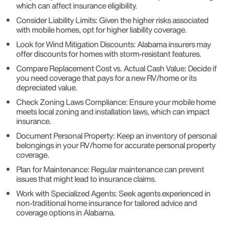
which can affect insurance eligibility.
Consider Liability Limits: Given the higher risks associated
with mobile homes, opt for higher liability coverage.
Look for Wind Mitigation Discounts: Alabama insurers may
offer discounts for homes with storm-resistant features.
Compare Replacement Cost vs. Actual Cash Value: Decide if
you need coverage that pays for a new RV/home or its
depreciated value.
Check Zoning Laws Compliance: Ensure your mobile home
meets local zoning and installation laws, which can impact
insurance.
Document Personal Property: Keep an inventory of personal
belongings in your RV/home for accurate personal property
coverage.
Plan for Maintenance: Regular maintenance can prevent
issues that might lead to insurance claims.
Work with Specialized Agents: Seek agents experienced in
non-traditional home insurance for tailored advice and
coverage options in Alabama.