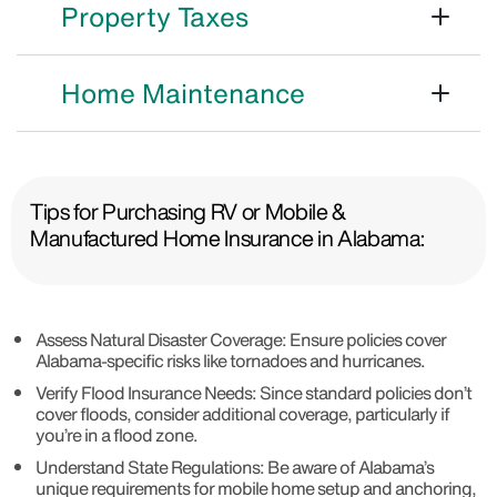
Property Taxes
Home Maintenance
Tips for Purchasing RV or Mobile &
Manufactured Home Insurance in Alabama:
Assess Natural Disaster Coverage: Ensure policies cover
Alabama-specific risks like tornadoes and hurricanes.
Verify Flood Insurance Needs: Since standard policies don’t
cover floods, consider additional coverage, particularly if
you’re in a flood zone.
Understand State Regulations: Be aware of Alabama’s
unique requirements for mobile home setup and anchoring,