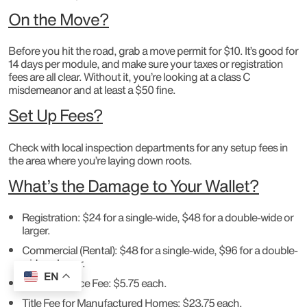
On the Move?
Before you hit the road, grab a move permit for $10. It’s good for
14 days per module, and make sure your taxes or registration
fees are all clear. Without it, you’re looking at a class C
misdemeanor and at least a $50 fine.
Set Up Fees?
Check with local inspection departments for any setup fees in
the area where you’re laying down roots.
What’s the Damage to Your Wallet?
Registration: $24 for a single-wide, $48 for a double-wide or
larger.
Commercial (Rental): $48 for a single-wide, $96 for a double-
wide or larger.
EN
Decal Issuance Fee: $5.75 each.
Title Fee for Manufactured Homes: $23.75 each.