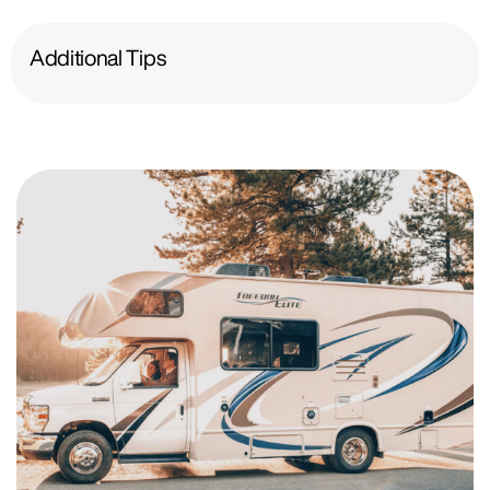
Additional Tips