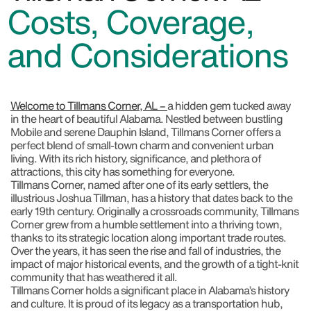
Costs, Coverage,
and Considerations
Welcome to Tillmans Corner, AL –
a hidden gem tucked away
in the heart of beautiful Alabama. Nestled between bustling
Mobile and serene Dauphin Island, Tillmans Corner offers a
perfect blend of small-town charm and convenient urban
living. With its rich history, significance, and plethora of
attractions, this city has something for everyone.
Tillmans Corner, named after one of its early settlers, the
illustrious Joshua Tillman, has a history that dates back to the
early 19th century. Originally a crossroads community, Tillmans
Corner grew from a humble settlement into a thriving town,
thanks to its strategic location along important trade routes.
Over the years, it has seen the rise and fall of industries, the
impact of major historical events, and the growth of a tight-knit
community that has weathered it all.
Tillmans Corner holds a significant place in Alabama’s history
and culture. It is proud of its legacy as a transportation hub,