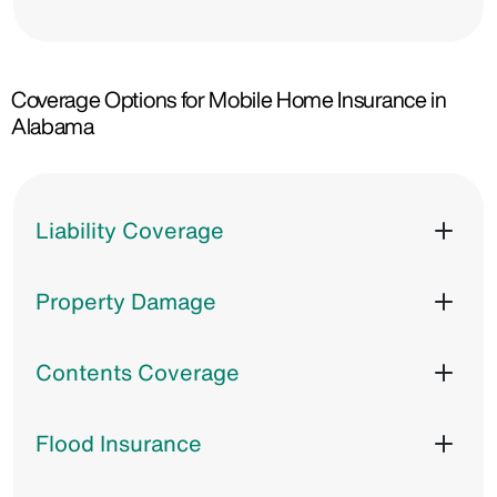
Coverage Options for Mobile Home Insurance in
Alabama
Liability Coverage
Property Damage
Contents Coverage
Flood Insurance