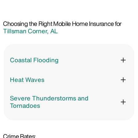
Choosing the Right Mobile Home Insurance for
Tillsman Corner, AL
Coastal Flooding
Heat Waves
Severe Thunderstorms and
Tornadoes
Crime Rates: