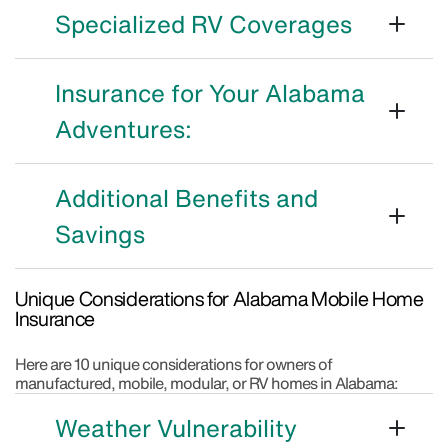
Specialized RV Coverages
Insurance for Your Alabama
Adventures:
Additional Benefits and
Savings
Unique Considerations for Alabama Mobile Home
Insurance
Here are 10 unique considerations for owners of
manufactured, mobile, modular, or RV homes in Alabama:
Weather Vulnerability