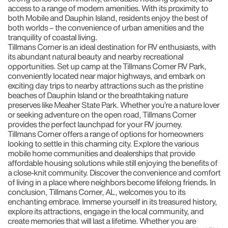
access to a range of modern amenities. With its proximity to
both Mobile and Dauphin Island, residents enjoy the best of
both worlds – the convenience of urban amenities and the
tranquility of coastal living.
Tillmans Corner is an ideal destination for RV enthusiasts, with
its abundant natural beauty and nearby recreational
opportunities. Set up camp at the Tillmans Corner RV Park,
conveniently located near major highways, and embark on
exciting day trips to nearby attractions such as the pristine
beaches of Dauphin Island or the breathtaking nature
preserves like Meaher State Park. Whether you’re a nature lover
or seeking adventure on the open road, Tillmans Corner
provides the perfect launchpad for your RV journey.
Tillmans Corner offers a range of options for homeowners
looking to settle in this charming city. Explore the various
mobile home communities and dealerships that provide
affordable housing solutions while still enjoying the benefits of
a close-knit community. Discover the convenience and comfort
of living in a place where neighbors become lifelong friends. In
conclusion, Tillmans Corner, AL, welcomes you to its
enchanting embrace. Immerse yourself in its treasured history,
explore its attractions, engage in the local community, and
create memories that will last a lifetime. Whether you are