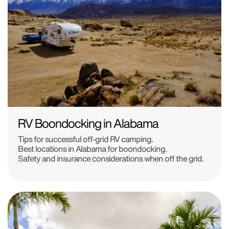
RV Boondocking in Alabama
Tips for successful off-grid RV camping.
Best locations in Alabama for boondocking.
Safety and insurance considerations when off the grid.