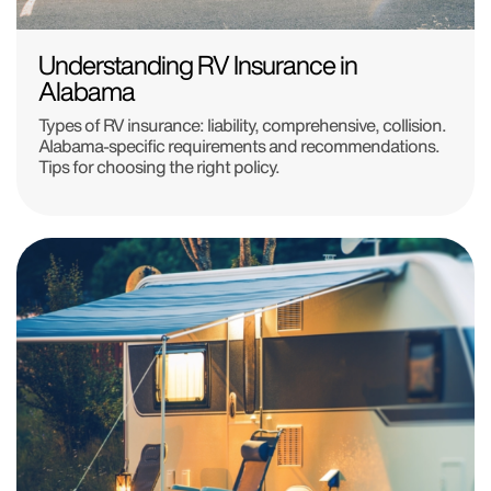
Understanding RV Insurance in
Alabama
Types of RV insurance: liability, comprehensive, collision.
Alabama-specific requirements and recommendations.
Tips for choosing the right policy.