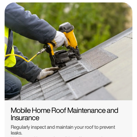
Mobile Home Roof Maintenance and
Insurance
Regularly inspect and maintain your roof to prevent
leaks.