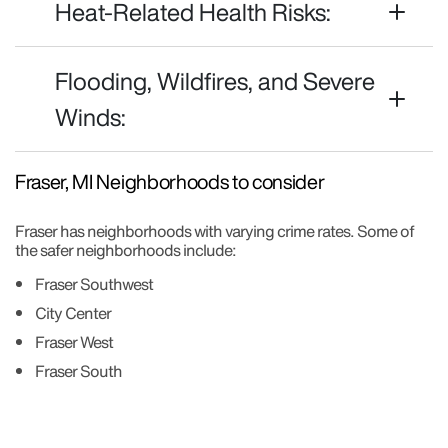
Heat-Related Health Risks:
Flooding, Wildfires, and Severe
Winds:
Fraser, MI Neighborhoods to consider
Fraser has neighborhoods with varying crime rates. Some of
the safer neighborhoods include:
Fraser Southwest
City Center
Fraser West
Fraser South