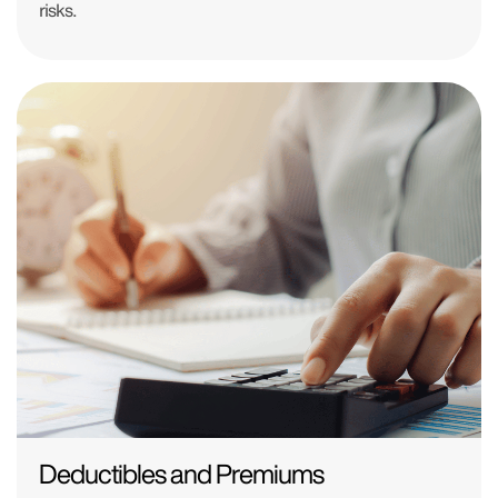
risks.
Deductibles and Premiums