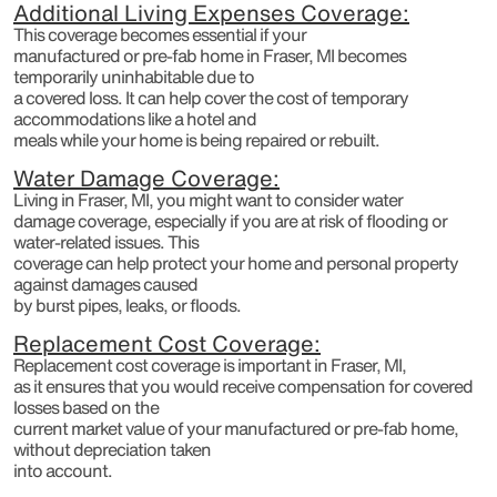
Additional Living Expenses Coverage:
This coverage becomes essential if your
manufactured or pre-fab home in Fraser, MI becomes
temporarily uninhabitable due to
a covered loss. It can help cover the cost of temporary
accommodations like a hotel and
meals while your home is being repaired or rebuilt.
Water Damage Coverage:
Living in Fraser, MI, you might want to consider water
damage coverage, especially if you are at risk of flooding or
water-related issues. This
coverage can help protect your home and personal property
against damages caused
by burst pipes, leaks, or floods.
Replacement Cost Coverage:
Replacement cost coverage is important in Fraser, MI,
as it ensures that you would receive compensation for covered
losses based on the
current market value of your manufactured or pre-fab home,
without depreciation taken
into account.