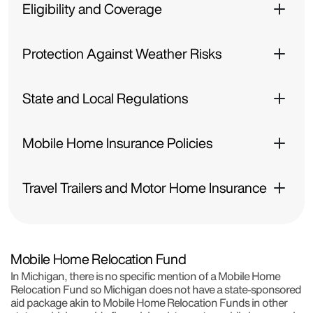
Eligibility and Coverage
Protection Against Weather Risks
State and Local Regulations
Mobile Home Insurance Policies
Travel Trailers and Motor Home Insurance
Mobile Home Relocation Fund
In Michigan, there is no specific mention of a Mobile Home
Relocation Fund so Michigan does not have a state-sponsored
aid package akin to Mobile Home Relocation Funds in other