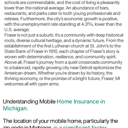
schools are commendable, and the cost of living is pleasantly
lower than the national average. An abundance of bars,
restaurants, and parks cater to both young professionals and
retirees. Furthermore, the city’s economic growth is positive,
with the unemployment rate standing at 4.3%, lower than the
U.S. average.
Fraser is not just a suburb; it’s a community with deep historical
roots, diverse cultural heritage, and a dynamic future. From the
establishment of the first Lutheran church at St. John’s to the
State Bank of Fraser in 1910, each chapter of Fraser’s story is
woven with determination, resilience, and community spirit.
Above all, Fraser’s journey from a quiet crossroads community
to a balanced, rapidly growing city near Detroit epitomizes the
American dream. Whether you’re drawn by its history, the
thriving economy, or the promise of a bright future, Fraser, MI
welcomes all with open arms.
Understanding Mobile
Home Insurance in
Michigan.
The location of your mobile home, particularly the
zip code in Michigan,
is a significant factor.