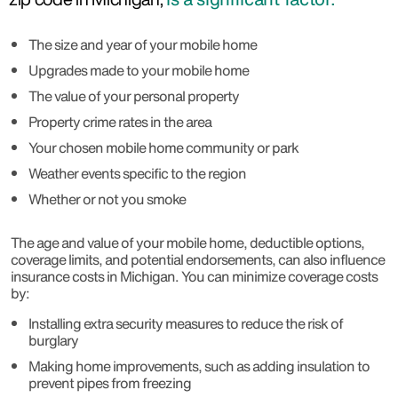
The size and year of your mobile home
Upgrades made to your mobile home
The value of your personal property
Property crime rates in the area
Your chosen mobile home community or park
Weather events specific to the region
Whether or not you smoke
The age and value of your mobile home, deductible options,
coverage limits, and potential endorsements, can also influence
insurance costs in Michigan. You can minimize coverage costs
by:
Installing extra security measures to reduce the risk of
burglary
Making home improvements, such as adding insulation to
prevent pipes from freezing