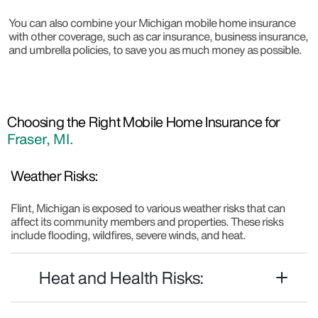
You can also combine your Michigan mobile home insurance
with other coverage, such as car insurance, business insurance,
and umbrella policies, to save you as much money as possible.
Choosing the Right Mobile Home Insurance for
Fraser, MI.
Weather Risks:
Flint, Michigan is exposed to various weather risks that can
affect its community members and properties. These risks
include flooding, wildfires, severe winds, and heat.
Heat and Health Risks: