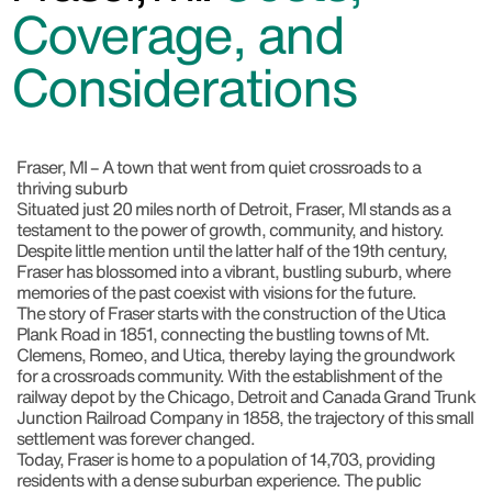
Coverage, and
Considerations
Fraser, MI – A town that went from quiet crossroads to a
thriving suburb
Situated just 20 miles north of Detroit, Fraser, MI stands as a
testament to the power of growth, community, and history.
Despite little mention until the latter half of the 19th century,
Fraser has blossomed into a vibrant, bustling suburb, where
memories of the past coexist with visions for the future.
The story of Fraser starts with the construction of the Utica
Plank Road in 1851, connecting the bustling towns of Mt.
Clemens, Romeo, and Utica, thereby laying the groundwork
for a crossroads community. With the establishment of the
railway depot by the Chicago, Detroit and Canada Grand Trunk
Junction Railroad Company in 1858, the trajectory of this small
settlement was forever changed.
Today, Fraser is home to a population of 14,703, providing
residents with a dense suburban experience. The public