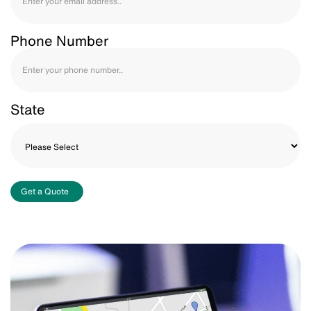
Phone Number
State
Get a Quote