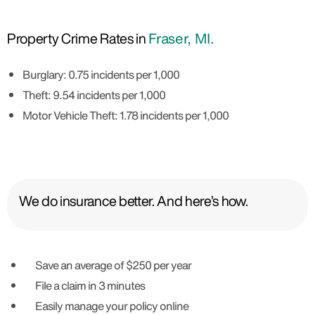
Property Crime Rates in
Fraser, MI.
Burglary: 0.75 incidents per 1,000
Theft: 9.54 incidents per 1,000
Motor Vehicle Theft: 1.78 incidents per 1,000
We do insurance better. And here’s how.
Save an average of $250 per year
File a claim in 3 minutes
Easily manage your policy online