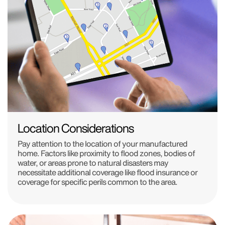
Location Considerations
Pay attention to the location of your manufactured
home. Factors like proximity to flood zones, bodies of
water, or areas prone to natural disasters may
necessitate additional coverage like flood insurance or
coverage for specific perils common to the area.