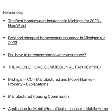
References:
The Best Homeowners Insurance in Michigan for 2023 –
NerdWallet
Best and cheapest homeowners insurance in Michigan for
2023
.
Do I have to purchase homeowners insurance?
THE MOBILE HOME COMMISSION ACT Act 96 of 1987
Michigan – CCH Manufactured and Mobile Homes –
Property – Explanations
Manufactured Housing Commission
Application for Mobile Home Dealer License or Mobile Home