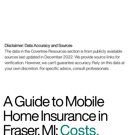
Disclaimer: Data Accuracy and Sources
The data in the Covertree Resources section is from publicly available
sources last updated in December 2022. We provide source links for
verification. However, we can’t guarantee accuracy. Rely on this data at
your own discretion. For specific advice, consult professionals.
A Guide to Mobile
Home Insurance in
Fraser, MI:
Costs,