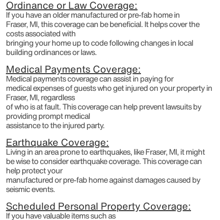
Ordinance or Law Coverage:
If you have an older manufactured or pre-fab home in
Fraser, MI, this coverage can be beneficial. It helps cover the
costs associated with
bringing your home up to code following changes in local
building ordinances or laws.
Medical Payments Coverage:
Medical payments coverage can assist in paying for
medical expenses of guests who get injured on your property in
Fraser, MI, regardless
of who is at fault. This coverage can help prevent lawsuits by
providing prompt medical
assistance to the injured party.
Earthquake Coverage:
Living in an area prone to earthquakes, like Fraser, MI, it might
be wise to consider earthquake coverage. This coverage can
help protect your
manufactured or pre-fab home against damages caused by
seismic events.
Scheduled Personal Property Coverage:
If you have valuable items such as