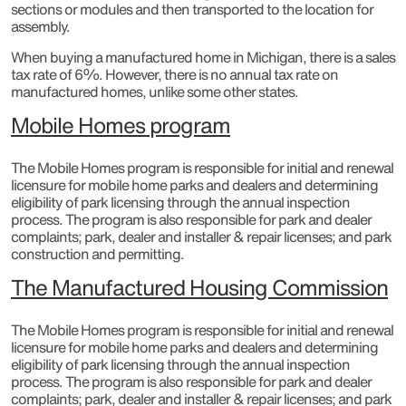
sections or modules and then transported to the location for
assembly.
When buying a manufactured home in Michigan, there is a sales
tax rate of 6%. However, there is no annual tax rate on
manufactured homes, unlike some other states.
Mobile Homes program
The Mobile Homes program is responsible for initial and renewal
licensure for mobile home parks and dealers and determining
eligibility of park licensing through the annual inspection
process. The program is also responsible for park and dealer
complaints; park, dealer and installer & repair licenses; and park
construction and permitting.​
The Manufactured Housing Commission
The Mobile Homes program is responsible for initial and renewal
licensure for mobile home parks and dealers and determining
eligibility of park licensing through the annual inspection
process. The program is also responsible for park and dealer
complaints; park, dealer and installer & repair licenses; and park