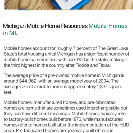
Michigan Mobile Home Resources
Mobile Homes
in MI.
Mobile homes account for roughly 7 percent of The Great Lake
State’s total housing units! Michigan has a significant number of
mobile home communities, with over 900 in the state, making it
the third highest in the country after Florida and Texas.
The average price of a pre-owned mobile home in Michigan is
around $44,962, with an average model year of 2004. The
average size of a mobile home is approximately 1,337 square
feet.
Mobile homes, manufactured homes, and pre-fabricated
homes are terms that are sometimes used interchangeably, but
they can have different meanings. Mobile homes typically refer
to factory-built homes built before 1976, while manufactured
homes refer to homes built after the implementation of the HUD
code. Pre-fabricated homes are generally built off-site in