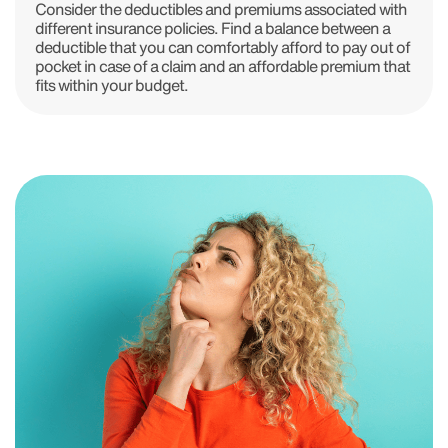
Consider the deductibles and premiums associated with
different insurance policies. Find a balance between a
deductible that you can comfortably afford to pay out of
pocket in case of a claim and an affordable premium that
fits within your budget.