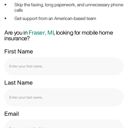
Skip the faxing, long paperwork, and unnecessary phone
calls
Get support from an American-based team
Are you in
Fraser, MI
, looking for mobile home
insurance?
First Name
Last Name
Email