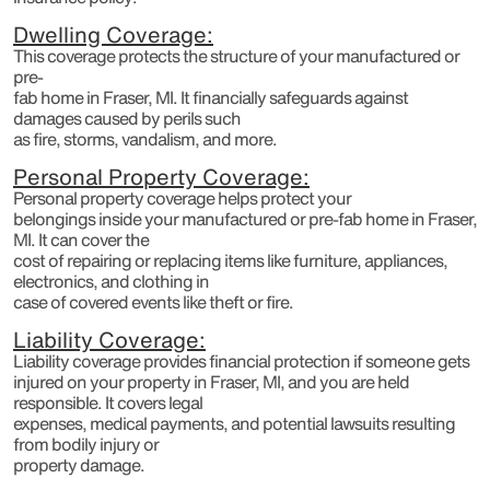
Dwelling Coverage:
This coverage protects the structure of your manufactured or
pre-
fab home in Fraser, MI. It financially safeguards against
damages caused by perils such
as fire, storms, vandalism, and more.
Personal Property Coverage:
Personal property coverage helps protect your
belongings inside your manufactured or pre-fab home in Fraser,
MI. It can cover the
cost of repairing or replacing items like furniture, appliances,
electronics, and clothing in
case of covered events like theft or fire.
Liability Coverage:
Liability coverage provides financial protection if someone gets
injured on your property in Fraser, MI, and you are held
responsible. It covers legal
expenses, medical payments, and potential lawsuits resulting
from bodily injury or
property damage.