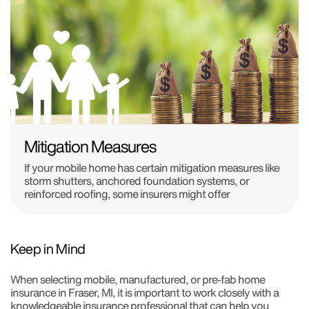
Mitigation Measures
If your mobile home has certain mitigation measures like
storm shutters, anchored foundation systems, or
reinforced roofing, some insurers might offer
Keep in Mind
When selecting mobile, manufactured, or pre-fab home
insurance in Fraser, MI, it is important to work closely with a
knowledgeable insurance professional that can help you