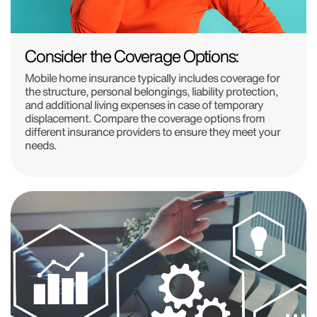
Consider the Coverage Options:
Mobile home insurance typically includes coverage for
the structure, personal belongings, liability protection,
and additional living expenses in case of temporary
displacement. Compare the coverage options from
different insurance providers to ensure they meet your
needs.