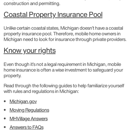
construction and permitting.
Coastal Property Insurance Pool
Unlike certain coastal states, Michigan doesn’t have a coastal
property insurance pool. Therefore, mobile home owners in
Michigan need to look for insurance through private providers.
Know your rights
Even though it’s not a legal requirement in Michigan, mobile
home insurance is often a wise investment to safeguard your
property.
Read through the following guides to help familiarize yourself
with rules and regulations in Michigan:
Michigan.gov
Moving Regulations
MHVillage Answers
Answers to FAQs