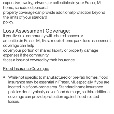
expensive jewelry, artwork, or collectibles in your Fraser, MI
home, scheduled personal
property coverage can provide additional protection beyond
the limits of your standard
policy.
Loss Assessment Coverage:
If you live in a community with shared spaces or
amenities in Fraser, MI, like a mobile home park, loss assessment
coverage can help
cover your portion of shared liability or property damage
expenses if the community
faces a loss not covered by their insurance.
Flood Insurance Coverage:
While not specific to manufactured or pre-fab homes, flood
insurance may be essential in Fraser, MI, especially if you are
located in a flood-prone area. Standard home insurance
policies don't typically cover flood damage, so this additional
coverage can provide protection against flood-related
losses.