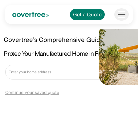
Get a Quote
Covertree’s Comprehensive Guide.
Protec Your Manufactured Home in Fraser, MI
Get a Quote
Continue your saved quote