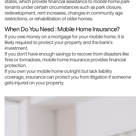
states, which provide financial assistance to mobile home park
tenants under certain circumstances such as park closure,
redevelopment, rent increases, changes in community age
restrictions, or rehabilitation of older homes.
When Do You Need : Mobile Home Insurance?
If you owe money on a mortgage for your mobile home, it is
likely required to protect your property and the bank’s
investment.
If you don’t have enough savings to recover from disasters like
fires or tornadoes, mobile home insurance provides financial
protection.
If you own your mobile home outright but lack liability
coverage, insurance can protect you from litigation if someone
gets injured on your property.