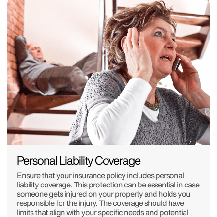
Personal Liability Coverage
Ensure that your insurance policy includes personal
liability coverage. This protection can be essential in case
someone gets injured on your property and holds you
responsible for the injury. The coverage should have
limits that align with your specific needs and potential