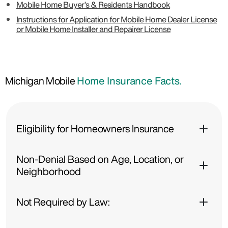
Mobile Home Buyer’s & Residents Handbook
Instructions for Application for Mobile Home Dealer License
or Mobile Home Installer and Repairer License
Michigan Mobile
Home Insurance Facts.
Eligibility for Homeowners Insurance
Non-Denial Based on Age, Location, or
Neighborhood
Not Required by Law: