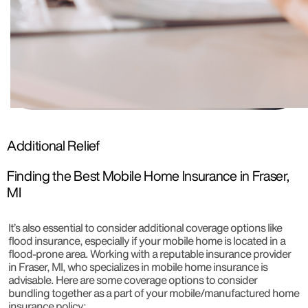
Additional Relief
Finding the Best Mobile Home Insurance in Fraser,
MI
It’s also essential to consider additional coverage options like
flood insurance, especially if your mobile home is located in a
flood-prone area. Working with a reputable insurance provider
in Fraser, MI, who specializes in mobile home insurance is
advisable. Here are some coverage options to consider
bundling together as a part of your mobile/manufactured home
insurance policy: