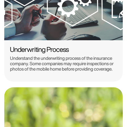
Underwriting Process
Understand the underwriting process of the insurance
company. Some companies may require inspections or
photos of the mobile home before providing coverage.