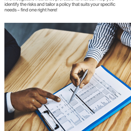
identify the risks and tailor a policy that suits your specific
needs – find one right here!