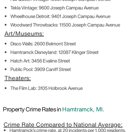
Tekla Vintage:
9600 Joseph Campau Avenue
Wheelhouse Detroit:
9401 Joseph Campau Avenue
Woodward Throwbacks:
11500 Joseph Campau Avenue
Art/Museums:
Disco Walls:
2600 Belmont Street
Hamtramck Disneyland:
12087 Klinger Street
Hatch Art:
3456 Evaline Street
Public Pool:
3909 Caniff Street
Theaters:
The Film Lab:
3105 Holbrook Avenue
Property Crime Rates in
Hamtramck, MI.
Crime Rate Compared to National Average:
Hamtramck’s crime rate, at 20 incidents per 1,000 residents,