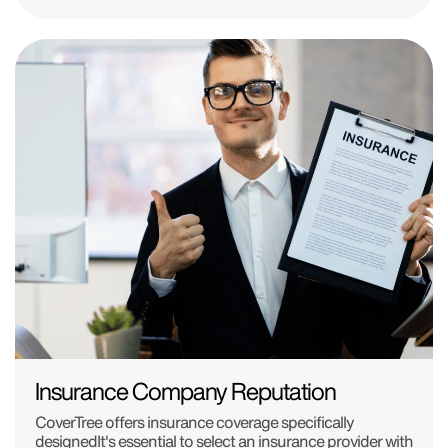
Insurance Company Reputation
CoverTree offers insurance coverage specifically
designedIt's essential to select an insurance provider with