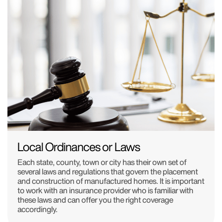
Local Ordinances or Laws
Each state, county, town or city has their own set of
several laws and regulations that govern the placement
and construction of manufactured homes. It is important
to work with an insurance provider who is familiar with
these laws and can offer you the right coverage
accordingly.