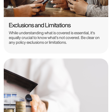
Exclusions and Limitations
While understanding what is covered is essential, it's
equally crucial to know what's not covered. Be clear on
any policy exclusions or limitations.