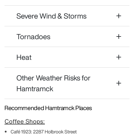
Severe Wind & Storms
Tornadoes
Heat
Other Weather Risks for
Hamtramck
Recommended Hamtramck Places
Coffee Shops:
Café 1923:
2287 Holbrook Street