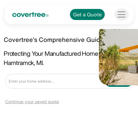
Get a Quote
Covertree’s Comprehensive Guide.
Protecting Your Manufactured Home in
Hamtramck, MI.
Get a Quote
Continue your saved quote