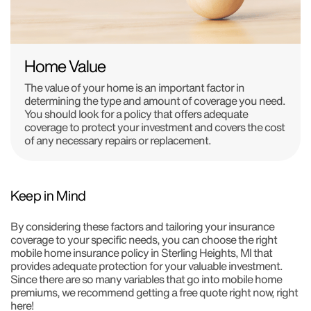
Home Value
The value of your home is an important factor in
determining the type and amount of coverage you need.
You should look for a policy that offers adequate
coverage to protect your investment and covers the cost
of any necessary repairs or replacement.
Keep in Mind
By considering these factors and tailoring your insurance
coverage to your specific needs, you can choose the right
mobile home insurance policy in Sterling Heights, MI that
provides adequate protection for your valuable investment.
Since there are so many variables that go into mobile home
premiums, we recommend getting a free quote right now, right
here!