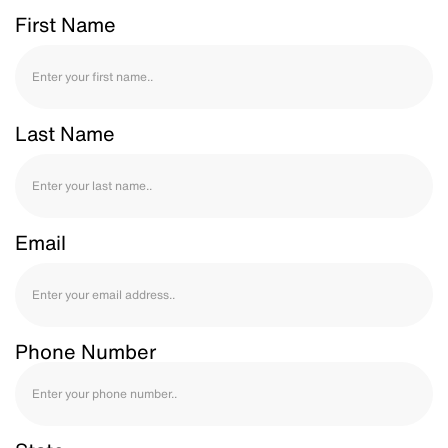
First Name
Last Name
Email
Phone Number