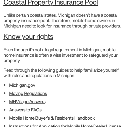
Coastal Property Insurance Pool
Unlike certain coastal states, Michigan doesn’t have a coastal
property insurance pool. Therefore, mobile home owners in
Michigan need to look for insurance through private providers.
Know your rights
Even though it’s not a legal requirement in Michigan, mobile
home insurance is often a wise investment to safeguard your
property.
Read through the following guides to help familiarize yourself
with rules and regulations in Michigan:
Michigan.gov
Moving Regulations
MHVillage Answers
Answers to FAQs
Mobile Home Buyer’s & Residents Handbook
Instructions for Application for Mobile Home Dealer License