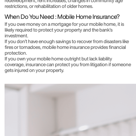
redevelopment, rent increases, changes in community age
restrictions, or rehabilitation of older homes.
When Do You Need : Mobile Home Insurance?
If you owe money on a mortgage for your mobile home, it is
likely required to protect your property and the bank’s
investment.
If you don’t have enough savings to recover from disasters like
fires or tornadoes, mobile home insurance provides financial
protection.
If you own your mobile home outright but lack liability
coverage, insurance can protect you from litigation if someone
gets injured on your property.