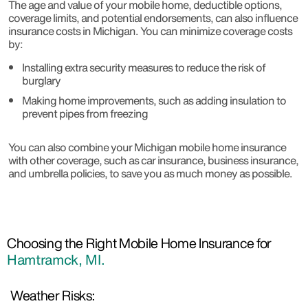
The age and value of your mobile home, deductible options,
coverage limits, and potential endorsements, can also influence
insurance costs in Michigan. You can minimize coverage costs
by:
Installing extra security measures to reduce the risk of
burglary
Making home improvements, such as adding insulation to
prevent pipes from freezing
You can also combine your Michigan mobile home insurance
with other coverage, such as car insurance, business insurance,
and umbrella policies, to save you as much money as possible.
Choosing the Right Mobile Home Insurance for
Hamtramck, MI.
Weather Risks: