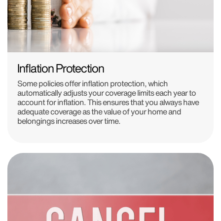
Inflation Protection
Some policies offer inflation protection, which
automatically adjusts your coverage limits each year to
account for inflation. This ensures that you always have
adequate coverage as the value of your home and
belongings increases over time.