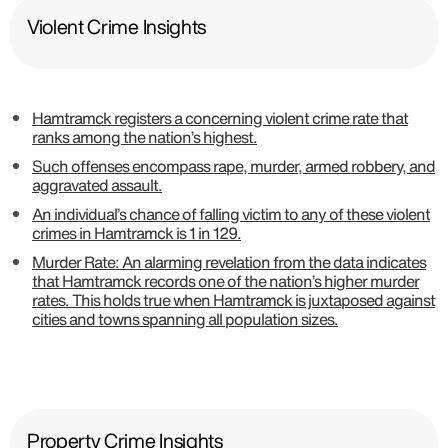
Violent Crime Insights
Hamtramck registers a concerning violent crime rate that
ranks among the nation’s highest.
Such offenses encompass rape, murder, armed robbery, and
aggravated assault.
An individual’s chance of falling victim to any of these violent
crimes in Hamtramck is 1 in 129.
Murder Rate: An alarming revelation from the data indicates
that Hamtramck records one of the nation’s higher murder
rates. This holds true when Hamtramck is juxtaposed against
cities and towns spanning all population sizes.
Property Crime Insights