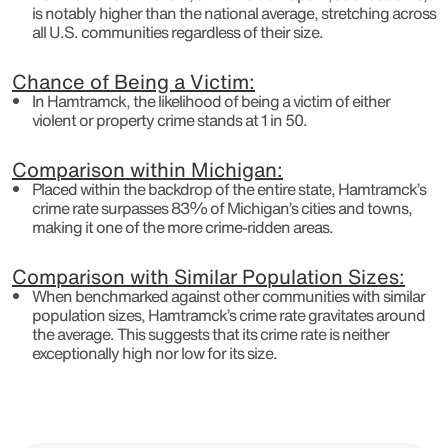
is notably higher than the national average, stretching across
all U.S. communities regardless of their size.
Chance of Being a Victim:
In Hamtramck, the likelihood of being a victim of either
violent or property crime stands at 1 in 50.
Comparison within Michigan:
Placed within the backdrop of the entire state, Hamtramck’s
crime rate surpasses 83% of Michigan’s cities and towns,
making it one of the more crime-ridden areas.
Comparison with Similar Population Sizes:
When benchmarked against other communities with similar
population sizes, Hamtramck’s crime rate gravitates around
the average. This suggests that its crime rate is neither
exceptionally high nor low for its size.