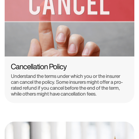
Cancellation Policy
Understand the terms under which you or the insurer
can cancel the policy. Some insurers might offer a pro-
rated refund if you cancel before the end of the term,
while others might have cancellation fees.