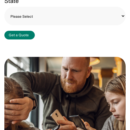
State
Get a Quote