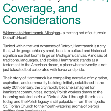
Coverage, and
Considerations
Welcome to Hamtramck, Michigan
– a melting pot of cultures in
Detroit’s Heart!
Tucked within the vast expanses of Detroit, Hamtramck is a city
that, while geographically small, boasts a cultural and historical
significance that looms large on Michigan’s canvas. A mosaic of
traditions, languages, and stories, Hamtramck stands as a
testament to the American dream, a place where diversity is not
just tolerated but celebrated with fervor and pride.
The history of Hamtramck is a compelling narrative of migration,
aspiration, and community building. Initially established in the
early 20th century, the city rapidly became a magnet for
immigrant communities, notably Polish workers drawn to the
booming auto industries of Detroit. Stroll through the streets
today, and the Polish legacy is still palpable – from the majestic
St. Florian Church to the mouth-watering aroma of pierogi
wafting from local eateries.