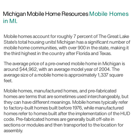
Michigan Mobile Home Resources
Mobile Homes
in MI.
Mobile homes account for roughly 7 percent of The Great Lake
State’s total housing units! Michigan has a significant number of
mobile home communities, with over 900 in the state, making it
the third highest in the country after Florida and Texas.
The average price of a pre-owned mobile home in Michigan is
around $44,962, with an average model year of 2004. The
average size of a mobile home is approximately 1,337 square
feet.
Mobile homes, manufactured homes, and pre-fabricated
homes are terms that are sometimes used interchangeably, but
they can have different meanings. Mobile homes typically refer
to factory-built homes built before 1976, while manufactured
homes refer to homes built after the implementation of the HUD
code. Pre-fabricated homes are generally built off-site in
sections or modules and then transported to the location for
assembly.