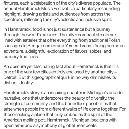
fixtures, each a celebration of the city’s diverse populace. The
annual Hamtramck Music Festival is a particularly resounding
highlight, drawing artists and audiences from across the
spectrum, reflecting the city’s eclectic and inclusive spirit.
In Hamtramck, food is not just sustenance but a journey
through the world’s cuisines. The city’s compact streets are
lined with eateries that offer everything from traditional Polish
sausages to Bengali curries and Yemeni bread. Dining here is an
adventure, a delightful exploration of flavors, spices, and
culinary traditions.
An obscure yet fascinating fact about Hamtramck is that it is
one of the very few cities entirely enclosed by another city –
Detroit. But this geographical quirk in no way diminishes its
distinct identity.
Hamtramck’s story is an inspiring chapter in Michigan’s broader
narrative, one that underscores the beauty of diversity, the
strength of community, and the boundless possibilities that
arise when people from different walks of life come together. For
those seeking a place that truly embodies the spirit of the
American melting pot, Hamtramck, Michigan, beckons with
open arms and a symphony of global heartbeats.