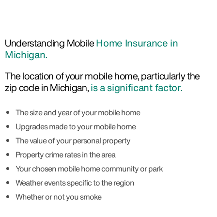
Understanding Mobile
Home Insurance in
Michigan.
The location of your mobile home, particularly the
zip code in Michigan,
is a significant factor.
The size and year of your mobile home
Upgrades made to your mobile home
The value of your personal property
Property crime rates in the area
Your chosen mobile home community or park
Weather events specific to the region
Whether or not you smoke