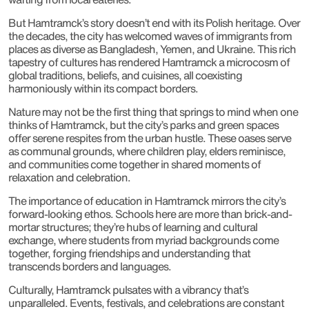
But Hamtramck’s story doesn’t end with its Polish heritage. Over
the decades, the city has welcomed waves of immigrants from
places as diverse as Bangladesh, Yemen, and Ukraine. This rich
tapestry of cultures has rendered Hamtramck a microcosm of
global traditions, beliefs, and cuisines, all coexisting
harmoniously within its compact borders.
Nature may not be the first thing that springs to mind when one
thinks of Hamtramck, but the city’s parks and green spaces
offer serene respites from the urban hustle. These oases serve
as communal grounds, where children play, elders reminisce,
and communities come together in shared moments of
relaxation and celebration.
The importance of education in Hamtramck mirrors the city’s
forward-looking ethos. Schools here are more than brick-and-
mortar structures; they’re hubs of learning and cultural
exchange, where students from myriad backgrounds come
together, forging friendships and understanding that
transcends borders and languages.
Culturally, Hamtramck pulsates with a vibrancy that’s
unparalleled. Events, festivals, and celebrations are constant