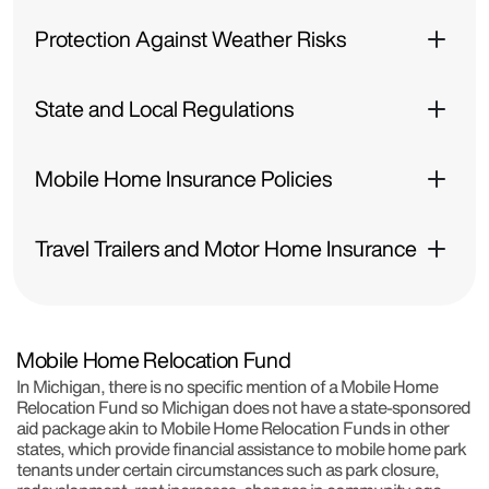
Protection Against Weather Risks
State and Local Regulations
Mobile Home Insurance Policies
Travel Trailers and Motor Home Insurance
Mobile Home Relocation Fund
In Michigan, there is no specific mention of a Mobile Home
Relocation Fund so Michigan does not have a state-sponsored
aid package akin to Mobile Home Relocation Funds in other
states, which provide financial assistance to mobile home park
tenants under certain circumstances such as park closure,