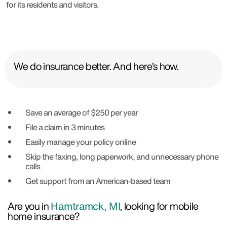
for its residents and visitors.
We do insurance better. And here’s how.
Save an average of $250 per year
File a claim in 3 minutes
Easily manage your policy online
Skip the faxing, long paperwork, and unnecessary phone
calls
Get support from an American-based team
Are you in
Hamtramck, MI
, looking for mobile
home insurance?