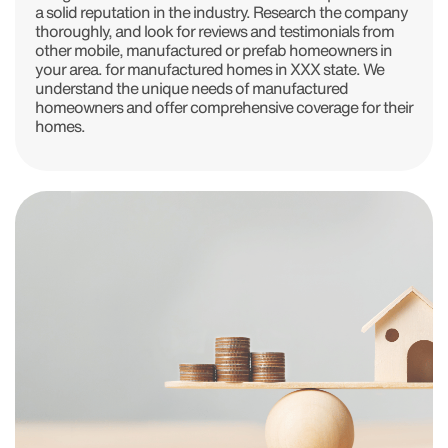
a solid reputation in the industry. Research the company
thoroughly, and look for reviews and testimonials from
other mobile, manufactured or prefab homeowners in
your area. for manufactured homes in XXX state. We
understand the unique needs of manufactured
homeowners and offer comprehensive coverage for their
homes.