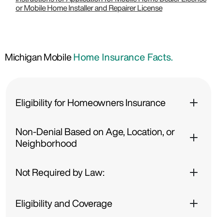
or Mobile Home Installer and Repairer License
Michigan Mobile
Home Insurance Facts.
Eligibility for Homeowners Insurance
Non-Denial Based on Age, Location, or
Neighborhood
Not Required by Law:
Eligibility and Coverage