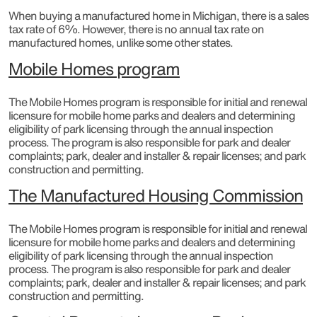
When buying a manufactured home in Michigan, there is a sales
tax rate of 6%. However, there is no annual tax rate on
manufactured homes, unlike some other states.
Mobile Homes program
The Mobile Homes program is responsible for initial and renewal
licensure for mobile home parks and dealers and determining
eligibility of park licensing through the annual inspection
process. The program is also responsible for park and dealer
complaints; park, dealer and installer & repair licenses; and park
construction and permitting.​
The Manufactured Housing Commission
The Mobile Homes program is responsible for initial and renewal
licensure for mobile home parks and dealers and determining
eligibility of park licensing through the annual inspection
process. The program is also responsible for park and dealer
complaints; park, dealer and installer & repair licenses; and park
construction and permitting.