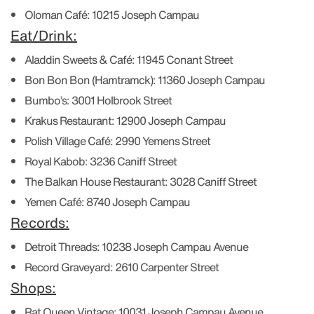
Oloman Café:
10215 Joseph Campau
Eat/Drink:
Aladdin Sweets & Café:
11945 Conant Street
Bon Bon Bon (Hamtramck):
11360 Joseph Campau
Bumbo’s:
3001 Holbrook Street
Krakus Restaurant:
12900 Joseph Campau
Polish Village Café:
2990 Yemens Street
Royal Kabob:
3236 Caniff Street
The Balkan House Restaurant:
3028 Caniff Street
Yemen Café:
8740 Joseph Campau
Records:
Detroit Threads:
10238 Joseph Campau Avenue
Record Graveyard:
2610 Carpenter Street
Shops:
Rat Queen Vintage:
10031 Joseph Campau Avenue