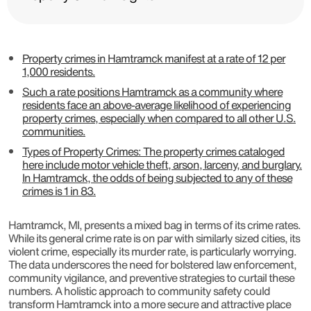
Property crimes in Hamtramck manifest at a rate of 12 per
1,000 residents.
Such a rate positions Hamtramck as a community where
residents face an above-average likelihood of experiencing
property crimes, especially when compared to all other U.S.
communities.
Types of Property Crimes: The property crimes cataloged
here include motor vehicle theft, arson, larceny, and burglary.
In Hamtramck, the odds of being subjected to any of these
crimes is 1 in 83.
Hamtramck, MI, presents a mixed bag in terms of its crime rates.
While its general crime rate is on par with similarly sized cities, its
violent crime, especially its murder rate, is particularly worrying.
The data underscores the need for bolstered law enforcement,
community vigilance, and preventive strategies to curtail these
numbers. A holistic approach to community safety could
transform Hamtramck into a more secure and attractive place