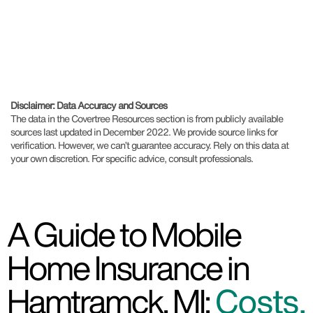
Disclaimer: Data Accuracy and Sources
The data in the Covertree Resources section is from publicly available
sources last updated in December 2022. We provide source links for
verification. However, we can’t guarantee accuracy. Rely on this data at
your own discretion. For specific advice, consult professionals.
A Guide to Mobile
Home Insurance in
Hamtramck, MI:
Costs,