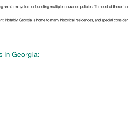
ing an alarm system or bundling multiple insurance policies. The cost of these in
tment. Notably, Georgia is home to many historical residences, and special consi
 in Georgia: