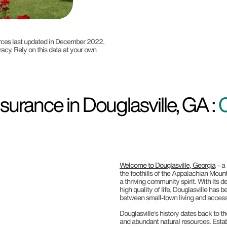
ources last updated in December 2022.
racy. Rely on this data at your own
urance in Douglasville, GA :
Welcome to Douglasville, Georgia
– a
the foothills of the Appalachian Mounta
a thriving community spirit. With its 
high quality of life, Douglasville has
between small-town living and access
Douglasville’s history dates back to t
and abundant natural resources. Establ