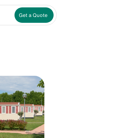
Get a Quote