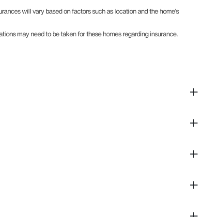
surances will vary based on factors such as location and the home’s
derations may need to be taken for these homes regarding insurance.