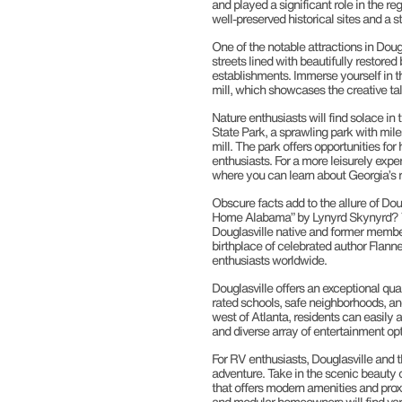
and played a significant role in the re
well-preserved historical sites and a 
One of the notable attractions in Doug
streets lined with beautifully restored 
establishments. Immerse yourself in the
mill, which showcases the creative tale
Nature enthusiasts will find solace in
State Park, a sprawling park with miles 
mill. The park offers opportunities for
enthusiasts. For a more leisurely exp
where you can learn about Georgia’s ri
Obscure facts add to the allure of Dou
Home Alabama” by Lynyrd Skynyrd? The
Douglasville native and former member 
birthplace of celebrated author Flanne
enthusiasts worldwide.
Douglasville offers an exceptional qual
rated schools, safe neighborhoods, a
west of Atlanta, residents can easily a
and diverse array of entertainment opt
For RV enthusiasts, Douglasville and 
adventure. Take in the scenic beauty
that offers modern amenities and pro
and modular homeowners will find vari