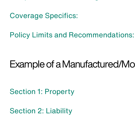
Coverage Specifics:
Policy Limits and Recommendations:
Example of a Manufactured/Mobi
Section 1: Property
Section 2: Liability