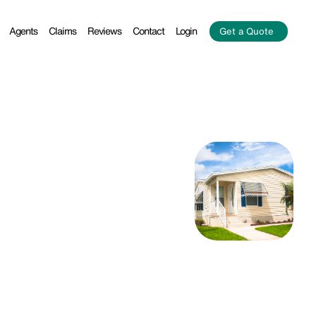
Agents
Claims
Reviews
Contact
Login
Get a Quote