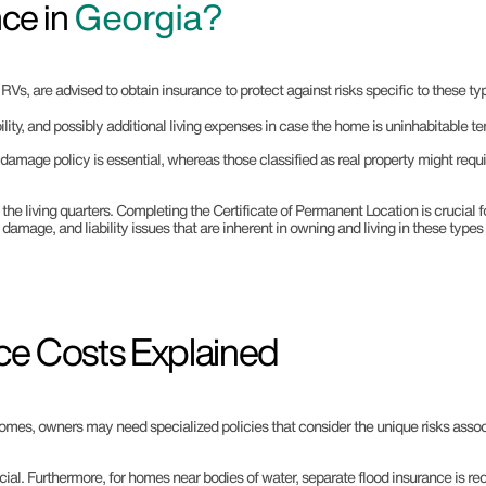
ce in
Georgia?
s, are advised to obtain insurance to protect against risks specific to these typ
ility, and possibly additional living expenses in case the home is uninhabitable te
damage policy is essential, whereas those classified as real property might req
he living quarters. Completing the Certificate of Permanent Location is crucial f
, damage, and liability issues that are inherent in owning and living in these type
ce Costs Explained
omes, owners may need specialized policies that consider the unique risks associ
ial. Furthermore, for homes near bodies of water, separate flood insurance is re