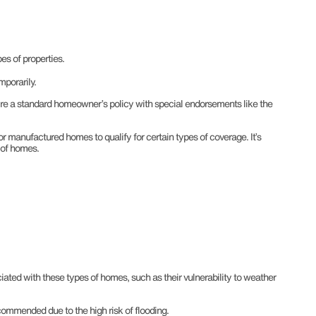
es of properties.
mporarily.
uire a standard homeowner’s policy with special endorsements like the
or manufactured homes to qualify for certain types of coverage. It’s
s of homes.
ated with these types of homes, such as their vulnerability to weather
commended due to the high risk of flooding.