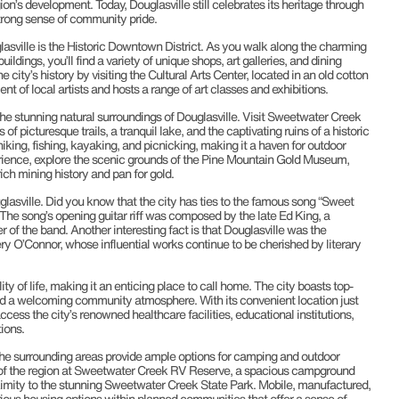
gion’s development. Today, Douglasville still celebrates its heritage through
strong sense of community pride.
lasville is the Historic Downtown District. As you walk along the charming
buildings, you’ll find a variety of unique shops, art galleries, and dining
 city’s history by visiting the Cultural Arts Center, located in an old cotton
nt of local artists and hosts a range of art classes and exhibitions.
 the stunning natural surroundings of Douglasville. Visit Sweetwater Creek
of picturesque trails, a tranquil lake, and the captivating ruins of a historic
 hiking, fishing, kayaking, and picnicking, making it a haven for outdoor
erience, explore the scenic grounds of the Pine Mountain Gold Museum,
ch mining history and pan for gold.
glasville. Did you know that the city has ties to the famous song “Sweet
 song’s opening guitar riff was composed by the late Ed King, a
of the band. Another interesting fact is that Douglasville was the
ry O’Connor, whose influential works continue to be cherished by literary
ity of life, making it an enticing place to call home. The city boasts top-
nd a welcoming community atmosphere. With its convenient location just
ccess the city’s renowned healthcare facilities, educational institutions,
ions.
the surrounding areas provide ample options for camping and outdoor
 of the region at Sweetwater Creek RV Reserve, a spacious campground
ximity to the stunning Sweetwater Creek State Park. Mobile, manufactured,
ous housing options within planned communities that offer a sense of