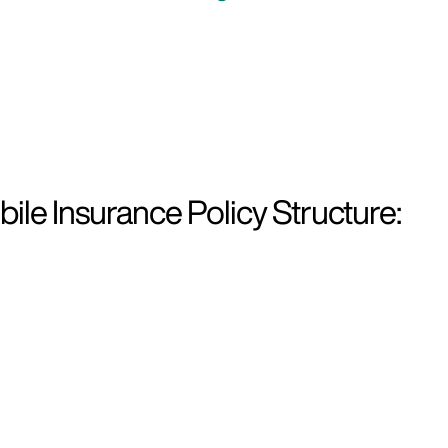
le Insurance Policy Structure: