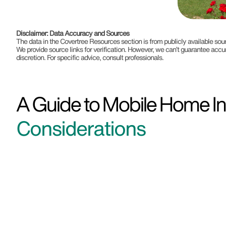
Disclaimer: Data Accuracy and Sources
The data in the Covertree Resources section is from publicly available s
We provide source links for verification. However, we can’t guarantee accu
discretion. For specific advice, consult professionals.
A Guide to Mobile Home Ins
Considerations