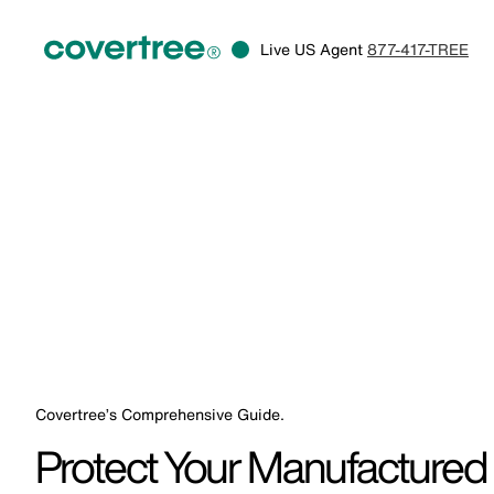
Live US Agent
877-417-TREE
Covertree’s Comprehensive Guide.
Protect Your Manufacture