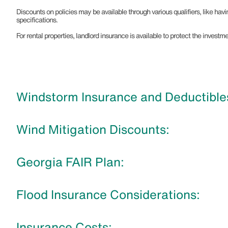
Discounts on policies may be available through various qualifiers, like hav
specifications.
For rental properties, landlord insurance is available to protect the inves
Windstorm Insurance and Deductibles
Wind Mitigation Discounts:
Georgia FAIR Plan:
Flood Insurance Considerations:
Insurance Costs: