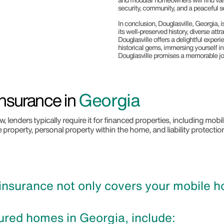
security, community, and a peaceful se
In conclusion, Douglasville, Georgia, i
its well-preserved history, diverse att
Douglasville offers a delightful experi
historical gems, immersing yourself i
Douglasville promises a memorable jo
nsurance in
Georgia
 lenders typically require it for financed properties, including mo
e property, personal property within the home, and liability protectio
surance not only covers your mobile hom
ured homes in Georgia, include: