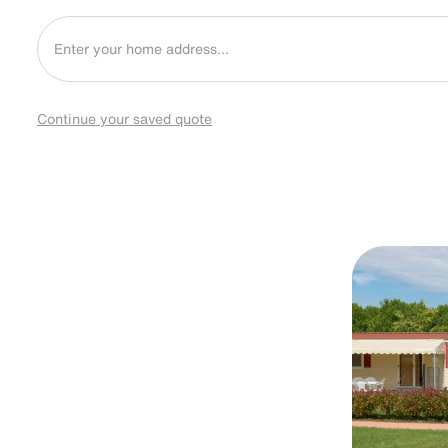
Continue your saved quote