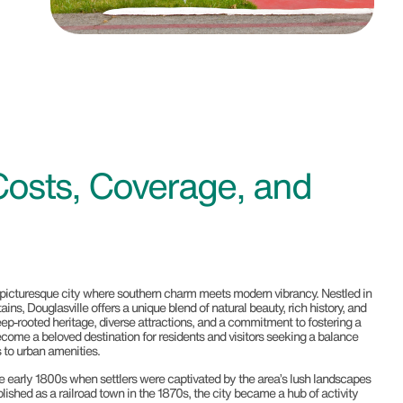
Costs, Coverage, and
 picturesque city where southern charm meets modern vibrancy. Nestled in
ins, Douglasville offers a unique blend of natural beauty, rich history, and
deep-rooted heritage, diverse attractions, and a commitment to fostering a
 become a beloved destination for residents and visitors seeking a balance
 to urban amenities.
he early 1800s when settlers were captivated by the area’s lush landscapes
ished as a railroad town in the 1870s, the city became a hub of activity