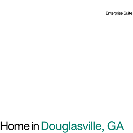
Enterprise Suite
d Home in
Douglasville, GA