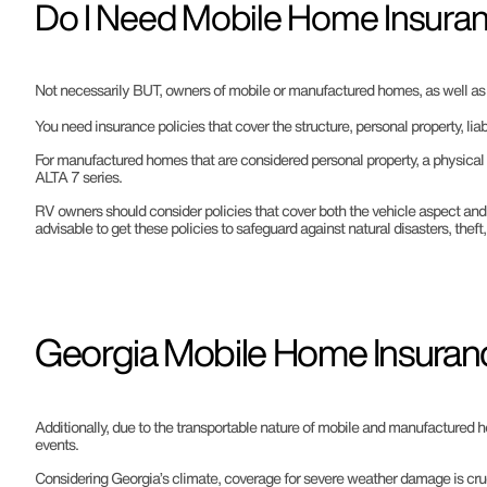
Do I Need Mobile Home Insuran
Not necessarily BUT, owners of mobile or manufactured homes, as well as RV
You need insurance policies that cover the structure, personal property, liab
For manufactured homes that are considered personal property, a physical 
ALTA 7 series.
RV owners should consider policies that cover both the vehicle aspect and t
advisable to get these policies to safeguard against natural disasters, theft
Georgia Mobile Home Insuran
Additionally, due to the transportable nature of mobile and manufactured h
events.
Considering Georgia’s climate, coverage for severe weather damage is cruc