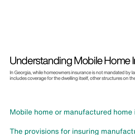
Understanding Mobile Home I
In Georgia, while homeowners insurance is not mandated by law,
includes coverage for the dwelling itself, other structures on th
Mobile home or manufactured home in
The provisions for insuring manufact