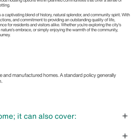
tting.
s a captivating blend of history, natural splendor, and community spirit. With
ractions, and commitment to providing an outstanding quality of life,
ence for residents and visitors alike. Whether you’re exploring the city’s
n nature’s embrace, or simply enjoying the warmth of the community,
urney.
bile and manufactured homes. A standard policy generally
n.
e; it can also cover: